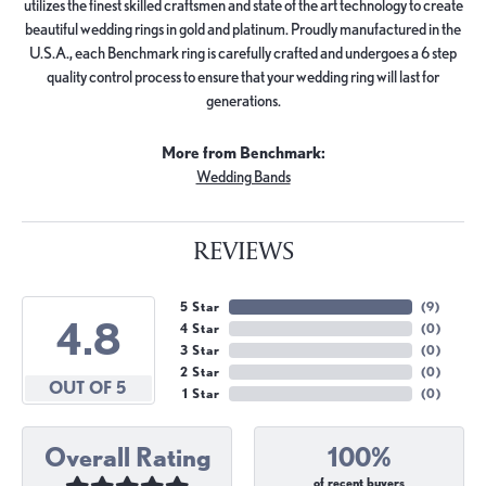
utilizes the finest skilled craftsmen and state of the art technology to create
beautiful wedding rings in gold and platinum. Proudly manufactured in the
U.S.A., each Benchmark ring is carefully crafted and undergoes a 6 step
quality control process to ensure that your wedding ring will last for
generations.
More from Benchmark:
Wedding Bands
REVIEWS
5 Star
(
9
)
4.8
4 Star
(
0
)
3 Star
(
0
)
2 Star
(
0
)
OUT OF 5
1 Star
(
0
)
Overall Rating
100%
of recent buyers