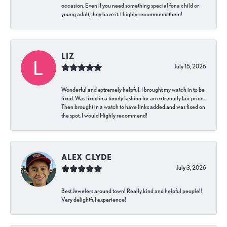
occasion. Even if you need something special for a child or
young adult, they have it. I highly recommend them!
LIZ
July 15, 2026
Wonderful and extremely helpful. I brought my watch in to be
fixed. Was fixed in a timely fashion for an extremely fair price.
Then brought in a watch to have links added and was fixed on
the spot. I would Highly recommend!
ALEX CLYDE
July 3, 2026
Best Jewelers around town! Really kind and helpful people!!
Very delightful experience!