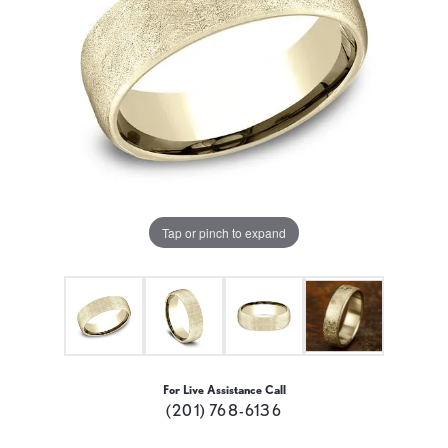
Tap or pinch to expand
For Live Assistance Call
(201) 768-6136