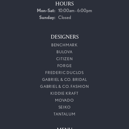
HOURS
Monday - Saturday:
Mon-Sat:
10:00am - 6:00pm
Sunday:
Closed
DESIGNERS
BENCHMARK
BULOVA
CITIZEN
FORGE
FREDERIC DUCLOS
GABRIEL & CO. BRIDAL
GABRIEL & CO. FASHION
KIDDIE KRAFT
MOVADO
SEIKO
TANTALUM