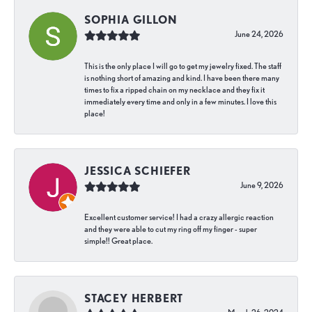
SOPHIA GILLON
June 24, 2026
This is the only place I will go to get my jewelry fixed. The staff
is nothing short of amazing and kind. I have been there many
times to fix a ripped chain on my necklace and they fix it
immediately every time and only in a few minutes. I love this
place!
JESSICA SCHIEFER
June 9, 2026
Excellent customer service! I had a crazy allergic reaction
and they were able to cut my ring off my finger - super
simple!! Great place.
STACEY HERBERT