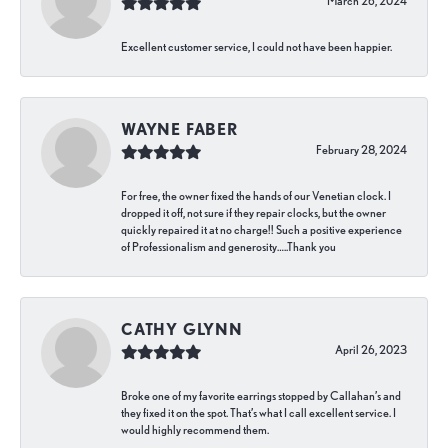
March 26, 2024
Excellent customer service, I could not have been happier.
WAYNE FABER
February 28, 2024
For free, the owner fixed the hands of our Venetian clock. I
dropped it off, not sure if they repair clocks, but the owner
quickly repaired it at no charge!! Such a positive experience
of Professionalism and generosity…..Thank you
CATHY GLYNN
April 26, 2023
Broke one of my favorite earrings stopped by Callahan’s and
they fixed it on the spot. That’s what I call excellent service. I
would highly recommend them.