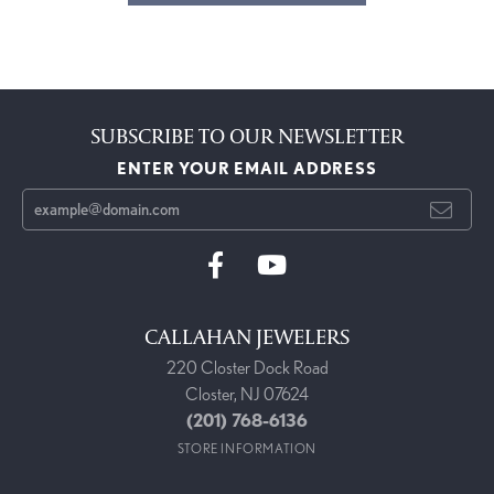
SUBSCRIBE TO OUR NEWSLETTER
ENTER YOUR EMAIL ADDRESS
CALLAHAN JEWELERS
220 Closter Dock Road
Closter, NJ 07624
(201) 768-6136
STORE INFORMATION