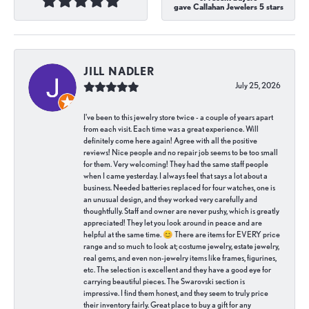
gave Callahan Jewelers 5 stars
JILL NADLER
July 25, 2026
I've been to this jewelry store twice - a couple of years apart
from each visit. Each time was a great experience. Will
definitely come here again! Agree with all the positive
reviews! Nice people and no repair job seems to be too small
for them. Very welcoming! They had the same staff people
when I came yesterday. I always feel that says a lot about a
business. Needed batteries replaced for four watches, one is
an unusual design, and they worked very carefully and
thoughtfully. Staff and owner are never pushy, which is greatly
appreciated! They let you look around in peace and are
helpful at the same time. 😊 There are items for EVERY price
range and so much to look at; costume jewelry, estate jewelry,
real gems, and even non-jewelry items like frames, figurines,
etc. The selection is excellent and they have a good eye for
carrying beautiful pieces. The Swarovski section is
impressive. I find them honest, and they seem to truly price
their inventory fairly. Great place to buy a gift for any