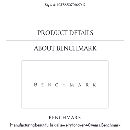
Style #:
LCF56507014KY12
PRODUCT DETAILS
ABOUT BENCHMARK
BENCHMARK
Manufacturing beautiful bridal jewelry for over 40 years, Benchmark