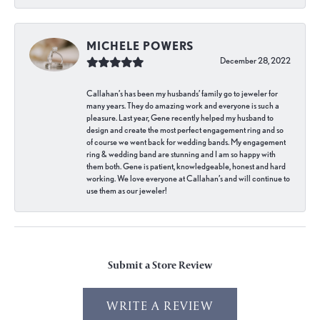
MICHELE POWERS
December 28, 2022
Callahan’s has been my husbands’ family go to jeweler for
many years. They do amazing work and everyone is such a
pleasure. Last year, Gene recently helped my husband to
design and create the most perfect engagement ring and so
of course we went back for wedding bands. My engagement
ring & wedding band are stunning and I am so happy with
them both. Gene is patient, knowledgeable, honest and hard
working. We love everyone at Callahan’s and will continue to
use them as our jeweler!
Submit a Store Review
WRITE A REVIEW