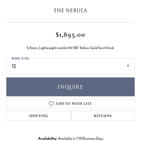
THE NEBULA
$1,895.00
6.5mm, Lightweight comfort fit 14K Yellow Gold Swirl finish
RING SIZE
12
INQUIRE
ADD TO WISH LIST
SHIPPING
RETURNS
Availability:
Available in 7-10 Business Days