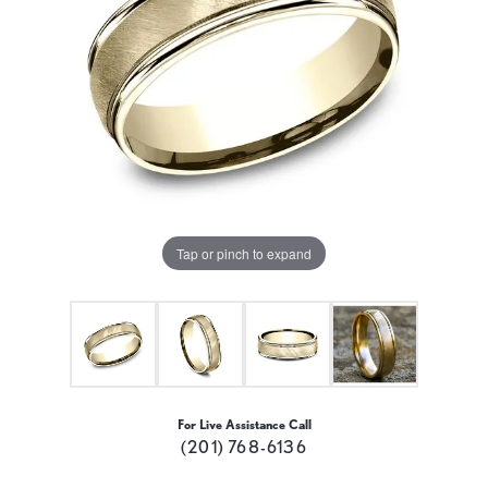
Tap or pinch to expand
For Live Assistance Call
(201) 768-6136