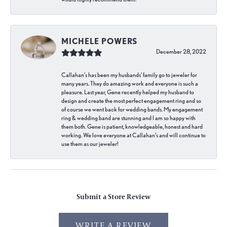
MICHELE POWERS
December 28, 2022
Callahan’s has been my husbands’ family go to jeweler for
many years. They do amazing work and everyone is such a
pleasure. Last year, Gene recently helped my husband to
design and create the most perfect engagement ring and so
of course we went back for wedding bands. My engagement
ring & wedding band are stunning and I am so happy with
them both. Gene is patient, knowledgeable, honest and hard
working. We love everyone at Callahan’s and will continue to
use them as our jeweler!
Submit a Store Review
WRITE A REVIEW