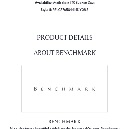
Availability:
Available in 7-10 Business Days
Style #:
RELCF76504414KY08.5
PRODUCT DETAILS
ABOUT BENCHMARK
BENCHMARK
Manufacturing beautiful bridal jewelry for over 40 years, Benchmark