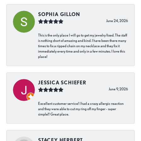
SOPHIA GILLON
June 24, 2026
This is the only place I will go to get my jewelry fixed. The staff
is nothing short of amazing and kind. I have been there many
times to fix a ripped chain on my necklace and they fix it
immediately every time and only in a few minutes. I love this
place!
JESSICA SCHIEFER
June 9, 2026
Excellent customer service! I had a crazy allergic reaction
and they were able to cut my ring off my finger - super
simple!! Great place.
STACEY HERBERT