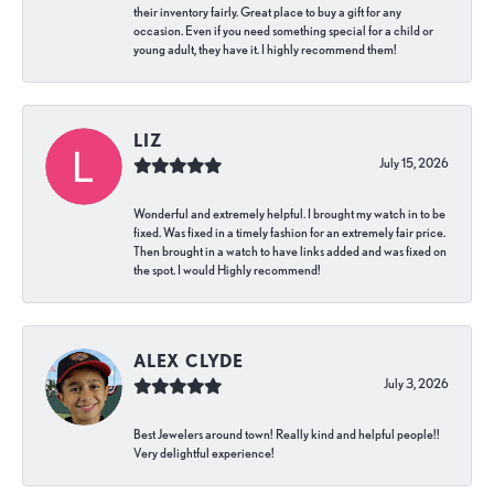
their inventory fairly. Great place to buy a gift for any
occasion. Even if you need something special for a child or
young adult, they have it. I highly recommend them!
LIZ
July 15, 2026
Wonderful and extremely helpful. I brought my watch in to be
fixed. Was fixed in a timely fashion for an extremely fair price.
Then brought in a watch to have links added and was fixed on
the spot. I would Highly recommend!
ALEX CLYDE
July 3, 2026
Best Jewelers around town! Really kind and helpful people!!
Very delightful experience!