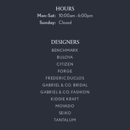
HOURS
Monday - Saturday:
Mon-Sat:
10:00am - 6:00pm
Sunday:
Closed
DESIGNERS
BENCHMARK
BULOVA
CITIZEN
FORGE
FREDERIC DUCLOS
GABRIEL & CO. BRIDAL
GABRIEL & CO. FASHION
KIDDIE KRAFT
MOVADO
SEIKO
TANTALUM