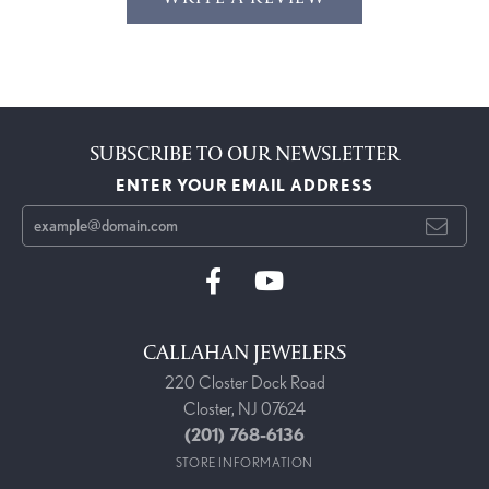
SUBSCRIBE TO OUR NEWSLETTER
ENTER YOUR EMAIL ADDRESS
CALLAHAN JEWELERS
220 Closter Dock Road
Closter, NJ 07624
(201) 768-6136
STORE INFORMATION