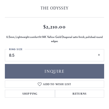
THE ODYSSEY
$2,210.00
6.5mm, Lightweight comfort fit 14K Yellow Gold Diagonal satin finish, polished round
edges
RING SIZE
8.5
INQUIRE
ADD TO WISH LIST
SHIPPING
RETURNS