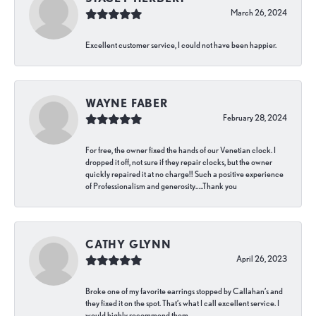
March 26, 2024
Excellent customer service, I could not have been happier.
WAYNE FABER
February 28, 2024
For free, the owner fixed the hands of our Venetian clock. I
dropped it off, not sure if they repair clocks, but the owner
quickly repaired it at no charge!! Such a positive experience
of Professionalism and generosity…..Thank you
CATHY GLYNN
April 26, 2023
Broke one of my favorite earrings stopped by Callahan’s and
they fixed it on the spot. That’s what I call excellent service. I
would highly recommend them.