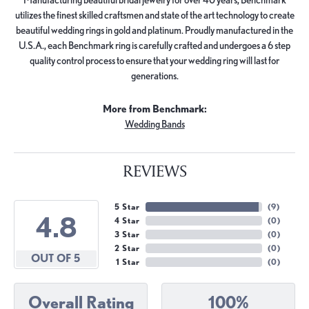
utilizes the finest skilled craftsmen and state of the art technology to create
beautiful wedding rings in gold and platinum. Proudly manufactured in the
U.S.A., each Benchmark ring is carefully crafted and undergoes a 6 step
quality control process to ensure that your wedding ring will last for
generations.
More from Benchmark:
Wedding Bands
REVIEWS
5 Star
(
9
)
4.8
4 Star
(
0
)
3 Star
(
0
)
2 Star
(
0
)
OUT OF 5
1 Star
(
0
)
Overall Rating
100%