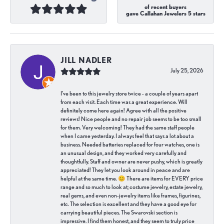
of recent buyers
gave Callahan Jewelers 5 stars
JILL NADLER
July 25, 2026
I've been to this jewelry store twice - a couple of years apart
from each visit. Each time was a great experience. Will
definitely come here again! Agree with all the positive
reviews! Nice people and no repair job seems to be too small
for them. Very welcoming! They had the same staff people
when I came yesterday. I always feel that says a lot about a
business. Needed batteries replaced for four watches, one is
an unusual design, and they worked very carefully and
thoughtfully. Staff and owner are never pushy, which is greatly
appreciated! They let you look around in peace and are
helpful at the same time. 😊 There are items for EVERY price
range and so much to look at; costume jewelry, estate jewelry,
real gems, and even non-jewelry items like frames, figurines,
etc. The selection is excellent and they have a good eye for
carrying beautiful pieces. The Swarovski section is
impressive. I find them honest, and they seem to truly price