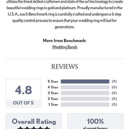
utilizes the finest skilled craftsmen and state of the art technology to create
beautiful wedding rings in gold and platinum. Proudly manufactured in the
U.S.A., each Benchmark ring is carefully crafted and undergoes a 6 step
quality control process to ensure that your wedding ring will last for
generations.
More from Benchmark:
Wedding Bands
REVIEWS
5 Star
(
9
)
4.8
4 Star
(
0
)
3 Star
(
0
)
2 Star
(
0
)
OUT OF 5
1 Star
(
0
)
Overall Rating
100%
of recent buyers