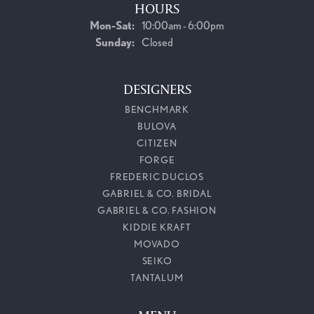
HOURS
Monday - Saturday:
Mon-Sat:
10:00am - 6:00pm
Sunday:
Closed
DESIGNERS
BENCHMARK
BULOVA
CITIZEN
FORGE
FREDERIC DUCLOS
GABRIEL & CO. BRIDAL
GABRIEL & CO. FASHION
KIDDIE KRAFT
MOVADO
SEIKO
TANTALUM