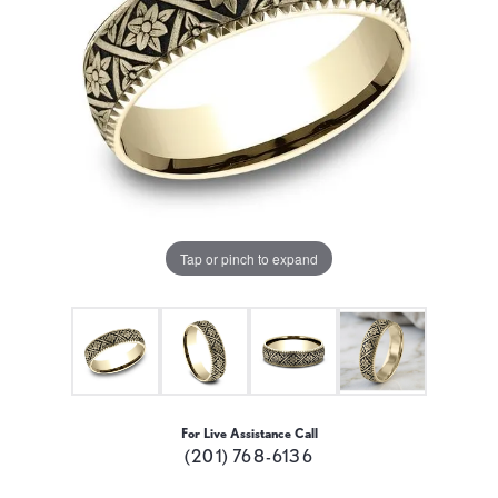
Tap or pinch to expand
For Live Assistance Call
(201) 768-6136