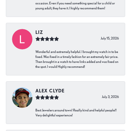
occasion. Even if you need something special for a child or
young adult, they have it. I highly recommend them!
LIZ
July 15, 2026
Wonderful and extremely helpful. I brought my watch in to be
fixed. Was fixed in a timely fashion for an extremely fair price.
Then brought in a watch to have links added and was fixed on
the spot. I would Highly recommend!
ALEX CLYDE
July 3, 2026
Best Jewelers around town! Really kind and helpful people!!
Very delightful experience!