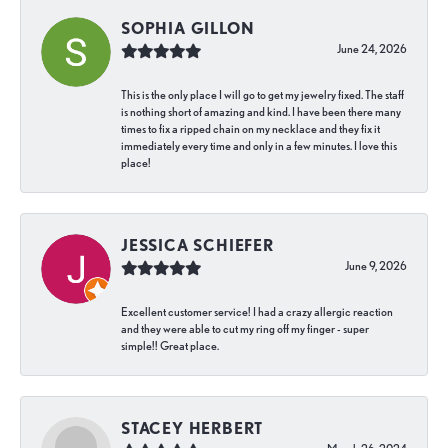
SOPHIA GILLON
June 24, 2026
This is the only place I will go to get my jewelry fixed. The staff
is nothing short of amazing and kind. I have been there many
times to fix a ripped chain on my necklace and they fix it
immediately every time and only in a few minutes. I love this
place!
JESSICA SCHIEFER
June 9, 2026
Excellent customer service! I had a crazy allergic reaction
and they were able to cut my ring off my finger - super
simple!! Great place.
STACEY HERBERT