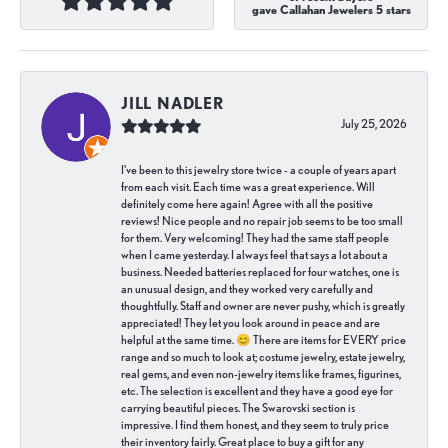
gave Callahan Jewelers 5 stars
JILL NADLER
July 25, 2026
I've been to this jewelry store twice - a couple of years apart
from each visit. Each time was a great experience. Will
definitely come here again! Agree with all the positive
reviews! Nice people and no repair job seems to be too small
for them. Very welcoming! They had the same staff people
when I came yesterday. I always feel that says a lot about a
business. Needed batteries replaced for four watches, one is
an unusual design, and they worked very carefully and
thoughtfully. Staff and owner are never pushy, which is greatly
appreciated! They let you look around in peace and are
helpful at the same time. 😊 There are items for EVERY price
range and so much to look at; costume jewelry, estate jewelry,
real gems, and even non-jewelry items like frames, figurines,
etc. The selection is excellent and they have a good eye for
carrying beautiful pieces. The Swarovski section is
impressive. I find them honest, and they seem to truly price
their inventory fairly. Great place to buy a gift for any