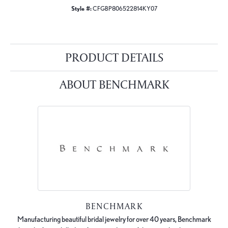
Style #:
CFGBP806522814KY07
PRODUCT DETAILS
ABOUT BENCHMARK
BENCHMARK
Manufacturing beautiful bridal jewelry for over 40 years, Benchmark