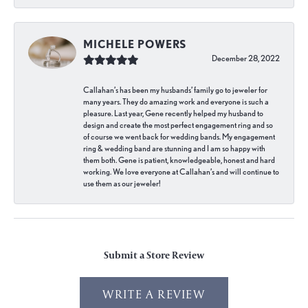
MICHELE POWERS
December 28, 2022
Callahan’s has been my husbands’ family go to jeweler for
many years. They do amazing work and everyone is such a
pleasure. Last year, Gene recently helped my husband to
design and create the most perfect engagement ring and so
of course we went back for wedding bands. My engagement
ring & wedding band are stunning and I am so happy with
them both. Gene is patient, knowledgeable, honest and hard
working. We love everyone at Callahan’s and will continue to
use them as our jeweler!
Submit a Store Review
WRITE A REVIEW