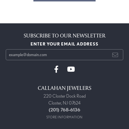
SUBSCRIBE TO OUR NEWSLETTER
ENTER YOUR EMAIL ADDRESS
CALLAHAN JEWELERS
220 Closter Dock Road
Closter, NJ 07624
(201) 768-6136
STORE INFORMATION