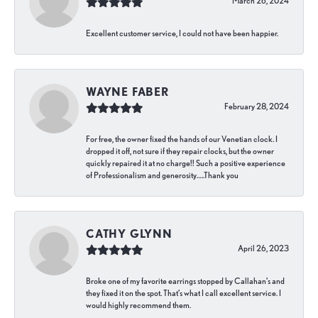
March 26, 2024
Excellent customer service, I could not have been happier.
WAYNE FABER
February 28, 2024
For free, the owner fixed the hands of our Venetian clock. I
dropped it off, not sure if they repair clocks, but the owner
quickly repaired it at no charge!! Such a positive experience
of Professionalism and generosity…..Thank you
CATHY GLYNN
April 26, 2023
Broke one of my favorite earrings stopped by Callahan’s and
they fixed it on the spot. That’s what I call excellent service. I
would highly recommend them.