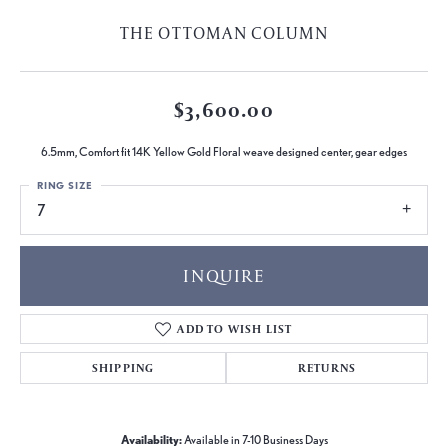
THE OTTOMAN COLUMN
$3,600.00
6.5mm, Comfort fit 14K Yellow Gold Floral weave designed center, gear edges
RING SIZE
7
INQUIRE
ADD TO WISH LIST
SHIPPING
RETURNS
Availability:
Available in 7-10 Business Days