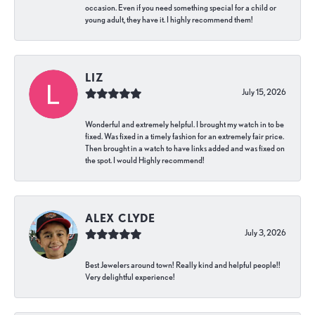
occasion. Even if you need something special for a child or
young adult, they have it. I highly recommend them!
LIZ
July 15, 2026
Wonderful and extremely helpful. I brought my watch in to be
fixed. Was fixed in a timely fashion for an extremely fair price.
Then brought in a watch to have links added and was fixed on
the spot. I would Highly recommend!
ALEX CLYDE
July 3, 2026
Best Jewelers around town! Really kind and helpful people!!
Very delightful experience!