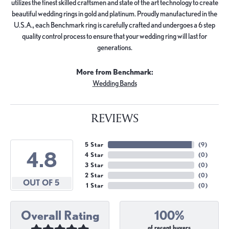
utilizes the finest skilled craftsmen and state of the art technology to create
beautiful wedding rings in gold and platinum. Proudly manufactured in the
U.S.A., each Benchmark ring is carefully crafted and undergoes a 6 step
quality control process to ensure that your wedding ring will last for
generations.
More from Benchmark:
Wedding Bands
REVIEWS
5 Star
(
9
)
4.8
4 Star
(
0
)
3 Star
(
0
)
2 Star
(
0
)
OUT OF 5
1 Star
(
0
)
Overall Rating
100%
of recent buyers