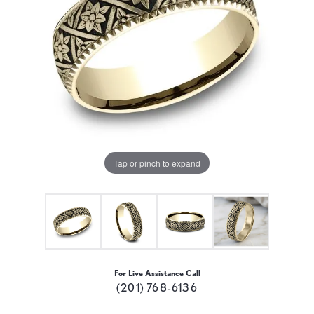
Tap or pinch to expand
For Live Assistance Call
(201) 768-6136