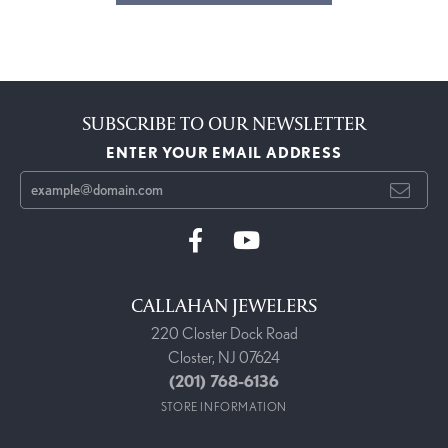
SUBSCRIBE TO OUR NEWSLETTER
ENTER YOUR EMAIL ADDRESS
CALLAHAN JEWELERS
220 Closter Dock Road
Closter, NJ 07624
(201) 768-6136
STORE INFORMATION