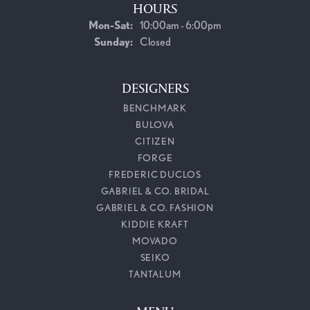
HOURS
Monday - Saturday:
Mon-Sat:
10:00am - 6:00pm
Sunday:
Closed
DESIGNERS
BENCHMARK
BULOVA
CITIZEN
FORGE
FREDERIC DUCLOS
GABRIEL & CO. BRIDAL
GABRIEL & CO. FASHION
KIDDIE KRAFT
MOVADO
SEIKO
TANTALUM