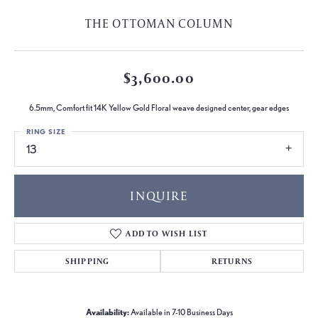
THE OTTOMAN COLUMN
$3,600.00
6.5mm, Comfort fit 14K Yellow Gold Floral weave designed center, gear edges
RING SIZE
13
INQUIRE
ADD TO WISH LIST
SHIPPING
RETURNS
Availability:
Available in 7-10 Business Days