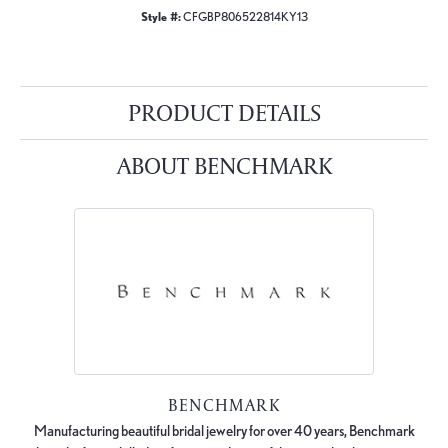
Style #:
CFGBP806522814KY13
PRODUCT DETAILS
ABOUT BENCHMARK
BENCHMARK
Manufacturing beautiful bridal jewelry for over 40 years, Benchmark