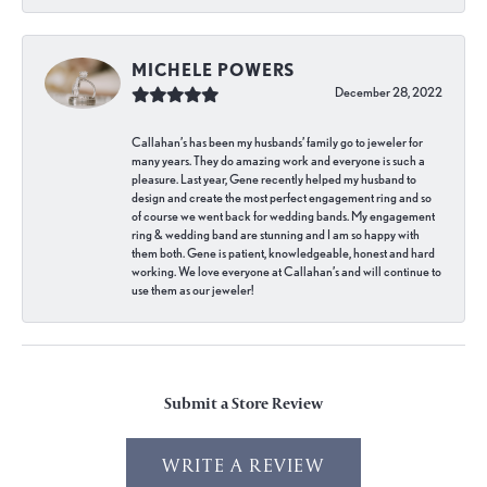
MICHELE POWERS
December 28, 2022
Callahan’s has been my husbands’ family go to jeweler for
many years. They do amazing work and everyone is such a
pleasure. Last year, Gene recently helped my husband to
design and create the most perfect engagement ring and so
of course we went back for wedding bands. My engagement
ring & wedding band are stunning and I am so happy with
them both. Gene is patient, knowledgeable, honest and hard
working. We love everyone at Callahan’s and will continue to
use them as our jeweler!
Submit a Store Review
WRITE A REVIEW