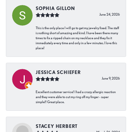
SOPHIA GILLON
June 24, 2026
This is the only place I will go to get my jewelry fixed. The staff
is nothing short of amazing and kind. I have been there many
times to fix a ripped chain on my necklace and they fix it
immediately every time and only in a few minutes. I love this
place!
JESSICA SCHIEFER
June 9, 2026
Excellent customer service! I had a crazy allergic reaction
and they were able to cut my ring off my finger - super
simple!! Great place.
STACEY HERBERT