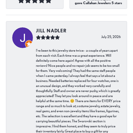
gave Callahan Jewelers 5 stars
JILL NADLER
July 25, 2026
I've been to this jewelry store twice - a couple of years apart
from each visit. Each time was a great experience. Will
definitely come here again! Agree with all the positive
reviews! Nice people and no repair job seems to be too small
for them. Very welcoming! They had the same staff people
when I came yesterday. I always feel that says a lot about a
business. Needed batteries replaced for four watches, one is
an unusual design, and they worked very carefully and
thoughtfully. Staff and owner are never pushy, which is greatly
appreciated! They let you look around in peace and are
helpful at the same time. 😊 There are items for EVERY price
range and so much to look at; costume jewelry, estate jewelry,
real gems, and even non-jewelry items like frames, figurines,
etc. The selection is excellent and they have a good eye for
carrying beautiful pieces. The Swarovski section is
impressive. I find them honest, and they seem to truly price
their inventory fairly. Great place to buy a gift for any