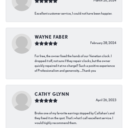
March 26, 2024
Excellent customer service, I could not have been happier.
WAYNE FABER
February 28, 2024
For free, the owner fixed the hands of our Venetian clock. I
dropped it off, not sure if they repair clocks, but the owner
quickly repaired it at no charge!! Such a positive experience
of Professionalism and generosity…..Thank you
CATHY GLYNN
April 26, 2023
Broke one of my favorite earrings stopped by Callahan’s and
they fixed it on the spot. That’s what I call excellent service. I
would highly recommend them.