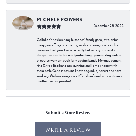
MICHELE POWERS
December 28, 2022
Callahan’s has been my husbands’ family go to jeweler for
many years. They do amazing work and everyone is such a
pleasure. Last year, Gene recently helped my husband to
design and create the most perfect engagement ring and so
of course we went back for wedding bands. My engagement
ring & wedding band are stunning and I am so happy with
them both. Gene is patient, knowledgeable, honest and hard
working. We love everyone at Callahan’s and will continue to
use them as our jeweler!
Submit a Store Review
WRITE A REVIEW