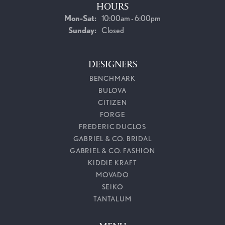
HOURS
Monday - Saturday:
Mon-Sat:
10:00am - 6:00pm
Sunday:
Closed
DESIGNERS
BENCHMARK
BULOVA
CITIZEN
FORGE
FREDERIC DUCLOS
GABRIEL & CO. BRIDAL
GABRIEL & CO. FASHION
KIDDIE KRAFT
MOVADO
SEIKO
TANTALUM