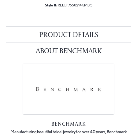
Style #:
RELCF7650214KR13.5
PRODUCT DETAILS
ABOUT BENCHMARK
BENCHMARK
Manufacturing beautiful bridal jewelry for over 40 years, Benchmark