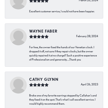
March 26, 2024
Excellent customer service, I could not have been happier.
WAYNE FABER
February 28, 2024
For free, the owner fixed the hands of our Venetian clock. I
dropped it off, not sure if they repair clocks, but the owner
quickly repaired it at no charge!! Such a positive experience
of Professionalism and generosity…..Thank you
CATHY GLYNN
April 26, 2023
Broke one of my favorite earrings stopped by Callahan’s and
they fixed it on the spot. That’s what I call excellent service. I
would highly recommend them.