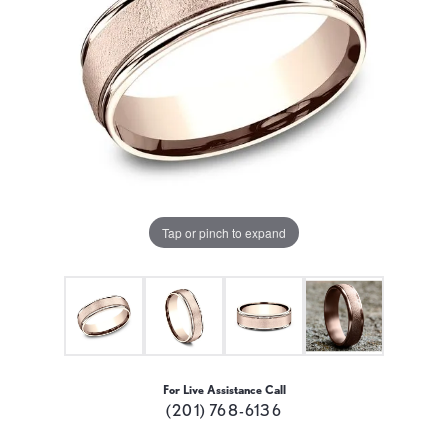
Tap or pinch to expand
For Live Assistance Call
(201) 768-6136