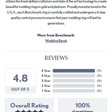
utilizes the finest skilled craftsmen and state of the art technology to create
beautiful wedding rings in gold and platinum. Proudly manufactured in the
U.S.A., each Benchmark ring is carefully crafted and undergoes a 6 step
quality control process to ensure that your wedding ring will last for
generations.
More from Benchmark:
Wedding Bands
REVIEWS
5 Star
(
9
)
4.8
4 Star
(
0
)
3 Star
(
0
)
2 Star
(
0
)
OUT OF 5
1 Star
(
0
)
Overall Rating
100%
of recent buyers