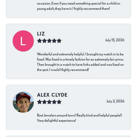
occasion. Even if you need something special for a child or
young adult, they have it. I highly recommend them!
LIZ
July 15, 2026
Wonderful and extremely helpful. I brought my watch in to be
fixed. Was fixed in a timely fashion for an extremely fair price.
Then brought in a watch to have links added and was fixed on
the spot. I would Highly recommend!
ALEX CLYDE
July 3, 2026
Best Jewelers around town! Really kind and helpful people!!
Very delightful experience!