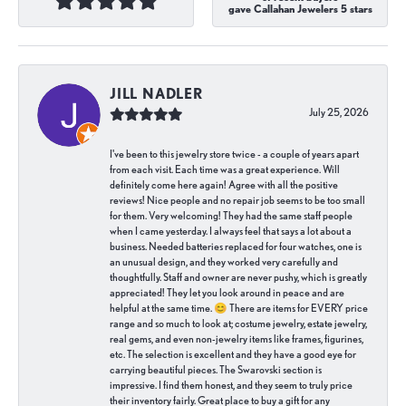
gave Callahan Jewelers 5 stars
JILL NADLER
July 25, 2026
I've been to this jewelry store twice - a couple of years apart
from each visit. Each time was a great experience. Will
definitely come here again! Agree with all the positive
reviews! Nice people and no repair job seems to be too small
for them. Very welcoming! They had the same staff people
when I came yesterday. I always feel that says a lot about a
business. Needed batteries replaced for four watches, one is
an unusual design, and they worked very carefully and
thoughtfully. Staff and owner are never pushy, which is greatly
appreciated! They let you look around in peace and are
helpful at the same time. 😊 There are items for EVERY price
range and so much to look at; costume jewelry, estate jewelry,
real gems, and even non-jewelry items like frames, figurines,
etc. The selection is excellent and they have a good eye for
carrying beautiful pieces. The Swarovski section is
impressive. I find them honest, and they seem to truly price
their inventory fairly. Great place to buy a gift for any