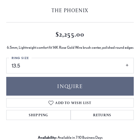
THE PHOENIX
$2,255.00
6.5mm, Lightweight comfort fit 14K Rose Gold Wire brush center, polished round edges
RING SIZE
13.5
INQUIRE
ADD TO WISH LIST
SHIPPING
RETURNS
Availability:
Available in 7-10 Business Days