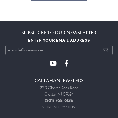
SUBSCRIBE TO OUR NEWSLETTER
ENTER YOUR EMAIL ADDRESS
CALLAHAN JEWELERS
220 Closter Dock Road
Closter, NJ 07624
(201) 768-6136
STORE INFORMATION