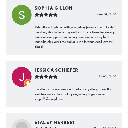
SOPHIA GILLON
June 24, 2026
This is the only place I will go to get my jewelry fixed. The staff
is nothing short of amazing and kind. I have been there many
times to fix a ripped chain on my necklace and they fix it
immediately every time and only in a few minutes. I love this
place!
JESSICA SCHIEFER
June 9, 2026
Excellent customer service! I had a crazy allergic reaction
and they were able to cut my ring off my finger - super
simple!! Great place.
STACEY HERBERT