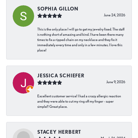
SOPHIA GILLON
June 24, 2026
This is the only place I will go to get my jewelry fixed. The staff
is nothing short of amazing and kind. I have been there many
times to fix a ripped chain on my necklace and they fix it
immediately every time and only in a few minutes. I love this
place!
JESSICA SCHIEFER
June 9, 2026
Excellent customer service! I had a crazy allergic reaction
and they were able to cut my ring off my finger - super
simple!! Great place.
STACEY HERBERT