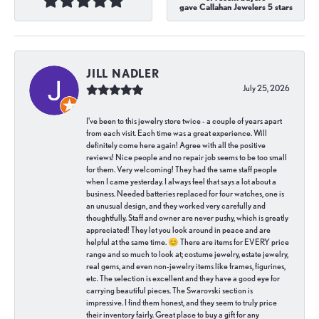
gave Callahan Jewelers 5 stars
JILL NADLER
July 25, 2026
I've been to this jewelry store twice - a couple of years apart
from each visit. Each time was a great experience. Will
definitely come here again! Agree with all the positive
reviews! Nice people and no repair job seems to be too small
for them. Very welcoming! They had the same staff people
when I came yesterday. I always feel that says a lot about a
business. Needed batteries replaced for four watches, one is
an unusual design, and they worked very carefully and
thoughtfully. Staff and owner are never pushy, which is greatly
appreciated! They let you look around in peace and are
helpful at the same time. 😊 There are items for EVERY price
range and so much to look at; costume jewelry, estate jewelry,
real gems, and even non-jewelry items like frames, figurines,
etc. The selection is excellent and they have a good eye for
carrying beautiful pieces. The Swarovski section is
impressive. I find them honest, and they seem to truly price
their inventory fairly. Great place to buy a gift for any