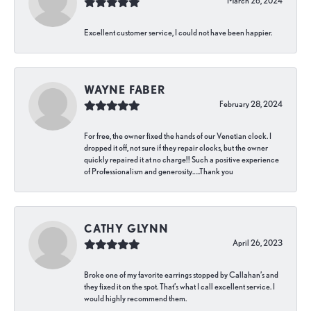
March 26, 2024
Excellent customer service, I could not have been happier.
WAYNE FABER
February 28, 2024
For free, the owner fixed the hands of our Venetian clock. I
dropped it off, not sure if they repair clocks, but the owner
quickly repaired it at no charge!! Such a positive experience
of Professionalism and generosity…..Thank you
CATHY GLYNN
April 26, 2023
Broke one of my favorite earrings stopped by Callahan’s and
they fixed it on the spot. That’s what I call excellent service. I
would highly recommend them.