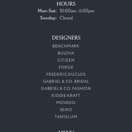
HOURS
Monday - Saturday:
Mon-Sat:
10:00am - 6:00pm
Sunday:
Closed
DESIGNERS
BENCHMARK
BULOVA
CITIZEN
FORGE
FREDERIC DUCLOS
GABRIEL & CO. BRIDAL
GABRIEL & CO. FASHION
KIDDIE KRAFT
MOVADO
SEIKO
TANTALUM