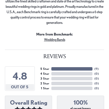
utilizes the finest skilled craftsmen and state of the art technology to create
beautiful wedding rings in gold and platinum. Proudly manufactured in the
U.S.A., each Benchmark ring is carefully crafted and undergoes a 6 step
quality control process to ensure that your wedding ring will last for
generations.
More from Benchmark:
Wedding Bands
REVIEWS
5 Star
(
9
)
4.8
4 Star
(
0
)
3 Star
(
0
)
2 Star
(
0
)
OUT OF 5
1 Star
(
0
)
Overall Rating
100%
of recent buyers