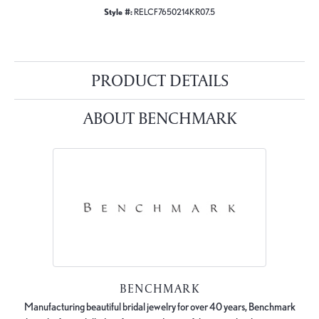
Style #:
RELCF7650214KR07.5
PRODUCT DETAILS
ABOUT BENCHMARK
BENCHMARK
Manufacturing beautiful bridal jewelry for over 40 years, Benchmark