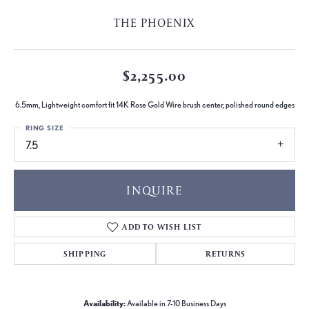
THE PHOENIX
$2,255.00
6.5mm, Lightweight comfort fit 14K Rose Gold Wire brush center, polished round edges
RING SIZE
7.5
INQUIRE
ADD TO WISH LIST
SHIPPING
RETURNS
Availability:
Available in 7-10 Business Days