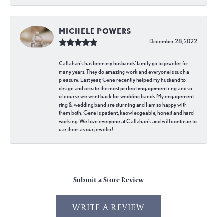
MICHELE POWERS
December 28, 2022
Callahan’s has been my husbands’ family go to jeweler for
many years. They do amazing work and everyone is such a
pleasure. Last year, Gene recently helped my husband to
design and create the most perfect engagement ring and so
of course we went back for wedding bands. My engagement
ring & wedding band are stunning and I am so happy with
them both. Gene is patient, knowledgeable, honest and hard
working. We love everyone at Callahan’s and will continue to
use them as our jeweler!
Submit a Store Review
WRITE A REVIEW