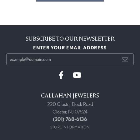
SUBSCRIBE TO OUR NEWSLETTER
ENTER YOUR EMAIL ADDRESS
CALLAHAN JEWELERS
220 Closter Dock Road
Closter, NJ 07624
(201) 768-6136
STORE INFORMATION