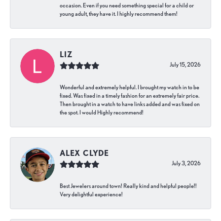
occasion. Even if you need something special for a child or
young adult, they have it. I highly recommend them!
LIZ
July 15, 2026
Wonderful and extremely helpful. I brought my watch in to be
fixed. Was fixed in a timely fashion for an extremely fair price.
Then brought in a watch to have links added and was fixed on
the spot. I would Highly recommend!
ALEX CLYDE
July 3, 2026
Best Jewelers around town! Really kind and helpful people!!
Very delightful experience!