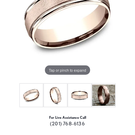
Tap or pinch to expand
For Live Assistance Call
(201) 768-6136