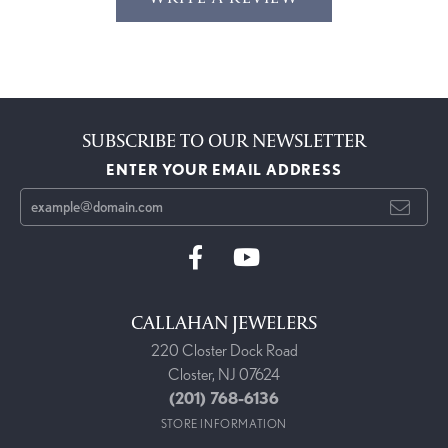
SUBSCRIBE TO OUR NEWSLETTER
ENTER YOUR EMAIL ADDRESS
CALLAHAN JEWELERS
220 Closter Dock Road
Closter, NJ 07624
(201) 768-6136
STORE INFORMATION