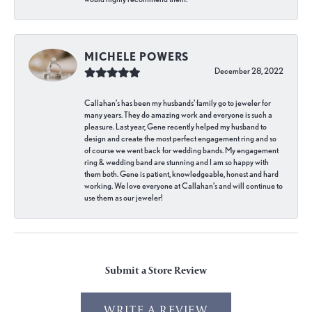
MICHELE POWERS
December 28, 2022
Callahan’s has been my husbands’ family go to jeweler for
many years. They do amazing work and everyone is such a
pleasure. Last year, Gene recently helped my husband to
design and create the most perfect engagement ring and so
of course we went back for wedding bands. My engagement
ring & wedding band are stunning and I am so happy with
them both. Gene is patient, knowledgeable, honest and hard
working. We love everyone at Callahan’s and will continue to
use them as our jeweler!
Submit a Store Review
WRITE A REVIEW