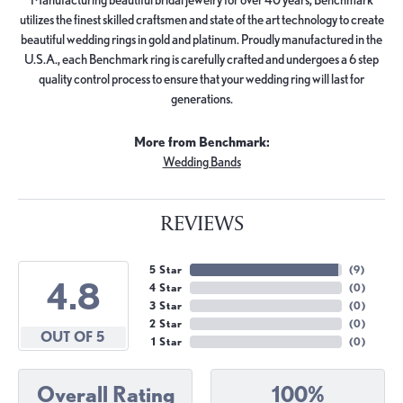
utilizes the finest skilled craftsmen and state of the art technology to create
beautiful wedding rings in gold and platinum. Proudly manufactured in the
U.S.A., each Benchmark ring is carefully crafted and undergoes a 6 step
quality control process to ensure that your wedding ring will last for
generations.
More from Benchmark:
Wedding Bands
REVIEWS
5 Star
(
9
)
4.8
4 Star
(
0
)
3 Star
(
0
)
2 Star
(
0
)
OUT OF 5
1 Star
(
0
)
Overall Rating
100%