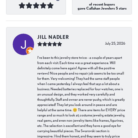
of recent buyers
gave Callahan Jewelers 5 stars
JILL NADLER
July 25, 2026
I've been to this jewelry store twice - a couple of years apart
from each visit. Each time was a great experience. Will
definitely come here again! Agree with all the positive
reviews! Nice people and no repair job seems to be too small
for them. Very welcoming! They had the same staff people
when I came yesterday. I always feel that says a lot about a
business. Needed batteries replaced for four watches, one is
an unusual design, and they worked very carefully and
thoughtfully. Staff and owner are never pushy, which is greatly
appreciated! They let you look around in peace and are
helpful at the same time. 😊 There are items for EVERY price
range and so much to look at; costume jewelry, estate jewelry,
real gems, and even non-jewelry items like frames, figurines,
etc. The selection is excellent and they have a good eye for
carrying beautiful pieces. The Swarovski section is
impressive. I find them honest, and they seem to truly price