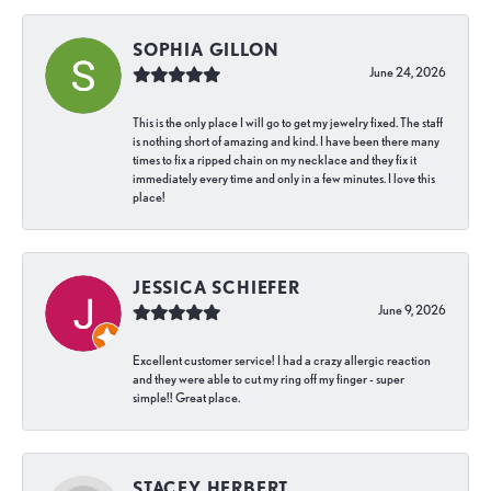
SOPHIA GILLON
June 24, 2026
This is the only place I will go to get my jewelry fixed. The staff
is nothing short of amazing and kind. I have been there many
times to fix a ripped chain on my necklace and they fix it
immediately every time and only in a few minutes. I love this
place!
JESSICA SCHIEFER
June 9, 2026
Excellent customer service! I had a crazy allergic reaction
and they were able to cut my ring off my finger - super
simple!! Great place.
STACEY HERBERT