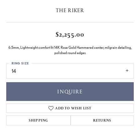
THE RIKER
$2,255.00
6.5mm, Lightweight comfort fit 14K Rose Gold Hammered center, milgrain detailing,
polished round edges
RING SIZE
14
INQUIRE
ADD TO WISH LIST
SHIPPING
RETURNS