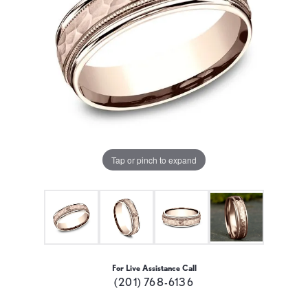
Tap or pinch to expand
For Live Assistance Call
(201) 768-6136