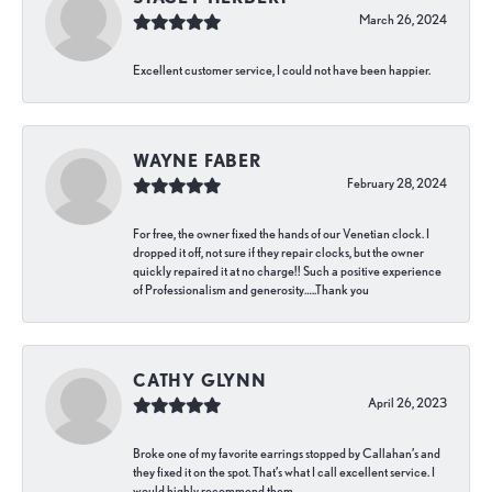
March 26, 2024
Excellent customer service, I could not have been happier.
WAYNE FABER
February 28, 2024
For free, the owner fixed the hands of our Venetian clock. I
dropped it off, not sure if they repair clocks, but the owner
quickly repaired it at no charge!! Such a positive experience
of Professionalism and generosity…..Thank you
CATHY GLYNN
April 26, 2023
Broke one of my favorite earrings stopped by Callahan’s and
they fixed it on the spot. That’s what I call excellent service. I
would highly recommend them.