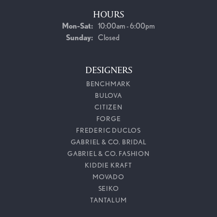
HOURS
Monday - Saturday:
Mon-Sat:
10:00am - 6:00pm
Sunday:
Closed
DESIGNERS
BENCHMARK
BULOVA
CITIZEN
FORGE
FREDERIC DUCLOS
GABRIEL & CO. BRIDAL
GABRIEL & CO. FASHION
KIDDIE KRAFT
MOVADO
SEIKO
TANTALUM