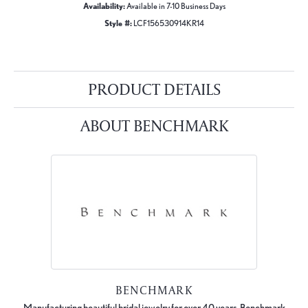
Availability:
Available in 7-10 Business Days
Style #:
LCF156530914KR14
PRODUCT DETAILS
ABOUT BENCHMARK
BENCHMARK
Manufacturing beautiful bridal jewelry for over 40 years, Benchmark