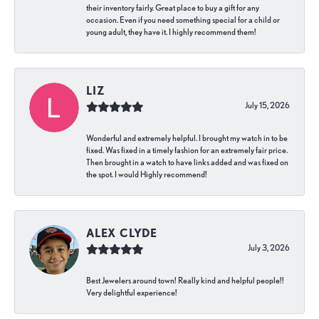
their inventory fairly. Great place to buy a gift for any
occasion. Even if you need something special for a child or
young adult, they have it. I highly recommend them!
LIZ
July 15, 2026
Wonderful and extremely helpful. I brought my watch in to be
fixed. Was fixed in a timely fashion for an extremely fair price.
Then brought in a watch to have links added and was fixed on
the spot. I would Highly recommend!
ALEX CLYDE
July 3, 2026
Best Jewelers around town! Really kind and helpful people!!
Very delightful experience!