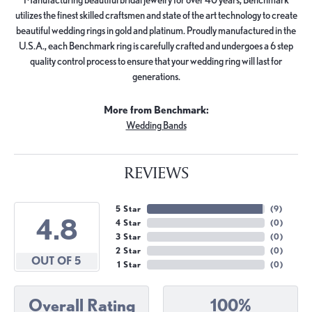
utilizes the finest skilled craftsmen and state of the art technology to create
beautiful wedding rings in gold and platinum. Proudly manufactured in the
U.S.A., each Benchmark ring is carefully crafted and undergoes a 6 step
quality control process to ensure that your wedding ring will last for
generations.
More from Benchmark:
Wedding Bands
REVIEWS
5 Star
(
9
)
4.8
4 Star
(
0
)
3 Star
(
0
)
2 Star
(
0
)
OUT OF 5
1 Star
(
0
)
Overall Rating
100%