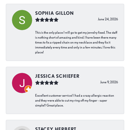
SOPHIA GILLON
June 24, 2026
This is the only place I will go to get my jewelry fixed. The staff
is nothing short of amazing and kind. I have been there many
times to fix a ripped chain on my necklace and they fix it
immediately every time and only in a few minutes. I love this
place!
JESSICA SCHIEFER
June 9, 2026
Excellent customer service! I had a crazy allergic reaction
and they were able to cut my ring off my finger - super
simple!! Great place.
STACEY HERBERT