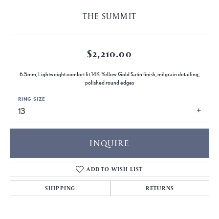
THE SUMMIT
$2,210.00
6.5mm, Lightweight comfort fit 14K Yellow Gold Satin finish, milgrain detailing,
polished round edges
RING SIZE
13
INQUIRE
ADD TO WISH LIST
SHIPPING
RETURNS