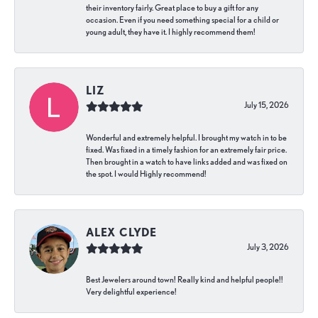
their inventory fairly. Great place to buy a gift for any
occasion. Even if you need something special for a child or
young adult, they have it. I highly recommend them!
LIZ
July 15, 2026
Wonderful and extremely helpful. I brought my watch in to be
fixed. Was fixed in a timely fashion for an extremely fair price.
Then brought in a watch to have links added and was fixed on
the spot. I would Highly recommend!
ALEX CLYDE
July 3, 2026
Best Jewelers around town! Really kind and helpful people!!
Very delightful experience!