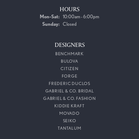
HOURS
Monday - Saturday:
Mon-Sat:
10:00am - 6:00pm
Sunday:
Closed
DESIGNERS
BENCHMARK
BULOVA
CITIZEN
FORGE
FREDERIC DUCLOS
GABRIEL & CO. BRIDAL
GABRIEL & CO. FASHION
KIDDIE KRAFT
MOVADO
SEIKO
TANTALUM