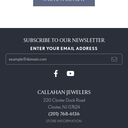
SUBSCRIBE TO OUR NEWSLETTER
ENTER YOUR EMAIL ADDRESS
CALLAHAN JEWELERS
220 Closter Dock Road
Closter, NJ 07624
(201) 768-6136
STORE INFORMATION