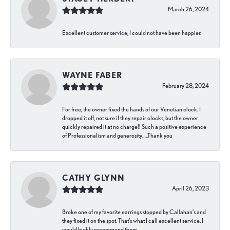
March 26, 2024
Excellent customer service, I could not have been happier.
WAYNE FABER
February 28, 2024
For free, the owner fixed the hands of our Venetian clock. I
dropped it off, not sure if they repair clocks, but the owner
quickly repaired it at no charge!! Such a positive experience
of Professionalism and generosity…..Thank you
CATHY GLYNN
April 26, 2023
Broke one of my favorite earrings stopped by Callahan’s and
they fixed it on the spot. That’s what I call excellent service. I
would highly recommend them.