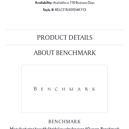
Availability:
Available in 7-10 Business Days
Style #:
RELCF76501S14KY13
PRODUCT DETAILS
ABOUT BENCHMARK
BENCHMARK
Manufacturing beautiful bridal jewelry for over 40 years, Benchmark