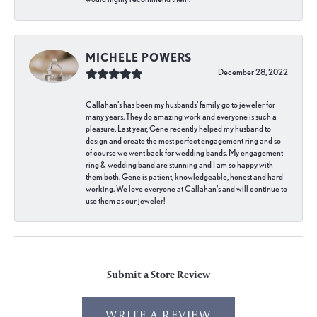
MICHELE POWERS
December 28, 2022
Callahan’s has been my husbands’ family go to jeweler for
many years. They do amazing work and everyone is such a
pleasure. Last year, Gene recently helped my husband to
design and create the most perfect engagement ring and so
of course we went back for wedding bands. My engagement
ring & wedding band are stunning and I am so happy with
them both. Gene is patient, knowledgeable, honest and hard
working. We love everyone at Callahan’s and will continue to
use them as our jeweler!
Submit a Store Review
WRITE A REVIEW