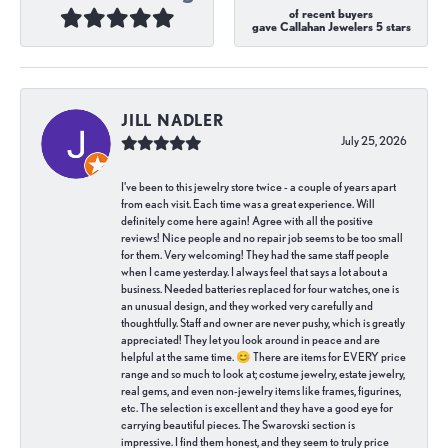
of recent buyers
gave Callahan Jewelers 5 stars
JILL NADLER
July 25, 2026
I've been to this jewelry store twice - a couple of years apart
from each visit. Each time was a great experience. Will
definitely come here again! Agree with all the positive
reviews! Nice people and no repair job seems to be too small
for them. Very welcoming! They had the same staff people
when I came yesterday. I always feel that says a lot about a
business. Needed batteries replaced for four watches, one is
an unusual design, and they worked very carefully and
thoughtfully. Staff and owner are never pushy, which is greatly
appreciated! They let you look around in peace and are
helpful at the same time. 😊 There are items for EVERY price
range and so much to look at; costume jewelry, estate jewelry,
real gems, and even non-jewelry items like frames, figurines,
etc. The selection is excellent and they have a good eye for
carrying beautiful pieces. The Swarovski section is
impressive. I find them honest, and they seem to truly price