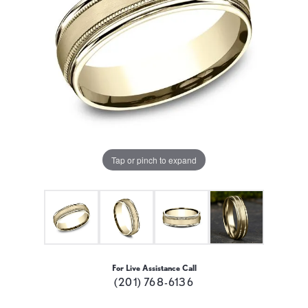
Tap or pinch to expand
For Live Assistance Call
(201) 768-6136