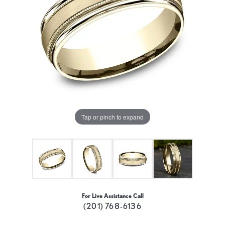
Tap or pinch to expand
For Live Assistance Call
(201) 768-6136