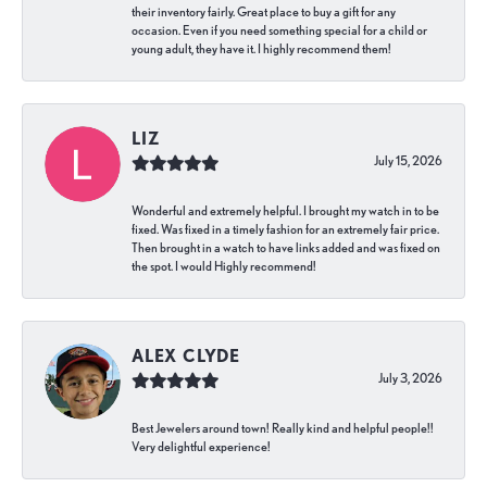
their inventory fairly. Great place to buy a gift for any
occasion. Even if you need something special for a child or
young adult, they have it. I highly recommend them!
LIZ
July 15, 2026
Wonderful and extremely helpful. I brought my watch in to be
fixed. Was fixed in a timely fashion for an extremely fair price.
Then brought in a watch to have links added and was fixed on
the spot. I would Highly recommend!
ALEX CLYDE
July 3, 2026
Best Jewelers around town! Really kind and helpful people!!
Very delightful experience!