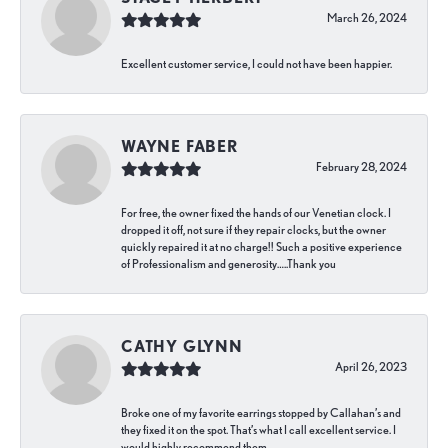
March 26, 2024
Excellent customer service, I could not have been happier.
WAYNE FABER
February 28, 2024
For free, the owner fixed the hands of our Venetian clock. I
dropped it off, not sure if they repair clocks, but the owner
quickly repaired it at no charge!! Such a positive experience
of Professionalism and generosity…..Thank you
CATHY GLYNN
April 26, 2023
Broke one of my favorite earrings stopped by Callahan’s and
they fixed it on the spot. That’s what I call excellent service. I
would highly recommend them.