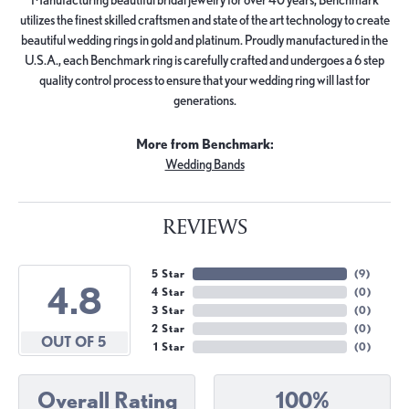
utilizes the finest skilled craftsmen and state of the art technology to create
beautiful wedding rings in gold and platinum. Proudly manufactured in the
U.S.A., each Benchmark ring is carefully crafted and undergoes a 6 step
quality control process to ensure that your wedding ring will last for
generations.
More from Benchmark:
Wedding Bands
REVIEWS
5 Star
(
9
)
4.8
4 Star
(
0
)
3 Star
(
0
)
2 Star
(
0
)
OUT OF 5
1 Star
(
0
)
Overall Rating
100%