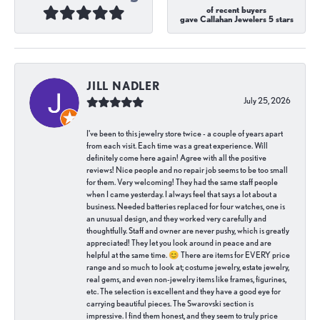
of recent buyers
gave Callahan Jewelers 5 stars
JILL NADLER
July 25, 2026
I've been to this jewelry store twice - a couple of years apart
from each visit. Each time was a great experience. Will
definitely come here again! Agree with all the positive
reviews! Nice people and no repair job seems to be too small
for them. Very welcoming! They had the same staff people
when I came yesterday. I always feel that says a lot about a
business. Needed batteries replaced for four watches, one is
an unusual design, and they worked very carefully and
thoughtfully. Staff and owner are never pushy, which is greatly
appreciated! They let you look around in peace and are
helpful at the same time. 😊 There are items for EVERY price
range and so much to look at; costume jewelry, estate jewelry,
real gems, and even non-jewelry items like frames, figurines,
etc. The selection is excellent and they have a good eye for
carrying beautiful pieces. The Swarovski section is
impressive. I find them honest, and they seem to truly price