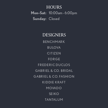
HOURS
Monday - Saturday:
Mon-Sat:
10:00am - 6:00pm
Sunday:
Closed
DESIGNERS
BENCHMARK
BULOVA
CITIZEN
FORGE
FREDERIC DUCLOS
GABRIEL & CO. BRIDAL
GABRIEL & CO. FASHION
KIDDIE KRAFT
MOVADO
SEIKO
TANTALUM