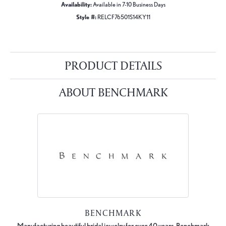
Availability:
Available in 7-10 Business Days
Style #:
RELCF76501S14KY11
PRODUCT DETAILS
ABOUT BENCHMARK
BENCHMARK
Manufacturing beautiful bridal jewelry for over 40 years, Benchmark