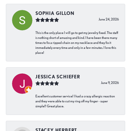
SOPHIA GILLON
June 24, 2026
This is the only place I will go to get my jewelry fixed. The staff
is nothing short of amazing and kind. I have been there many
times to fix a ripped chain on my necklace and they fix it
immediately every time and only in a few minutes. I love this
place!
JESSICA SCHIEFER
June 9, 2026
Excellent customer service! I had a crazy allergic reaction
and they were able to cut my ring off my finger - super
simple!! Great place.
STACEY HERBERT