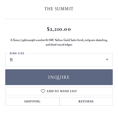
THE SUMMIT
$2,210.00
6.5mm, Lightweight comfort fit 14K Yellow Gold Satin finish, milgrain detailing,
polished round edges
RING SIZE
11
INQUIRE
ADD TO WISH LIST
SHIPPING
RETURNS