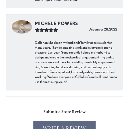
MICHELE POWERS
December 28, 2022
Callahan’s has been my husbands’ family go to jeweler for
many years. They do amazing work and everyone is such a
pleasure. Last year, Gene recently helped my husband to
design and create the most perfect engagement ring and so
of course we went back for wedding bands. My engagement
ring & wedding band are stunning and I am so happy with
them both. Gene is patient, knowledgeable, honest and hard
working. We love everyone at Callahan’s and will continue to
use them as our jeweler!
Submit a Store Review
WRITE A REVIEW