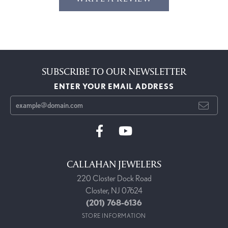
SUBSCRIBE TO OUR NEWSLETTER
ENTER YOUR EMAIL ADDRESS
CALLAHAN JEWELERS
220 Closter Dock Road
Closter, NJ 07624
(201) 768-6136
STORE INFORMATION