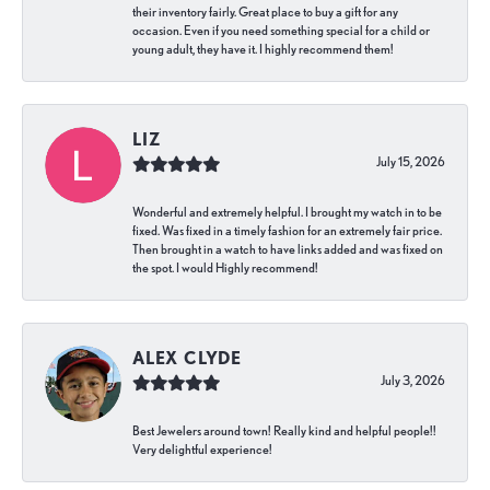
their inventory fairly. Great place to buy a gift for any
occasion. Even if you need something special for a child or
young adult, they have it. I highly recommend them!
LIZ
July 15, 2026
Wonderful and extremely helpful. I brought my watch in to be
fixed. Was fixed in a timely fashion for an extremely fair price.
Then brought in a watch to have links added and was fixed on
the spot. I would Highly recommend!
ALEX CLYDE
July 3, 2026
Best Jewelers around town! Really kind and helpful people!!
Very delightful experience!