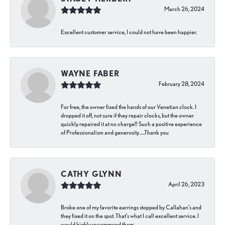
March 26, 2024
Excellent customer service, I could not have been happier.
WAYNE FABER
February 28, 2024
For free, the owner fixed the hands of our Venetian clock. I
dropped it off, not sure if they repair clocks, but the owner
quickly repaired it at no charge!! Such a positive experience
of Professionalism and generosity…..Thank you
CATHY GLYNN
April 26, 2023
Broke one of my favorite earrings stopped by Callahan’s and
they fixed it on the spot. That’s what I call excellent service. I
would highly recommend them.