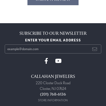
SUBSCRIBE TO OUR NEWSLETTER
ENTER YOUR EMAIL ADDRESS
CALLAHAN JEWELERS
220 Closter Dock Road
Closter, NJ 07624
(201) 768-6136
STORE INFORMATION