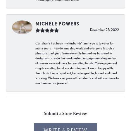
MICHELE POWERS
December 28, 2022
Callahan’s has been my husbands’ family go to jeweler for
many years. They do amazing work and everyone is such a
pleasure. Last year, Gene recently helped my husband to
design and create the most perfect engagement ring and so
of course we went back for wedding bands. My engagement
ring & wedding band are stunning and I am so happy with
them both. Gene is patient, knowledgeable, honest and hard
working. We love everyone at Callahan’s and will continue to
use them as our jeweler!
Submit a Store Review
WRITE A REVIEW