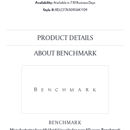
Availability:
Available in 7-10 Business Days
Style #:
RELCF76501S14KY09
PRODUCT DETAILS
ABOUT BENCHMARK
BENCHMARK
Manufacturing beautiful bridal jewelry for over 40 years, Benchmark