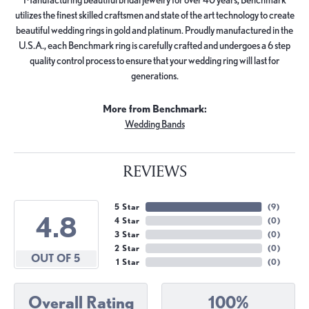
utilizes the finest skilled craftsmen and state of the art technology to create
beautiful wedding rings in gold and platinum. Proudly manufactured in the
U.S.A., each Benchmark ring is carefully crafted and undergoes a 6 step
quality control process to ensure that your wedding ring will last for
generations.
More from Benchmark:
Wedding Bands
REVIEWS
5 Star
(
9
)
4.8
4 Star
(
0
)
3 Star
(
0
)
2 Star
(
0
)
OUT OF 5
1 Star
(
0
)
Overall Rating
100%