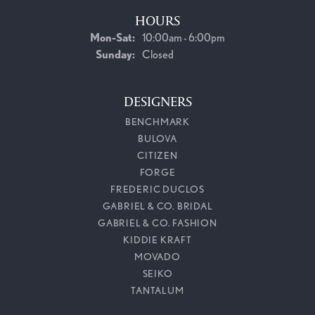
HOURS
Monday - Saturday:
Mon-Sat:
10:00am - 6:00pm
Sunday:
Closed
DESIGNERS
BENCHMARK
BULOVA
CITIZEN
FORGE
FREDERIC DUCLOS
GABRIEL & CO. BRIDAL
GABRIEL & CO. FASHION
KIDDIE KRAFT
MOVADO
SEIKO
TANTALUM