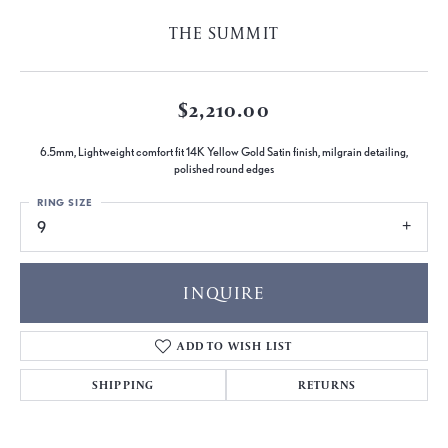
THE SUMMIT
$2,210.00
6.5mm, Lightweight comfort fit 14K Yellow Gold Satin finish, milgrain detailing,
polished round edges
RING SIZE
9
INQUIRE
ADD TO WISH LIST
SHIPPING
RETURNS