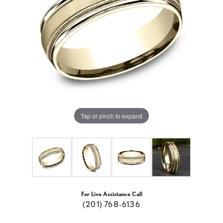
Tap or pinch to expand
For Live Assistance Call
(201) 768-6136