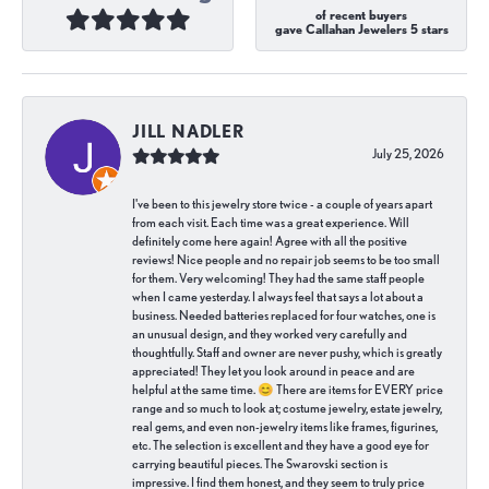
of recent buyers
gave Callahan Jewelers 5 stars
JILL NADLER
July 25, 2026
I've been to this jewelry store twice - a couple of years apart
from each visit. Each time was a great experience. Will
definitely come here again! Agree with all the positive
reviews! Nice people and no repair job seems to be too small
for them. Very welcoming! They had the same staff people
when I came yesterday. I always feel that says a lot about a
business. Needed batteries replaced for four watches, one is
an unusual design, and they worked very carefully and
thoughtfully. Staff and owner are never pushy, which is greatly
appreciated! They let you look around in peace and are
helpful at the same time. 😊 There are items for EVERY price
range and so much to look at; costume jewelry, estate jewelry,
real gems, and even non-jewelry items like frames, figurines,
etc. The selection is excellent and they have a good eye for
carrying beautiful pieces. The Swarovski section is
impressive. I find them honest, and they seem to truly price