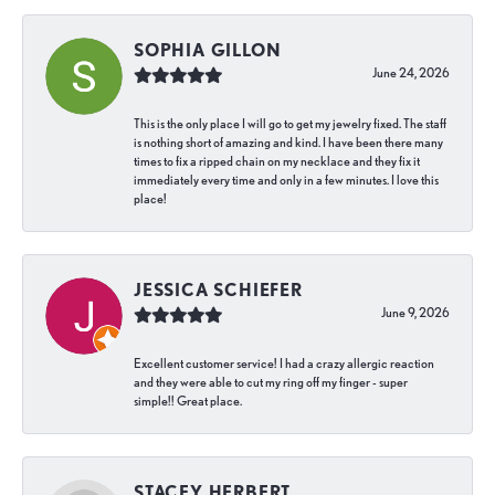
SOPHIA GILLON
June 24, 2026
This is the only place I will go to get my jewelry fixed. The staff
is nothing short of amazing and kind. I have been there many
times to fix a ripped chain on my necklace and they fix it
immediately every time and only in a few minutes. I love this
place!
JESSICA SCHIEFER
June 9, 2026
Excellent customer service! I had a crazy allergic reaction
and they were able to cut my ring off my finger - super
simple!! Great place.
STACEY HERBERT