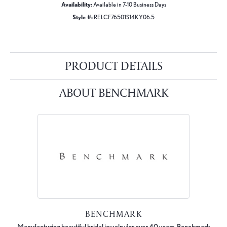
Availability:
Available in 7-10 Business Days
Style #:
RELCF76501S14KY06.5
PRODUCT DETAILS
ABOUT BENCHMARK
BENCHMARK
Manufacturing beautiful bridal jewelry for over 40 years, Benchmark