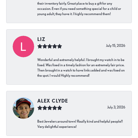
their inventory fairly. Great place to buy a gift for any
occasion. Even if you need something special for a child or
young adult, they have it. I highly recommend them!
LIZ
July 15, 2026
Wonderful and extremely helpful. I brought my watch in to be
fixed. Was fixed in a timely fashion for an extremely fair price.
Then brought in a watch to have links added and was fixed on
the spot. I would Highly recommend!
ALEX CLYDE
July 3, 2026
Best Jewelers around town! Really kind and helpful people!!
Very delightful experience!