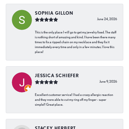
SOPHIA GILLON
June 24, 2026
This is the only place I will go to get my jewelry fixed. The staff
is nothing short of amazing and kind. I have been there many
times to fix a ripped chain on my necklace and they fix it
immediately every time and only in a few minutes. I love this
place!
JESSICA SCHIEFER
June 9, 2026
Excellent customer service! I had a crazy allergic reaction
and they were able to cut my ring off my finger - super
simple!! Great place.
STACEY HERBERT