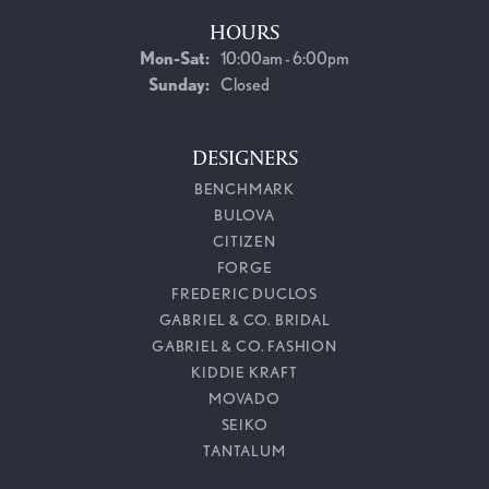
HOURS
Monday - Saturday:
Mon-Sat:
10:00am - 6:00pm
Sunday:
Closed
DESIGNERS
BENCHMARK
BULOVA
CITIZEN
FORGE
FREDERIC DUCLOS
GABRIEL & CO. BRIDAL
GABRIEL & CO. FASHION
KIDDIE KRAFT
MOVADO
SEIKO
TANTALUM