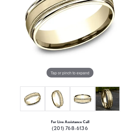
Tap or pinch to expand
For Live Assistance Call
(201) 768-6136