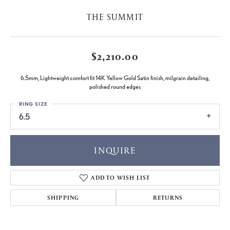
THE SUMMIT
$2,210.00
6.5mm, Lightweight comfort fit 14K Yellow Gold Satin finish, milgrain detailing,
polished round edges
RING SIZE
6.5
INQUIRE
ADD TO WISH LIST
SHIPPING
RETURNS