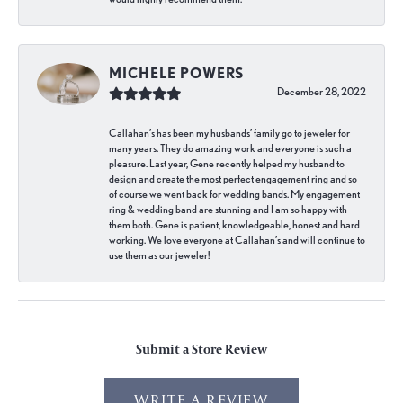
MICHELE POWERS
December 28, 2022
Callahan’s has been my husbands’ family go to jeweler for
many years. They do amazing work and everyone is such a
pleasure. Last year, Gene recently helped my husband to
design and create the most perfect engagement ring and so
of course we went back for wedding bands. My engagement
ring & wedding band are stunning and I am so happy with
them both. Gene is patient, knowledgeable, honest and hard
working. We love everyone at Callahan’s and will continue to
use them as our jeweler!
Submit a Store Review
WRITE A REVIEW