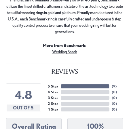
utilizes the finest skilled craftsmen and state of the art technology to create
beautiful wedding rings in gold and platinum. Proudly manufactured in the
U.S.A., each Benchmark ring is carefully crafted and undergoes a 6 step
quality control process to ensure that your wedding ring will last for
generations.
More from Benchmark:
Wedding Bands
REVIEWS
5 Star
(
9
)
4.8
4 Star
(
0
)
3 Star
(
0
)
2 Star
(
0
)
OUT OF 5
1 Star
(
0
)
Overall Rating
100%