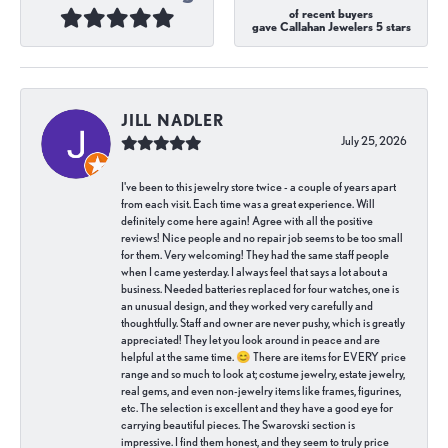
of recent buyers
gave Callahan Jewelers 5 stars
JILL NADLER
July 25, 2026
I've been to this jewelry store twice - a couple of years apart
from each visit. Each time was a great experience. Will
definitely come here again! Agree with all the positive
reviews! Nice people and no repair job seems to be too small
for them. Very welcoming! They had the same staff people
when I came yesterday. I always feel that says a lot about a
business. Needed batteries replaced for four watches, one is
an unusual design, and they worked very carefully and
thoughtfully. Staff and owner are never pushy, which is greatly
appreciated! They let you look around in peace and are
helpful at the same time. 😊 There are items for EVERY price
range and so much to look at; costume jewelry, estate jewelry,
real gems, and even non-jewelry items like frames, figurines,
etc. The selection is excellent and they have a good eye for
carrying beautiful pieces. The Swarovski section is
impressive. I find them honest, and they seem to truly price