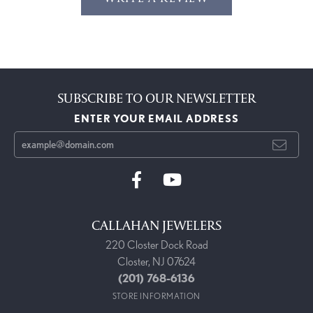
SUBSCRIBE TO OUR NEWSLETTER
ENTER YOUR EMAIL ADDRESS
CALLAHAN JEWELERS
220 Closter Dock Road
Closter, NJ 07624
(201) 768-6136
STORE INFORMATION