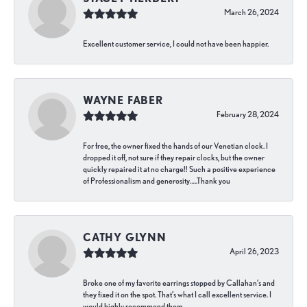
March 26, 2024
Excellent customer service, I could not have been happier.
WAYNE FABER
February 28, 2024
For free, the owner fixed the hands of our Venetian clock. I
dropped it off, not sure if they repair clocks, but the owner
quickly repaired it at no charge!! Such a positive experience
of Professionalism and generosity…..Thank you
CATHY GLYNN
April 26, 2023
Broke one of my favorite earrings stopped by Callahan’s and
they fixed it on the spot. That’s what I call excellent service. I
would highly recommend them.