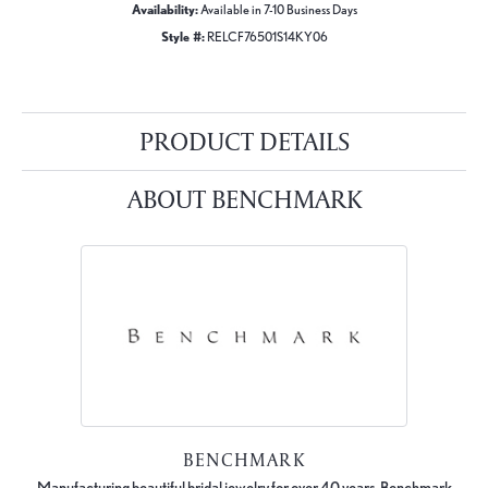
Availability:
Available in 7-10 Business Days
Style #:
RELCF76501S14KY06
PRODUCT DETAILS
ABOUT BENCHMARK
BENCHMARK
Manufacturing beautiful bridal jewelry for over 40 years, Benchmark