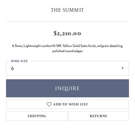
THE SUMMIT
$2,210.00
6.5mm, Lightweight comfort fit 14K Yellow Gold Satin finish, milgrain detailing,
polished round edges
RING SIZE
6
INQUIRE
ADD TO WISH LIST
SHIPPING
RETURNS