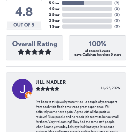
5 Star
(
9
)
4.8
4 Star
(
0
)
3 Star
(
0
)
2 Star
(
0
)
OUT OF 5
1 Star
(
0
)
Overall Rating
100%
of recent buyers
gave Callahan Jewelers 5 stars
JILL NADLER
July 25, 2026
I've been to this jewelry store twice - a couple of years apart
from each visit. Each time was a great experience. Will
definitely come here again! Agree with all the positive
reviews! Nice people and no repair job seems to be too small
for them. Very welcoming! They had the same staff people
when I came yesterday. I always feel that says a lot about a
business. Needed batteries replaced for four watches, one is