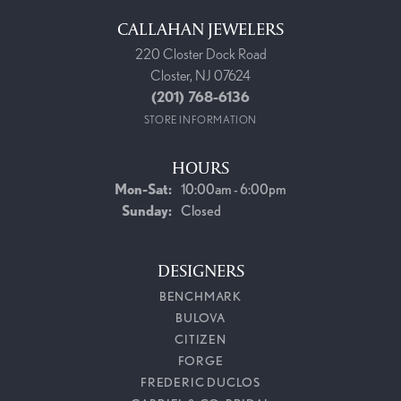
CALLAHAN JEWELERS
220 Closter Dock Road
Closter, NJ 07624
(201) 768-6136
STORE INFORMATION
HOURS
Monday - Saturday:
Mon-Sat:
10:00am - 6:00pm
Sunday:
Closed
DESIGNERS
BENCHMARK
BULOVA
CITIZEN
FORGE
FREDERIC DUCLOS