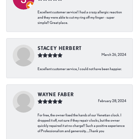
Excellent customer service! I had a crazy allergic reaction
and they were able to cut my ring off my finger - super
simple!! Great place.
STACEY HERBERT
March 26, 2024
Excellent customer service, I could not have been happier.
WAYNE FABER
February 28, 2024
For free, the owner fixed the hands of our Venetian clock. I
dropped it off, not sure if they repair clocks, but the owner
quickly repaired it at no charge!! Such a positive experience
of Professionalism and generosity…..Thank you