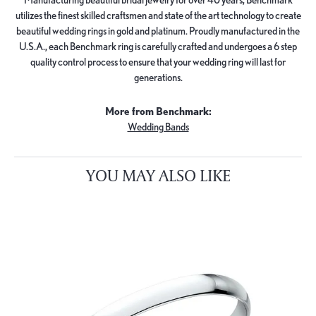
utilizes the finest skilled craftsmen and state of the art technology to create
beautiful wedding rings in gold and platinum. Proudly manufactured in the
U.S.A., each Benchmark ring is carefully crafted and undergoes a 6 step
quality control process to ensure that your wedding ring will last for
generations.
More from Benchmark:
Wedding Bands
YOU MAY ALSO LIKE