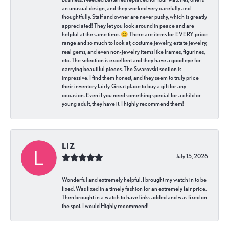
an unusual design, and they worked very carefully and
thoughtfully. Staff and owner are never pushy, which is greatly
appreciated! They let you look around in peace and are
helpful at the same time. 😊 There are items for EVERY price
range and so much to look at; costume jewelry, estate jewelry,
real gems, and even non-jewelry items like frames, figurines,
etc. The selection is excellent and they have a good eye for
carrying beautiful pieces. The Swarovski section is
impressive. I find them honest, and they seem to truly price
their inventory fairly. Great place to buy a gift for any
occasion. Even if you need something special for a child or
young adult, they have it. I highly recommend them!
LIZ
July 15, 2026
Wonderful and extremely helpful. I brought my watch in to be
fixed. Was fixed in a timely fashion for an extremely fair price.
Then brought in a watch to have links added and was fixed on
the spot. I would Highly recommend!