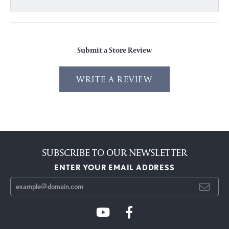
Submit a Store Review
WRITE A REVIEW
SUBSCRIBE TO OUR NEWSLETTER
ENTER YOUR EMAIL ADDRESS