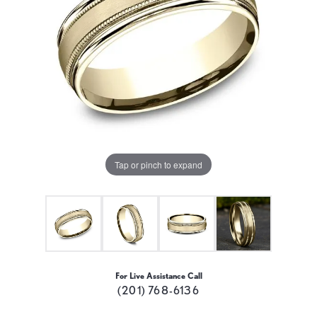
Tap or pinch to expand
For Live Assistance Call
(201) 768-6136