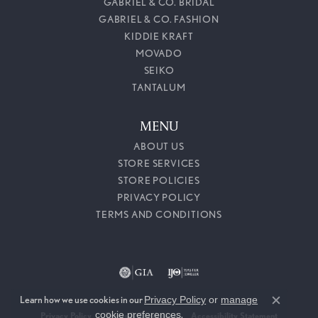
GABRIEL & CO. BRIDAL
GABRIEL & CO. FASHION
KIDDIE KRAFT
MOVADO
SEIKO
TANTALUM
MENU
ABOUT US
STORE SERVICES
STORE POLICIES
PRIVACY POLICY
TERMS AND CONDITIONS
Learn how we use cookies in our
Privacy Policy
or
manage
Close c
cookie preferences
.
Privacy Policy
Terms & Conditions
Accessibility Statement