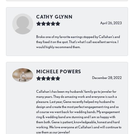
CATHY GLYNN
April 26, 2023
Broke one of my favorite earrings stopped by Callahan’s and
they fixed it on the spot. That’s what I call excellent service. I
would highly recommend them.
MICHELE POWERS
December 28, 2022
Callahan’s has been my husbands’ family go to jeweler for
many years. They do amazing work and everyone is such a
pleasure. Last year, Gene recently helped my husband to
design and create the most perfect engagement ring and so
of course we went back for wedding bands. My engagement
ring & wedding band are stunning and I am so happy with
them both. Gene is patient, knowledgeable, honest and hard
working. We love everyone at Callahan’s and will continue to
use them as our jeweler!