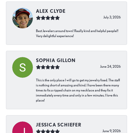
ALEX CLYDE
July 3, 2026
Best Jewelers around town! Really kind and helpful people!!
Very delightful experience!
SOPHIA GILLON
June 24, 2026
This is the only place I will go to get my jewelry fixed. The staff
is nothing short of amazing and kind. I have been there many
times to fix a ripped chain on my necklace and they fix it
immediately every time and only in a few minutes. I love this
place!
JESSICA SCHIEFER
June 9, 2026