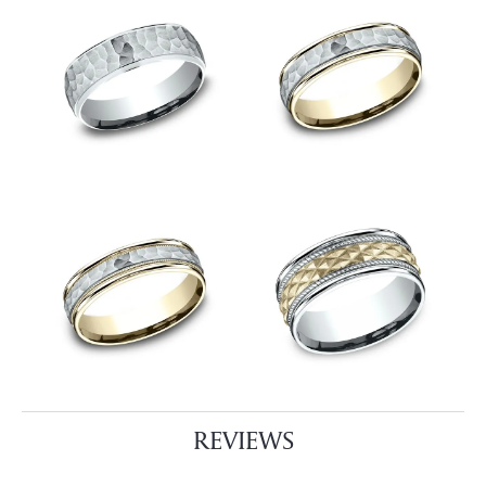
REVIEWS