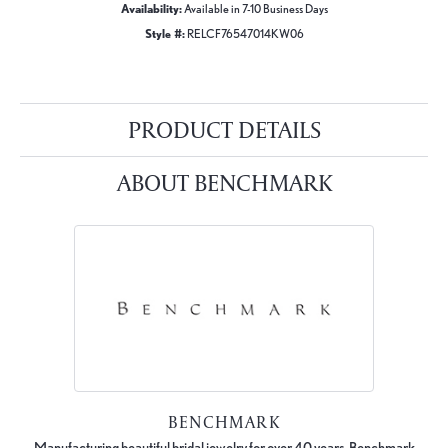
Availability:
Available in 7-10 Business Days
Style #:
RELCF76547014KW06
PRODUCT DETAILS
ABOUT BENCHMARK
BENCHMARK
Manufacturing beautiful bridal jewelry for over 40 years, Benchmark