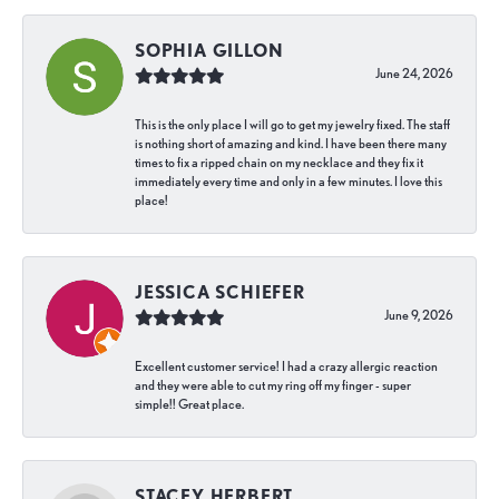
SOPHIA GILLON
June 24, 2026
This is the only place I will go to get my jewelry fixed. The staff
is nothing short of amazing and kind. I have been there many
times to fix a ripped chain on my necklace and they fix it
immediately every time and only in a few minutes. I love this
place!
JESSICA SCHIEFER
June 9, 2026
Excellent customer service! I had a crazy allergic reaction
and they were able to cut my ring off my finger - super
simple!! Great place.
STACEY HERBERT