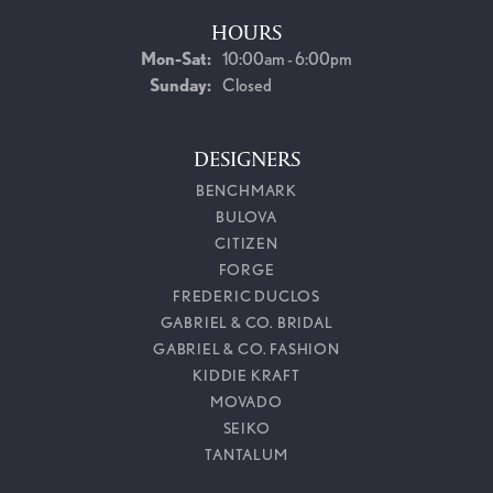
HOURS
Monday - Saturday:
Mon-Sat:
10:00am - 6:00pm
Sunday:
Closed
DESIGNERS
BENCHMARK
BULOVA
CITIZEN
FORGE
FREDERIC DUCLOS
GABRIEL & CO. BRIDAL
GABRIEL & CO. FASHION
KIDDIE KRAFT
MOVADO
SEIKO
TANTALUM