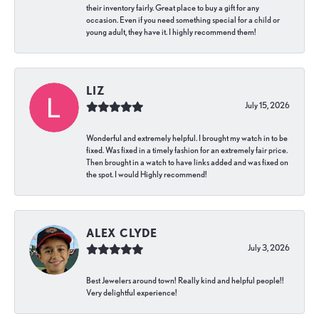
their inventory fairly. Great place to buy a gift for any
occasion. Even if you need something special for a child or
young adult, they have it. I highly recommend them!
LIZ
July 15, 2026
Wonderful and extremely helpful. I brought my watch in to be
fixed. Was fixed in a timely fashion for an extremely fair price.
Then brought in a watch to have links added and was fixed on
the spot. I would Highly recommend!
ALEX CLYDE
July 3, 2026
Best Jewelers around town! Really kind and helpful people!!
Very delightful experience!