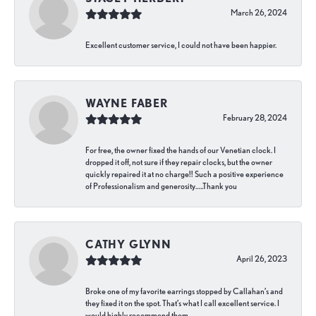
March 26, 2024
Excellent customer service, I could not have been happier.
WAYNE FABER
February 28, 2024
For free, the owner fixed the hands of our Venetian clock. I
dropped it off, not sure if they repair clocks, but the owner
quickly repaired it at no charge!! Such a positive experience
of Professionalism and generosity…..Thank you
CATHY GLYNN
April 26, 2023
Broke one of my favorite earrings stopped by Callahan’s and
they fixed it on the spot. That’s what I call excellent service. I
would highly recommend them.