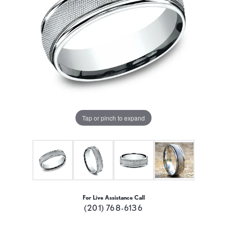
Tap or pinch to expand
For Live Assistance Call
(201) 768-6136