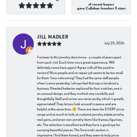
of recent buyers
gave Callahan Jewelers 5 stars
JILL NADLER
July 25, 2026
I've been to this jewelry store twice - a couple of years apart
from each visit. Each time was a great experience. Will
definitely come here again! Agree with all the positive
reviews! Nice people and no repair job seems to be too small
for them. Very welcoming! They had the same staff people
when I came yesterday. I always feel that says a lot about a
business. Needed batteries replaced for four watches, one is
an unusual design, and they worked very carefully and
thoughtfully. Staff and owner are never pushy, which is greatly
appreciated! They let you look around in peace and are
helpful at the same time. 😊 There are items for EVERY price
range and so much to look at; costume jewelry, estate jewelry,
real gems, and even non-jewelry items like frames, figurines,
etc. The selection is excellent and they have a good eye for
carrying beautiful pieces. The Swarovski section is
impressive. I find them honest, and they seem to truly price