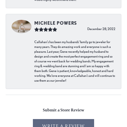
MICHELE POWERS
December 28, 2022
Callahan’s has been my husbands’ family go to jeweler for
many years. They do amazing work and everyone is such a
pleasure. Last year, Gene recently helped my husband to
design and create the most perfect engagement ring and so
of course we went back for wedding bands. My engagement
ring & wedding band are stunning and I am so happy with
them both. Gene is patient, knowledgeable, honest and hard
working. We love everyone at Callahan’s and will continue to
use them as our jeweler!
Submit a Store Review
WRITE A REVIEW