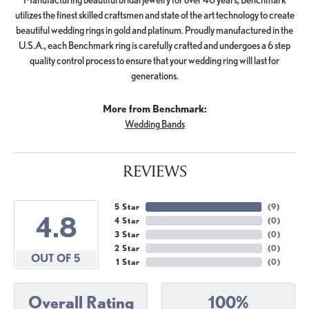
utilizes the finest skilled craftsmen and state of the art technology to create
beautiful wedding rings in gold and platinum. Proudly manufactured in the
U.S.A., each Benchmark ring is carefully crafted and undergoes a 6 step
quality control process to ensure that your wedding ring will last for
generations.
More from Benchmark:
Wedding Bands
REVIEWS
5 Star
(
9
)
4.8
4 Star
(
0
)
3 Star
(
0
)
2 Star
(
0
)
OUT OF 5
1 Star
(
0
)
Overall Rating
100%