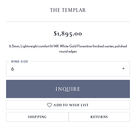
THE TEMPLAR
$1,895.00
6.5mm, Lightweight comfort fit 14K White Gold Florentine finished center, polished
round edges
RING SIZE
6
INQUIRE
ADD TO WISH LIST
SHIPPING
RETURNS