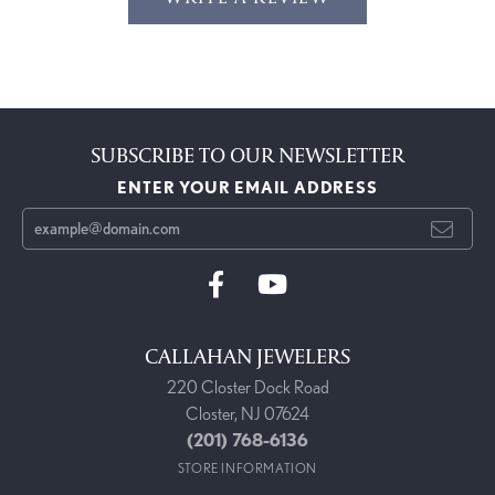
SUBSCRIBE TO OUR NEWSLETTER
ENTER YOUR EMAIL ADDRESS
CALLAHAN JEWELERS
220 Closter Dock Road
Closter, NJ 07624
(201) 768-6136
STORE INFORMATION