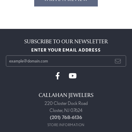
SUBSCRIBE TO OUR NEWSLETTER
ENTER YOUR EMAIL ADDRESS
CALLAHAN JEWELERS
220 Closter Dock Road
Closter, NJ 07624
(201) 768-6136
STORE INFORMATION