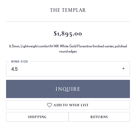
THE TEMPLAR
$1,895.00
6.5mm, Lightweight comfort fit 14K White Gold Florentine finished center, polished
round edges
RING SIZE
4.5
INQUIRE
ADD TO WISH LIST
SHIPPING
RETURNS