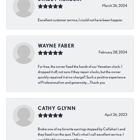
March 26, 2024
Excellent customer service, I could not have been happier.
WAYNE FABER
February 28, 2024
For free, the owner fixed the hands of our Venetian clock. I
dropped it off, not sure if they repair clocks, but the owner
quickly repaired it at no charge!! Such a positive experience
of Professionalism and generosity…..Thank you
CATHY GLYNN
April 26, 2023
Broke one of my favorite earrings stopped by Callahan’s and
they fixed it on the spot. That’s what I call excellent service. I
would highly recommend them.