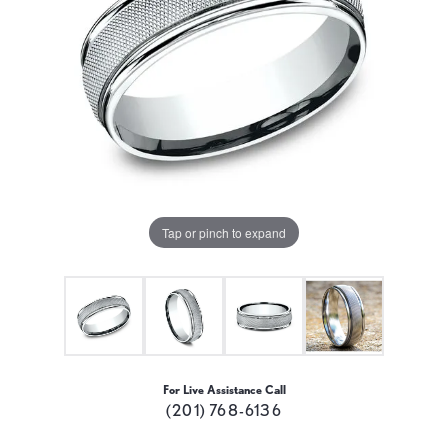
Tap or pinch to expand
For Live Assistance Call
(201) 768-6136