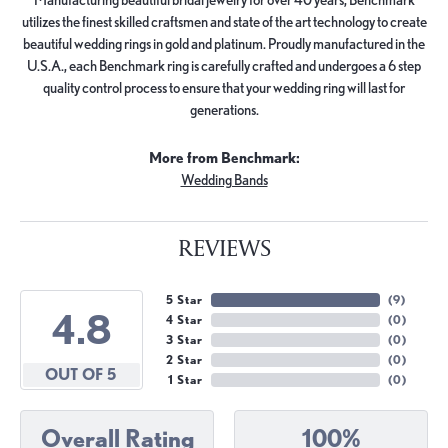
utilizes the finest skilled craftsmen and state of the art technology to create
beautiful wedding rings in gold and platinum. Proudly manufactured in the
U.S.A., each Benchmark ring is carefully crafted and undergoes a 6 step
quality control process to ensure that your wedding ring will last for
generations.
More from Benchmark:
Wedding Bands
REVIEWS
5 Star
(
9
)
4.8
4 Star
(
0
)
3 Star
(
0
)
2 Star
(
0
)
OUT OF 5
1 Star
(
0
)
Overall Rating
100%