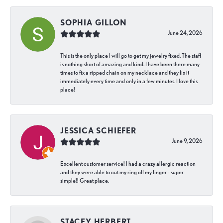
SOPHIA GILLON
June 24, 2026
This is the only place I will go to get my jewelry fixed. The staff
is nothing short of amazing and kind. I have been there many
times to fix a ripped chain on my necklace and they fix it
immediately every time and only in a few minutes. I love this
place!
JESSICA SCHIEFER
June 9, 2026
Excellent customer service! I had a crazy allergic reaction
and they were able to cut my ring off my finger - super
simple!! Great place.
STACEY HERBERT