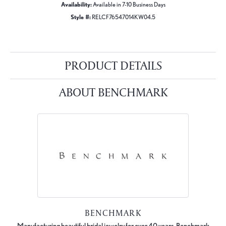
Availability:
Available in 7-10 Business Days
Style #:
RELCF76547014KW04.5
PRODUCT DETAILS
ABOUT BENCHMARK
BENCHMARK
Manufacturing beautiful bridal jewelry for over 40 years, Benchmark