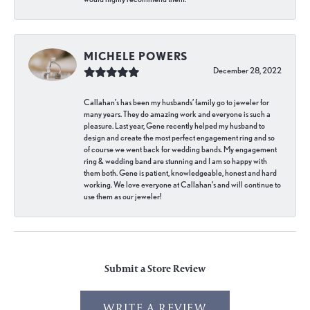
MICHELE POWERS
December 28, 2022
Callahan’s has been my husbands’ family go to jeweler for
many years. They do amazing work and everyone is such a
pleasure. Last year, Gene recently helped my husband to
design and create the most perfect engagement ring and so
of course we went back for wedding bands. My engagement
ring & wedding band are stunning and I am so happy with
them both. Gene is patient, knowledgeable, honest and hard
working. We love everyone at Callahan’s and will continue to
use them as our jeweler!
Submit a Store Review
WRITE A REVIEW