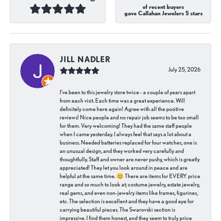
of recent buyers
gave Callahan Jewelers 5 stars
JILL NADLER
July 25, 2026
I've been to this jewelry store twice - a couple of years apart
from each visit. Each time was a great experience. Will
definitely come here again! Agree with all the positive
reviews! Nice people and no repair job seems to be too small
for them. Very welcoming! They had the same staff people
when I came yesterday. I always feel that says a lot about a
business. Needed batteries replaced for four watches, one is
an unusual design, and they worked very carefully and
thoughtfully. Staff and owner are never pushy, which is greatly
appreciated! They let you look around in peace and are
helpful at the same time. 😊 There are items for EVERY price
range and so much to look at; costume jewelry, estate jewelry,
real gems, and even non-jewelry items like frames, figurines,
etc. The selection is excellent and they have a good eye for
carrying beautiful pieces. The Swarovski section is
impressive. I find them honest, and they seem to truly price