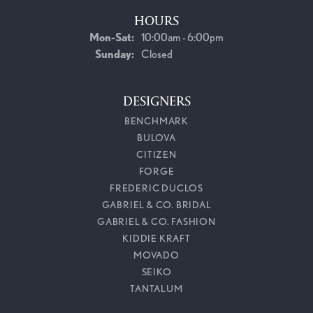
HOURS
Monday - Saturday:
Mon-Sat:
10:00am - 6:00pm
Sunday:
Closed
DESIGNERS
BENCHMARK
BULOVA
CITIZEN
FORGE
FREDERIC DUCLOS
GABRIEL & CO. BRIDAL
GABRIEL & CO. FASHION
KIDDIE KRAFT
MOVADO
SEIKO
TANTALUM