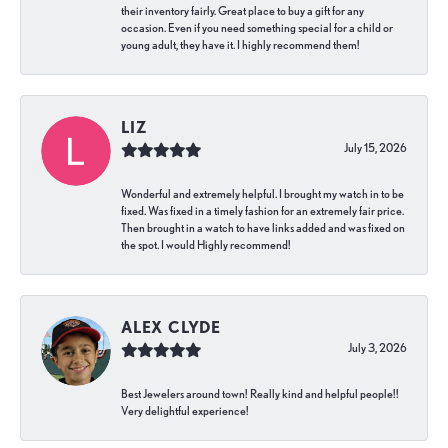
their inventory fairly. Great place to buy a gift for any
occasion. Even if you need something special for a child or
young adult, they have it. I highly recommend them!
LIZ
July 15, 2026
Wonderful and extremely helpful. I brought my watch in to be
fixed. Was fixed in a timely fashion for an extremely fair price.
Then brought in a watch to have links added and was fixed on
the spot. I would Highly recommend!
ALEX CLYDE
July 3, 2026
Best Jewelers around town! Really kind and helpful people!!
Very delightful experience!