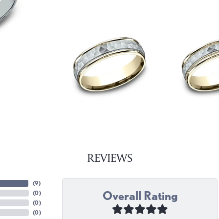
REVIEWS
(
9
)
Overall Rating
(
0
)
(
0
)
(
0
)