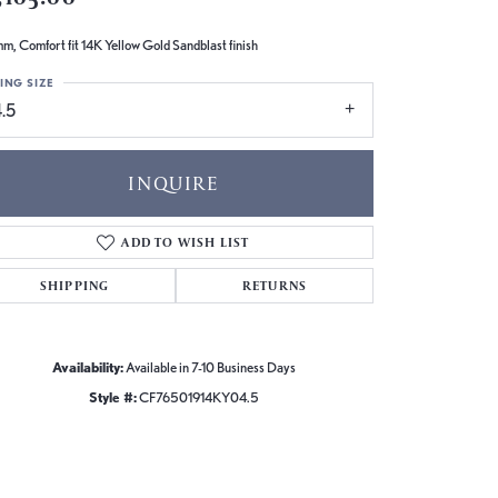
m, Comfort fit 14K Yellow Gold Sandblast finish
ING SIZE
.5
INQUIRE
ADD TO WISH LIST
SHIPPING
RETURNS
Availability:
Available in 7-10 Business Days
Style #:
CF76501914KY04.5
Click to zoom