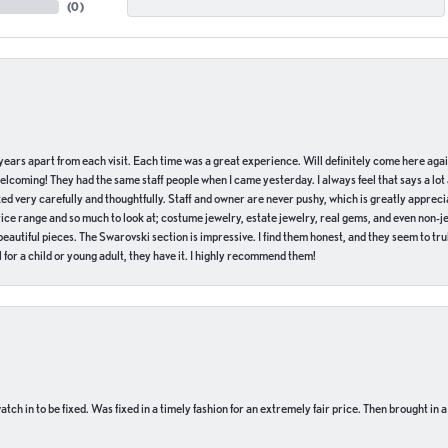
(
0
)
of years apart from each visit. Each time was a great experience. Will definitely come here aga
welcoming! They had the same staff people when I came yesterday. I always feel that says a lot
ed very carefully and thoughtfully. Staff and owner are never pushy, which is greatly apprecia
e range and so much to look at; costume jewelry, estate jewelry, real gems, and even non-jewe
autiful pieces. The Swarovski section is impressive. I find them honest, and they seem to truly
for a child or young adult, they have it. I highly recommend them!
ch in to be fixed. Was fixed in a timely fashion for an extremely fair price. Then brought in a