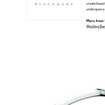
create beauti
undergoes a 6
More from
Wedding Ba