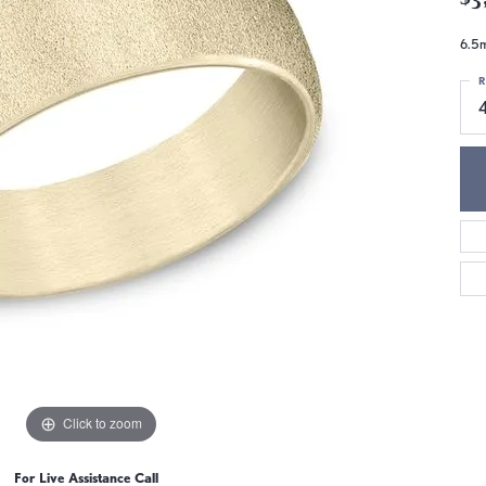
6.5m
R
4
Click to zoom
For Live Assistance Call