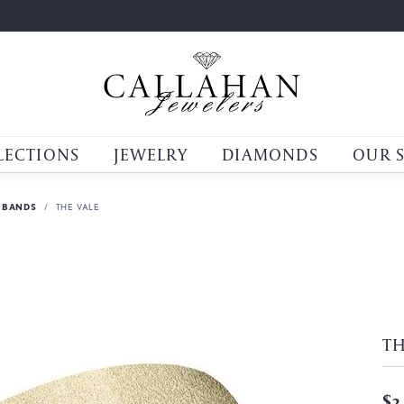
LECTIONS
JEWELRY
DIAMONDS
OUR 
 BANDS
THE VALE
TH
$3