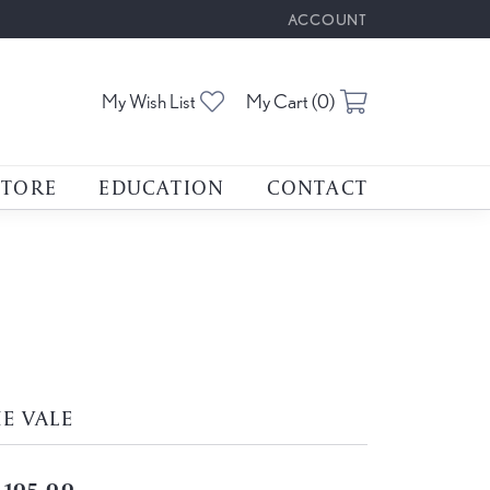
ACCOUNT
TOGGLE MY ACCOUNT M
Toggle My Wishlist
Toggle Shoppin
My Wish List
My Cart (
0
)
STORE
EDUCATION
CONTACT
E VALE
,105.00