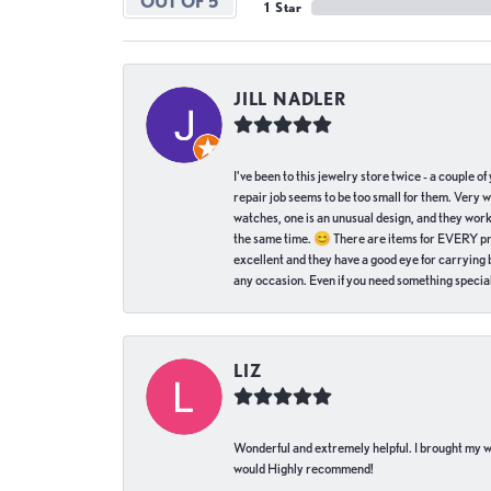
OUT OF 5
1 Star
JILL NADLER
I've been to this jewelry store twice - a couple 
repair job seems to be too small for them. Very 
watches, one is an unusual design, and they work
the same time. 😊 There are items for EVERY pric
excellent and they have a good eye for carrying be
any occasion. Even if you need something special 
LIZ
Wonderful and extremely helpful. I brought my wat
would Highly recommend!