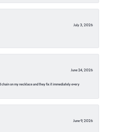
July 3, 2026
June 24, 2026
pped chain on my necklace and they fix it immediately every
June 9, 2026