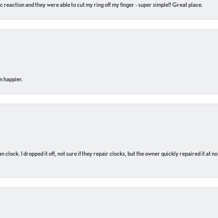
c reaction and they were able to cut my ring off my finger - super simple!! Great place.
n happier.
n clock. I dropped it off, not sure if they repair clocks, but the owner quickly repaired it at 