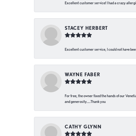
Excellent customer service! I had a crazy allergi
STACEY HERBERT
Excellent customer service, I could not have bee
WAYNE FABER
For free, the owner fixed the hands of our Venetia
and generosity…..Thank you
CATHY GLYNN