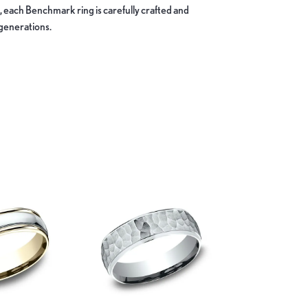
, each Benchmark ring is carefully crafted and
 generations.