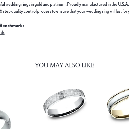
ful wedding rings in gold and platinum. Proudly manufactured in the U.S.A.
 step quality control process to ensure that your wedding ring will last for
 Benchmark:
nds
YOU MAY ALSO LIKE