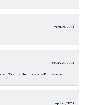
March 26, 2024
February 28, 2024
no charge!! Such a positive experience of Professionalism
April 26, 2023