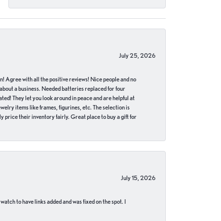
July 25, 2026
in! Agree with all the positive reviews! Nice people and no
 about a business. Needed batteries replaced for four
ted! They let you look around in peace and are helpful at
lry items like frames, figurines, etc. The selection is
 price their inventory fairly. Great place to buy a gift for
July 15, 2026
 watch to have links added and was fixed on the spot. I