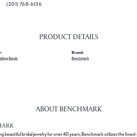
(201) 768-6136
PRODUCT DETAILS
:
Brand:
dding Bands
Benchmark
ABOUT BENCHMARK
MARK
 beautiful bridal jewelry for over 40 years, Benchmark utilizes the finest 