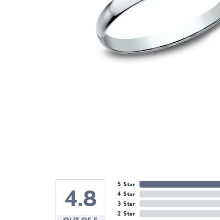
5 Star
4.8
4 Star
3 Star
2 Star