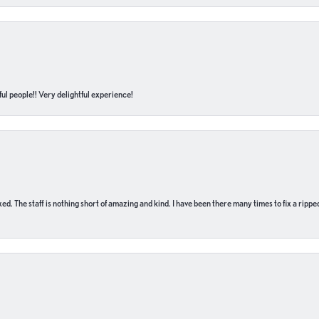
ul people!! Very delightful experience!
 fixed. The staff is nothing short of amazing and kind. I have been there many times to fix a ri