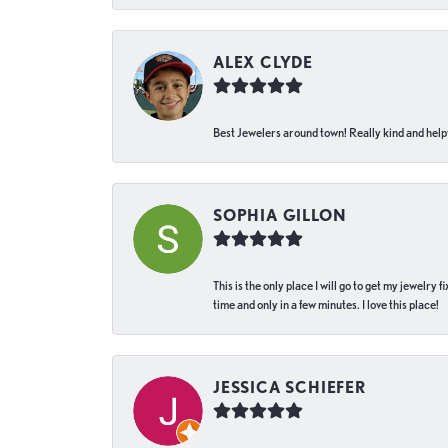
ALEX CLYDE
Best Jewelers around town! Really kind and helpf
SOPHIA GILLON
This is the only place I will go to get my jewelry
time and only in a few minutes. I love this place!
JESSICA SCHIEFER