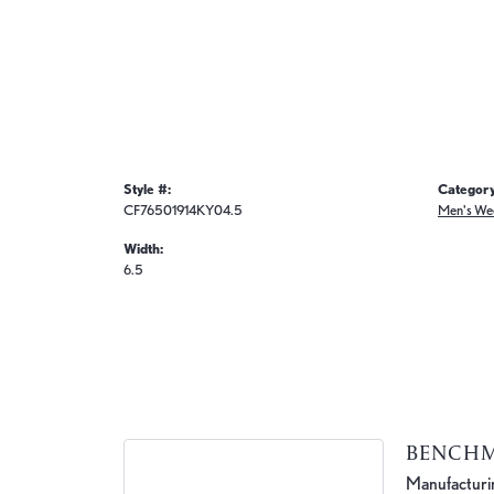
Style #:
Category
CF76501914KY04.5
Men's We
Width:
6.5
BENCH
Manufacturing