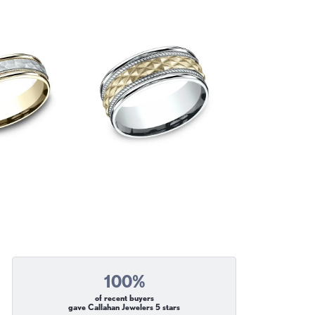
100%
of recent buyers
gave Callahan Jewelers 5 stars