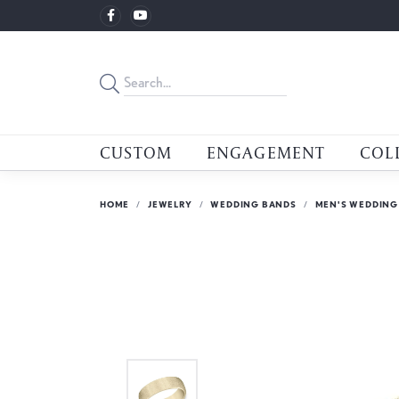
CUSTOM
ENGAGEMENT
COL
HOME
JEWELRY
WEDDING BANDS
MEN'S WEDDING