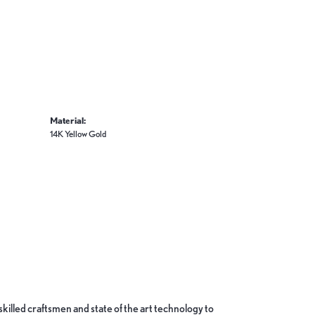
Material:
14K Yellow Gold
skilled craftsmen and state of the art technology to