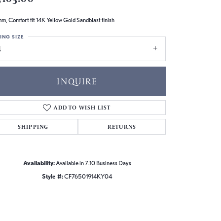
m, Comfort fit 14K Yellow Gold Sandblast finish
ING SIZE
4
INQUIRE
ADD TO WISH LIST
SHIPPING
RETURNS
Availability:
Available in 7-10 Business Days
Style #:
CF76501914KY04
Click to zoom