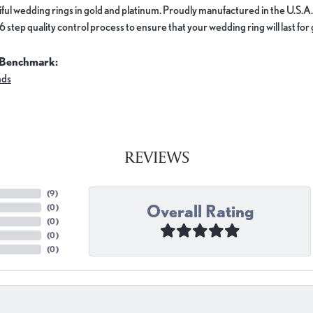
ful wedding rings in gold and platinum. Proudly manufactured in the U.S.A.
 step quality control process to ensure that your wedding ring will last for
 Benchmark:
nds
REVIEWS
(
9
)
Overall Rating
(
0
)
(
0
)
(
0
)
(
0
)