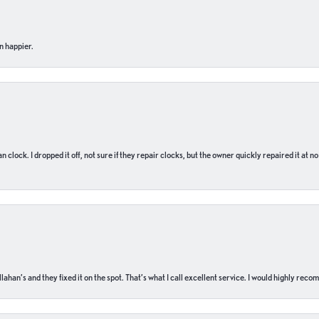
n happier.
n clock. I dropped it off, not sure if they repair clocks, but the owner quickly repaired it at 
ahan’s and they fixed it on the spot. That’s what I call excellent service. I would highly rec