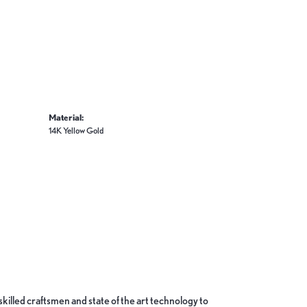
Material:
14K Yellow Gold
skilled craftsmen and state of the art technology to