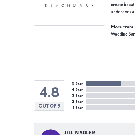
create beauti
undergoes a 6
More from
Wedding Ba
5 Star
4.8
4 Star
3 Star
2 Star
OUT OF 5
1 Star
JILL NADLER