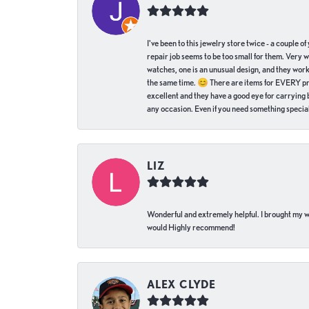
I've been to this jewelry store twice - a couple 
repair job seems to be too small for them. Very 
watches, one is an unusual design, and they work
the same time. 😊 There are items for EVERY pric
excellent and they have a good eye for carrying be
any occasion. Even if you need something special 
LIZ
Wonderful and extremely helpful. I brought my wat
would Highly recommend!
ALEX CLYDE