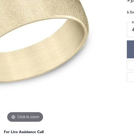
6.5m
R
Click to zoom
For Live Assistance Call