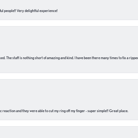
ul people!! Very delightful experience!
 fixed. The staff is nothing short of amazing and kind. I have been there many times to fix a ri
c reaction and they were able to cut my ring off my finger - super simple!! Great place.