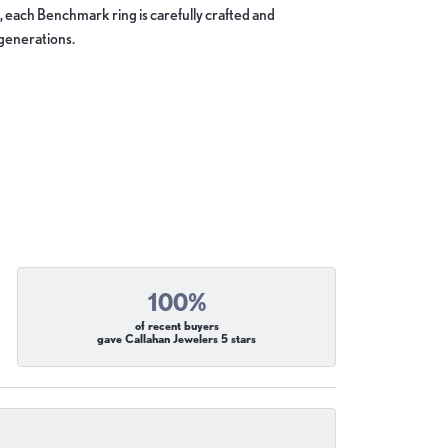
, each Benchmark ring is carefully crafted and
 generations.
100%
of recent buyers
gave Callahan Jewelers 5 stars