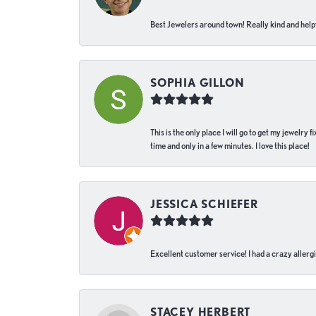
Best Jewelers around town! Really kind and helpf
SOPHIA GILLON
This is the only place I will go to get my jewelry
time and only in a few minutes. I love this place!
JESSICA SCHIEFER
Excellent customer service! I had a crazy allergi
STACEY HERBERT