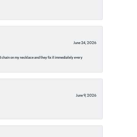
June 24, 2026
pped chain on my necklace and they fix it immediately every
June 9, 2026