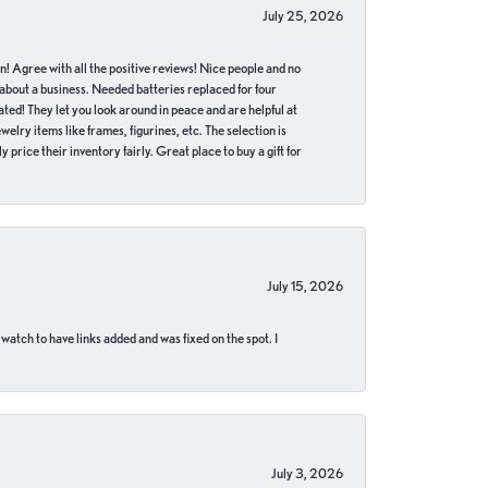
July 25, 2026
in! Agree with all the positive reviews! Nice people and no
 about a business. Needed batteries replaced for four
ted! They let you look around in peace and are helpful at
lry items like frames, figurines, etc. The selection is
 price their inventory fairly. Great place to buy a gift for
July 15, 2026
 watch to have links added and was fixed on the spot. I
July 3, 2026