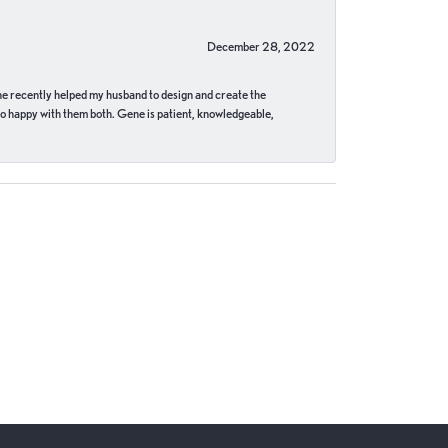
December 28, 2022
ne recently helped my husband to design and create the
o happy with them both. Gene is patient, knowledgeable,