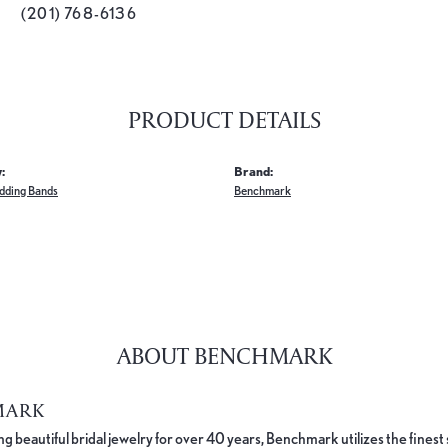
(201) 768-6136
PRODUCT DETAILS
:
Brand:
dding Bands
Benchmark
ABOUT BENCHMARK
MARK
 beautiful bridal jewelry for over 40 years, Benchmark utilizes the finest 