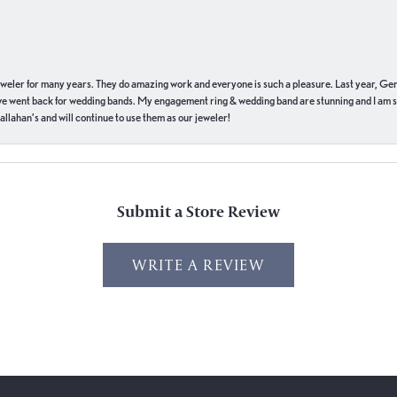
eweler for many years. They do amazing work and everyone is such a pleasure. Last year, Ge
we went back for wedding bands. My engagement ring & wedding band are stunning and I am s
llahan’s and will continue to use them as our jeweler!
Submit a Store Review
WRITE A REVIEW