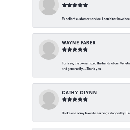
Excellent customer service, I could not have bee
WAYNE FABER
For free, the owner fixed the hands of our Venetia
and generosity…..Thank you
CATHY GLYNN
Broke one of my favorite earrings stopped by Call