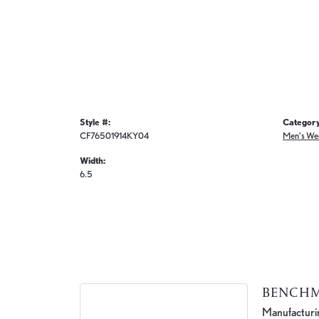
Style #:
Category
CF76501914KY04
Men's We
Width:
6.5
BENCH
Manufacturing