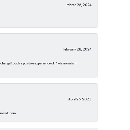
March 26, 2024
February 28, 2024
no charge!! Such a positive experience of Professionalism
April 26, 2023
ommend them.