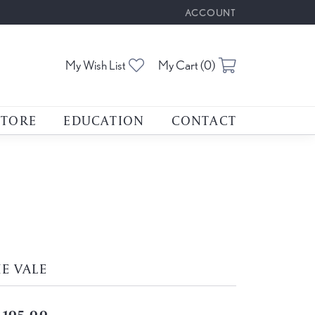
ACCOUNT
TOGGLE MY ACCOUNT M
Toggle My Wishlist
Toggle Shoppin
My Wish List
My Cart (
0
)
STORE
EDUCATION
CONTACT
E VALE
,105.00