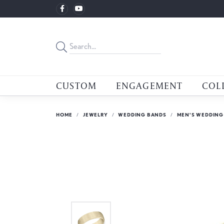
CUSTOM
ENGAGEMENT
COL
HOME
JEWELRY
WEDDING BANDS
MEN'S WEDDING