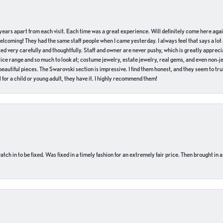
of years apart from each visit. Each time was a great experience. Will definitely come here aga
welcoming! They had the same staff people when I came yesterday. I always feel that says a lot
ed very carefully and thoughtfully. Staff and owner are never pushy, which is greatly apprecia
e range and so much to look at; costume jewelry, estate jewelry, real gems, and even non-jewe
autiful pieces. The Swarovski section is impressive. I find them honest, and they seem to truly
for a child or young adult, they have it. I highly recommend them!
ch in to be fixed. Was fixed in a timely fashion for an extremely fair price. Then brought in a