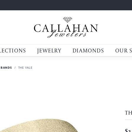
LECTIONS
JEWELRY
DIAMONDS
OUR 
 BANDS
THE VALE
TH
$3