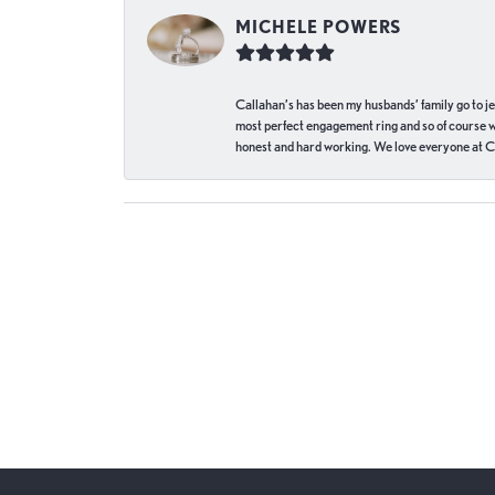
MICHELE POWERS
Callahan’s has been my husbands’ family go to j
most perfect engagement ring and so of course 
honest and hard working. We love everyone at Ca