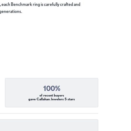
, each Benchmark ring is carefully crafted and
 generations.
100%
of recent buyers
gave Callahan Jewelers 5 stars