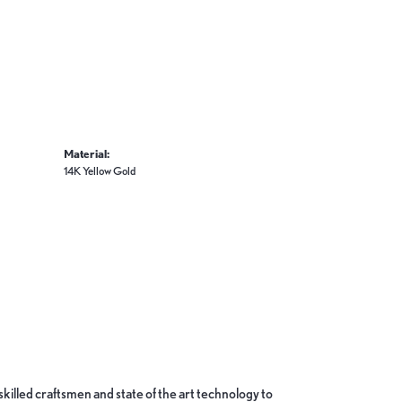
Material:
14K Yellow Gold
skilled craftsmen and state of the art technology to