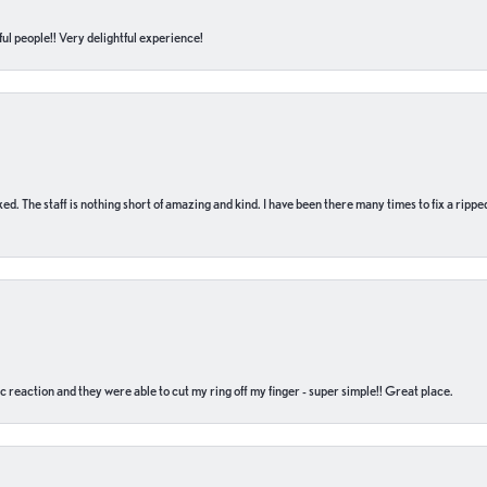
ul people!! Very delightful experience!
 fixed. The staff is nothing short of amazing and kind. I have been there many times to fix a ri
c reaction and they were able to cut my ring off my finger - super simple!! Great place.