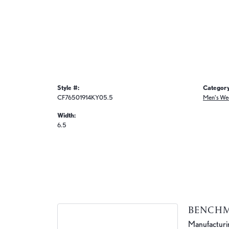
Style #:
Category
CF76501914KY05.5
Men's We
Width:
6.5
BENCH
Manufacturing