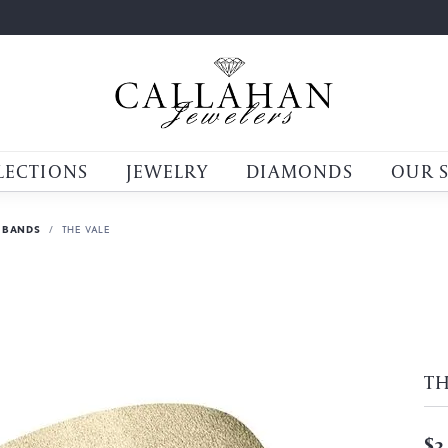
LECTIONS
JEWELRY
DIAMONDS
OUR 
 BANDS
THE VALE
TH
$3