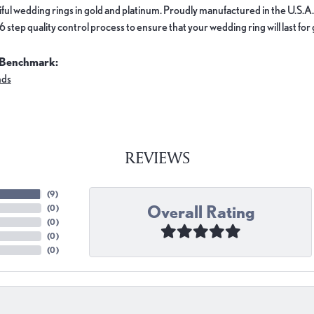
ful wedding rings in gold and platinum. Proudly manufactured in the U.S.A.
 step quality control process to ensure that your wedding ring will last for
 Benchmark:
nds
REVIEWS
(
9
)
Overall Rating
(
0
)
(
0
)
(
0
)
(
0
)