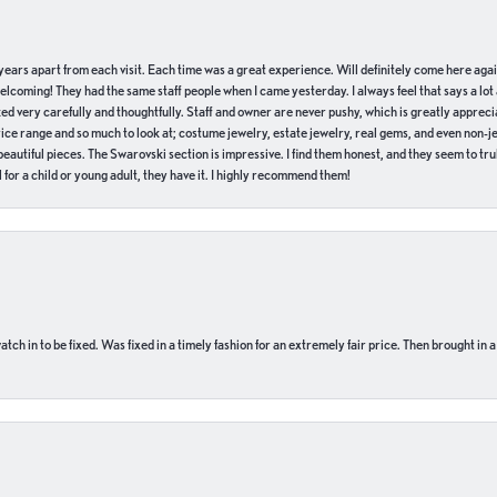
of years apart from each visit. Each time was a great experience. Will definitely come here aga
welcoming! They had the same staff people when I came yesterday. I always feel that says a lot
ed very carefully and thoughtfully. Staff and owner are never pushy, which is greatly apprecia
e range and so much to look at; costume jewelry, estate jewelry, real gems, and even non-jewe
autiful pieces. The Swarovski section is impressive. I find them honest, and they seem to truly
for a child or young adult, they have it. I highly recommend them!
ch in to be fixed. Was fixed in a timely fashion for an extremely fair price. Then brought in a