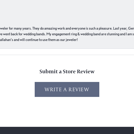
eweler for many years. They do amazing work and everyone is such a pleasure. Last year, Ge
we went back for wedding bands. My engagement ring & wedding band are stunning and I am s
llahan’s and will continue to use them as our jeweler!
Submit a Store Review
WRITE A REVIEW