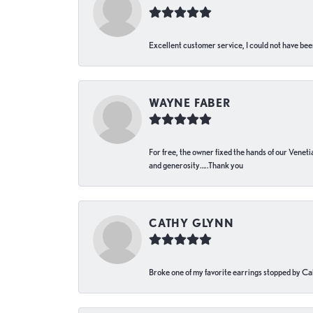
Excellent customer service, I could not have bee
WAYNE FABER
For free, the owner fixed the hands of our Venetia
and generosity…..Thank you
CATHY GLYNN
Broke one of my favorite earrings stopped by Call