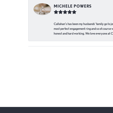
MICHELE POWERS
Callahan’s has been my husbands’ family go to j
most perfect engagement ring and so of course 
honest and hard working. We love everyone at Ca