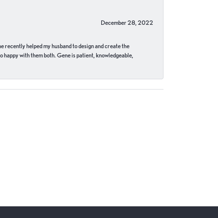
December 28, 2022
ne recently helped my husband to design and create the
o happy with them both. Gene is patient, knowledgeable,