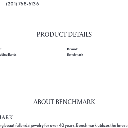
(201) 768-6136
PRODUCT DETAILS
:
Brand:
dding Bands
Benchmark
ABOUT BENCHMARK
MARK
 beautiful bridal jewelry for over 40 years, Benchmark utilizes the finest 