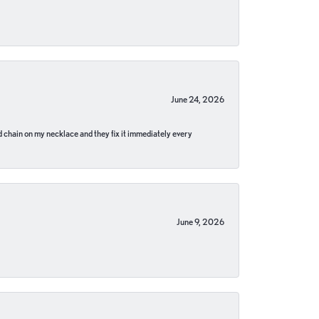
June 24, 2026
pped chain on my necklace and they fix it immediately every
June 9, 2026