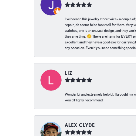
I've been to this jewelry store twice - a couple 
repair job seems to be too small for them. Very 
watches, one is an unusual design, and they work
the same time. 😊 There are items for EVERY pric
excellent and they have a good eye for carrying be
any occasion. Even if you need something special 
LIZ
Wonderful and extremely helpful. I brought my wat
would Highly recommend!
ALEX CLYDE