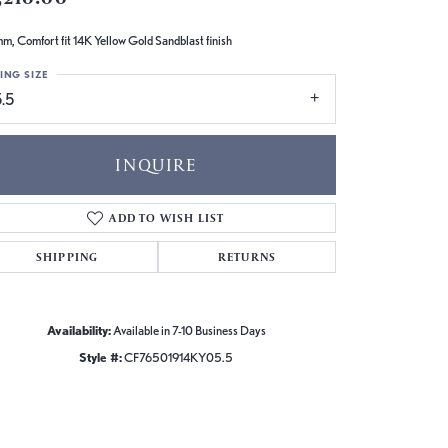
m, Comfort fit 14K Yellow Gold Sandblast finish
ING SIZE
.5
INQUIRE
ADD TO WISH LIST
SHIPPING
RETURNS
Availability:
Available in 7-10 Business Days
Style #:
CF76501914KY05.5
Click to zoom