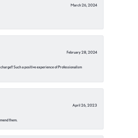
March 26, 2024
February 28, 2024
no charge!! Such a positive experience of Professionalism
April 26, 2023
ommend them.