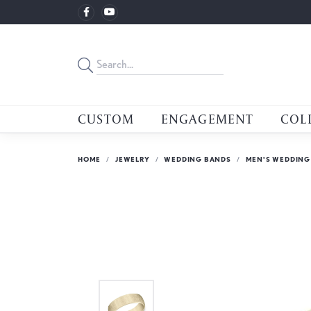
CUSTOM
ENGAGEMENT
COL
HOME
JEWELRY
WEDDING BANDS
MEN'S WEDDING