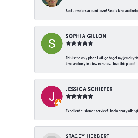
Best Jewelers around town! Really kind and helpf
SOPHIA GILLON
This is the only place I will go to get my jewelry
time and only in a few minutes. I love this place!
JESSICA SCHIEFER
Excellent customer service! I had a crazy allergi
STACEY HERBERT