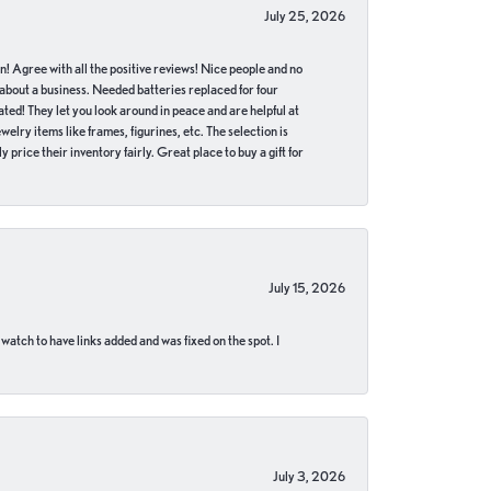
July 25, 2026
in! Agree with all the positive reviews! Nice people and no
 about a business. Needed batteries replaced for four
ted! They let you look around in peace and are helpful at
lry items like frames, figurines, etc. The selection is
 price their inventory fairly. Great place to buy a gift for
July 15, 2026
 watch to have links added and was fixed on the spot. I
July 3, 2026