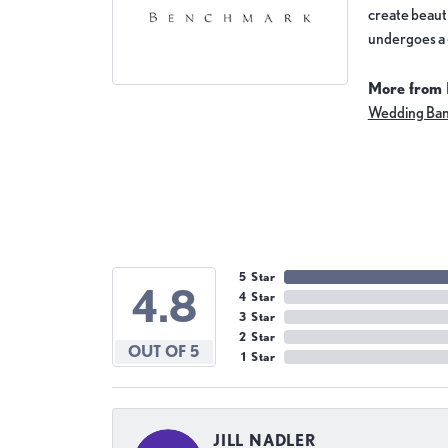
create beauti
undergoes a 6
More from
Wedding Ba
5 Star
4.8
4 Star
3 Star
2 Star
OUT OF 5
1 Star
JILL NADLER