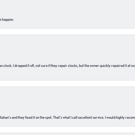
n happier.
n clock. I dropped it off, not sure if they repair clocks, but the owner quickly repaired it at 
ahan’s and they fixed it on the spot. That’s what I call excellent service. I would highly rec