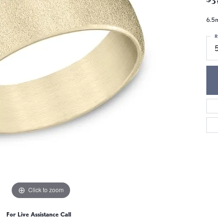
6.5m
R
5
Click to zoom
For Live Assistance Call