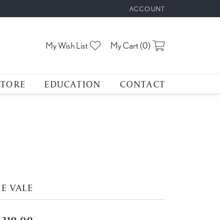
ACCOUNT
TOGGLE MY ACCOUNT M
Toggle My Wishlist
Toggle Shoppin
My Wish List
My Cart (
0
)
STORE
EDUCATION
CONTACT
E VALE
,210.00