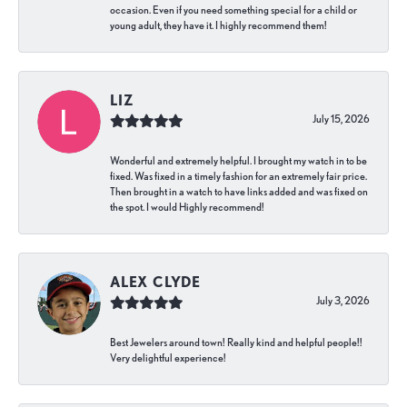
occasion. Even if you need something special for a child or
young adult, they have it. I highly recommend them!
LIZ
July 15, 2026
Wonderful and extremely helpful. I brought my watch in to be
fixed. Was fixed in a timely fashion for an extremely fair price.
Then brought in a watch to have links added and was fixed on
the spot. I would Highly recommend!
ALEX CLYDE
July 3, 2026
Best Jewelers around town! Really kind and helpful people!!
Very delightful experience!