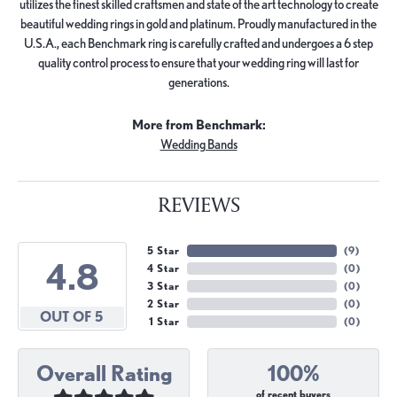
utilizes the finest skilled craftsmen and state of the art technology to create
beautiful wedding rings in gold and platinum. Proudly manufactured in the
U.S.A., each Benchmark ring is carefully crafted and undergoes a 6 step
quality control process to ensure that your wedding ring will last for
generations.
More from Benchmark:
Wedding Bands
REVIEWS
5 Star
(
9
)
4.8
4 Star
(
0
)
3 Star
(
0
)
2 Star
(
0
)
OUT OF 5
1 Star
(
0
)
Overall Rating
100%
of recent buyers