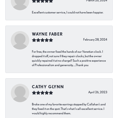
March 26, 2024
Excellent customer service, I could not have been happier.
WAYNE FABER
February 28, 2024
For free, the owner fixed the hands of our Venetian clock. I
dropped it off, not sure if they repair clocks, but the owner
quickly repaired it at no charge!! Such a positive experience
of Professionalism and generosity…..Thank you
CATHY GLYNN
April 26, 2023
Broke one of my favorite earrings stopped by Callahan’s and
they fixed it on the spot. That’s what I call excellent service. I
would highly recommend them.