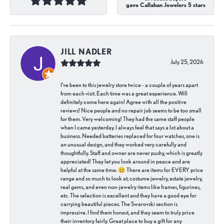
gave Callahan Jewelers 5 stars
JILL NADLER
July 25, 2026
I've been to this jewelry store twice - a couple of years apart
from each visit. Each time was a great experience. Will
definitely come here again! Agree with all the positive
reviews! Nice people and no repair job seems to be too small
for them. Very welcoming! They had the same staff people
when I came yesterday. I always feel that says a lot about a
business. Needed batteries replaced for four watches, one is
an unusual design, and they worked very carefully and
thoughtfully. Staff and owner are never pushy, which is greatly
appreciated! They let you look around in peace and are
helpful at the same time. 😊 There are items for EVERY price
range and so much to look at; costume jewelry, estate jewelry,
real gems, and even non-jewelry items like frames, figurines,
etc. The selection is excellent and they have a good eye for
carrying beautiful pieces. The Swarovski section is
impressive. I find them honest, and they seem to truly price
their inventory fairly. Great place to buy a gift for any