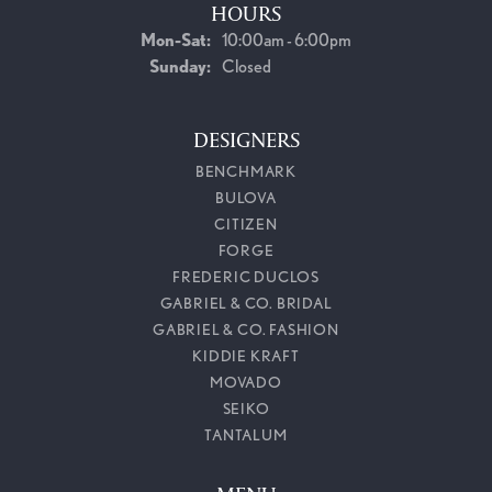
HOURS
Monday - Saturday:
Mon-Sat:
10:00am - 6:00pm
Sunday:
Closed
DESIGNERS
BENCHMARK
BULOVA
CITIZEN
FORGE
FREDERIC DUCLOS
GABRIEL & CO. BRIDAL
GABRIEL & CO. FASHION
KIDDIE KRAFT
MOVADO
SEIKO
TANTALUM