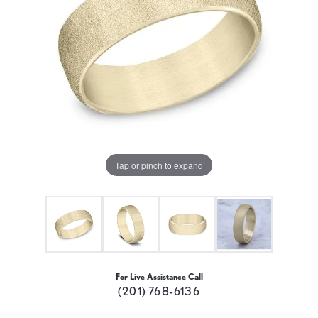
Tap or pinch to expand
For Live Assistance Call
(201) 768-6136