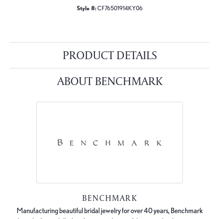
Style #:
CF76501914KY06
PRODUCT DETAILS
ABOUT BENCHMARK
BENCHMARK
Manufacturing beautiful bridal jewelry for over 40 years, Benchmark