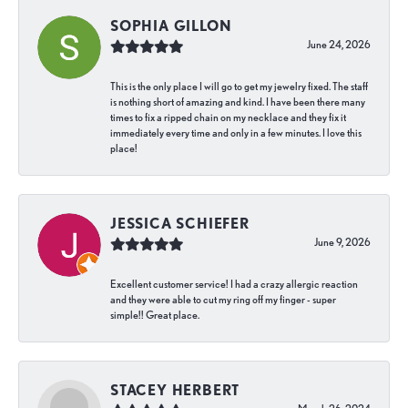
SOPHIA GILLON
June 24, 2026
This is the only place I will go to get my jewelry fixed. The staff
is nothing short of amazing and kind. I have been there many
times to fix a ripped chain on my necklace and they fix it
immediately every time and only in a few minutes. I love this
place!
JESSICA SCHIEFER
June 9, 2026
Excellent customer service! I had a crazy allergic reaction
and they were able to cut my ring off my finger - super
simple!! Great place.
STACEY HERBERT