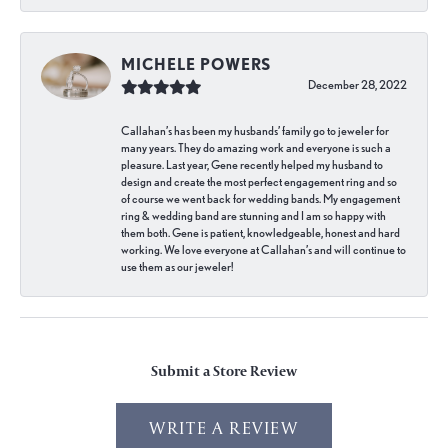
MICHELE POWERS
December 28, 2022
Callahan’s has been my husbands’ family go to jeweler for
many years. They do amazing work and everyone is such a
pleasure. Last year, Gene recently helped my husband to
design and create the most perfect engagement ring and so
of course we went back for wedding bands. My engagement
ring & wedding band are stunning and I am so happy with
them both. Gene is patient, knowledgeable, honest and hard
working. We love everyone at Callahan’s and will continue to
use them as our jeweler!
Submit a Store Review
WRITE A REVIEW