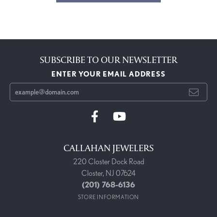
SUBSCRIBE TO OUR NEWSLETTER
ENTER YOUR EMAIL ADDRESS
CALLAHAN JEWELERS
220 Closter Dock Road
Closter, NJ 07624
(201) 768-6136
STORE INFORMATION