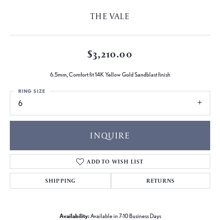
THE VALE
$3,210.00
6.5mm, Comfort fit 14K Yellow Gold Sandblast finish
RING SIZE
6
INQUIRE
ADD TO WISH LIST
SHIPPING
RETURNS
Availability:
Available in 7-10 Business Days