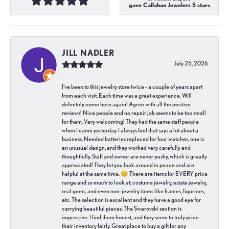
gave Callahan Jewelers 5 stars
JILL NADLER
July 25, 2026
I've been to this jewelry store twice - a couple of years apart
from each visit. Each time was a great experience. Will
definitely come here again! Agree with all the positive
reviews! Nice people and no repair job seems to be too small
for them. Very welcoming! They had the same staff people
when I came yesterday. I always feel that says a lot about a
business. Needed batteries replaced for four watches, one is
an unusual design, and they worked very carefully and
thoughtfully. Staff and owner are never pushy, which is greatly
appreciated! They let you look around in peace and are
helpful at the same time. 😊 There are items for EVERY price
range and so much to look at; costume jewelry, estate jewelry,
real gems, and even non-jewelry items like frames, figurines,
etc. The selection is excellent and they have a good eye for
carrying beautiful pieces. The Swarovski section is
impressive. I find them honest, and they seem to truly price
their inventory fairly. Great place to buy a gift for any