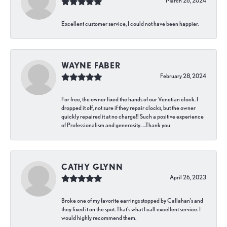
March 26, 2024
Excellent customer service, I could not have been happier.
WAYNE FABER
February 28, 2024
For free, the owner fixed the hands of our Venetian clock. I
dropped it off, not sure if they repair clocks, but the owner
quickly repaired it at no charge!! Such a positive experience
of Professionalism and generosity…..Thank you
CATHY GLYNN
April 26, 2023
Broke one of my favorite earrings stopped by Callahan’s and
they fixed it on the spot. That’s what I call excellent service. I
would highly recommend them.