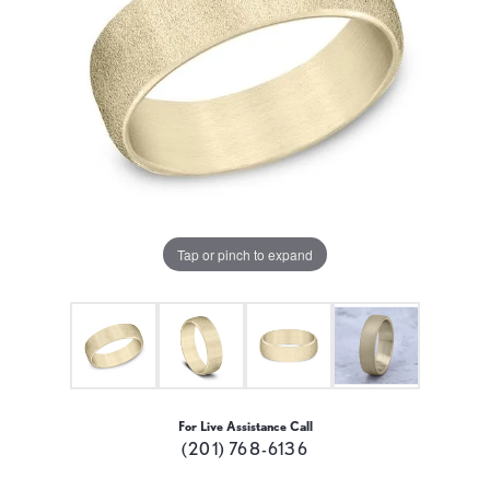
Tap or pinch to expand
For Live Assistance Call
(201) 768-6136