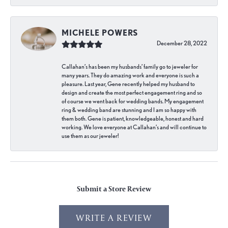
MICHELE POWERS
December 28, 2022
Callahan’s has been my husbands’ family go to jeweler for
many years. They do amazing work and everyone is such a
pleasure. Last year, Gene recently helped my husband to
design and create the most perfect engagement ring and so
of course we went back for wedding bands. My engagement
ring & wedding band are stunning and I am so happy with
them both. Gene is patient, knowledgeable, honest and hard
working. We love everyone at Callahan’s and will continue to
use them as our jeweler!
Submit a Store Review
WRITE A REVIEW