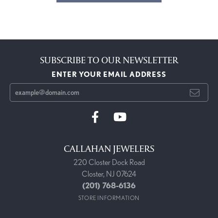
SUBSCRIBE TO OUR NEWSLETTER
ENTER YOUR EMAIL ADDRESS
CALLAHAN JEWELERS
220 Closter Dock Road
Closter, NJ 07624
(201) 768-6136
STORE INFORMATION