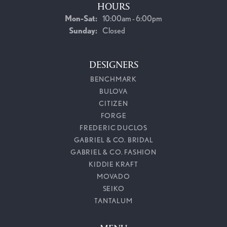
HOURS
Monday - Saturday:
Mon-Sat:
10:00am - 6:00pm
Sunday:
Closed
DESIGNERS
BENCHMARK
BULOVA
CITIZEN
FORGE
FREDERIC DUCLOS
GABRIEL & CO. BRIDAL
GABRIEL & CO. FASHION
KIDDIE KRAFT
MOVADO
SEIKO
TANTALUM