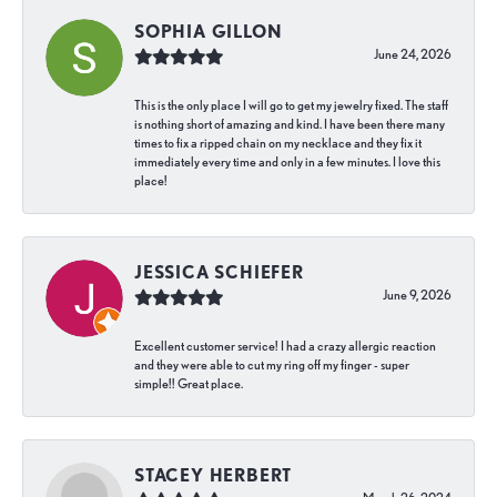
SOPHIA GILLON
June 24, 2026
This is the only place I will go to get my jewelry fixed. The staff
is nothing short of amazing and kind. I have been there many
times to fix a ripped chain on my necklace and they fix it
immediately every time and only in a few minutes. I love this
place!
JESSICA SCHIEFER
June 9, 2026
Excellent customer service! I had a crazy allergic reaction
and they were able to cut my ring off my finger - super
simple!! Great place.
STACEY HERBERT