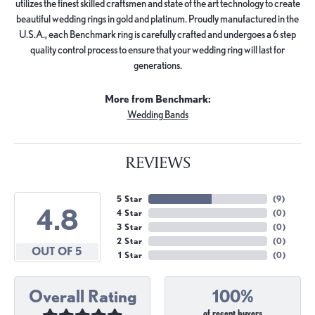
utilizes the finest skilled craftsmen and state of the art technology to create
beautiful wedding rings in gold and platinum. Proudly manufactured in the
U.S.A., each Benchmark ring is carefully crafted and undergoes a 6 step
quality control process to ensure that your wedding ring will last for
generations.
More from Benchmark:
Wedding Bands
REVIEWS
5 Star
(
9
)
4.8
4 Star
(
0
)
3 Star
(
0
)
2 Star
(
0
)
OUT OF 5
1 Star
(
0
)
Overall Rating
100%
of recent buyers