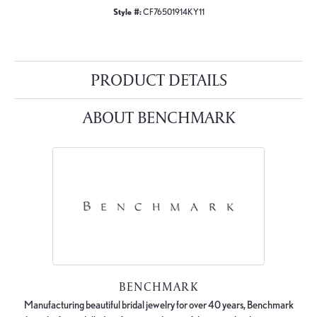
Style #:
CF76501914KY11
PRODUCT DETAILS
ABOUT BENCHMARK
BENCHMARK
Manufacturing beautiful bridal jewelry for over 40 years, Benchmark