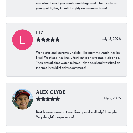
occasion. Even if you need something special for a child or
young adult, they have it. I highly recommend them!
LIZ
July 15, 2026
Wonderful and extremely helpful. I brought my watch in to be
fixed. Was fixed in a timely fashion for an extremely fair price.
Then brought in a watch to have links added and was fixed on
the spot. I would Highly recommend!
ALEX CLYDE
July 3, 2026
Best Jewelers around town! Really kind and helpful people!!
Very delightful experience!