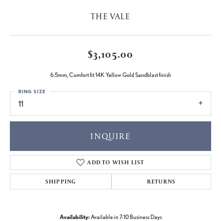
THE VALE
$3,105.00
6.5mm, Comfort fit 14K Yellow Gold Sandblast finish
RING SIZE
11
INQUIRE
ADD TO WISH LIST
SHIPPING
RETURNS
Availability:
Available in 7-10 Business Days