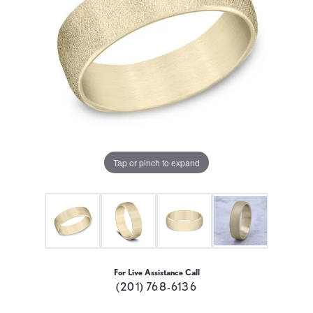
Tap or pinch to expand
For Live Assistance Call
(201) 768-6136