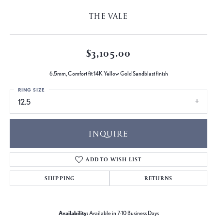
THE VALE
$3,105.00
6.5mm, Comfort fit 14K Yellow Gold Sandblast finish
RING SIZE
12.5
INQUIRE
ADD TO WISH LIST
SHIPPING
RETURNS
Availability:
Available in 7-10 Business Days