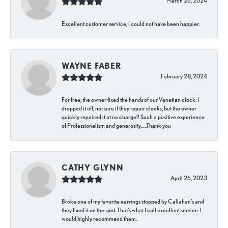
March 26, 2024
Excellent customer service, I could not have been happier.
WAYNE FABER
February 28, 2024
For free, the owner fixed the hands of our Venetian clock. I
dropped it off, not sure if they repair clocks, but the owner
quickly repaired it at no charge!! Such a positive experience
of Professionalism and generosity…..Thank you
CATHY GLYNN
April 26, 2023
Broke one of my favorite earrings stopped by Callahan’s and
they fixed it on the spot. That’s what I call excellent service. I
would highly recommend them.