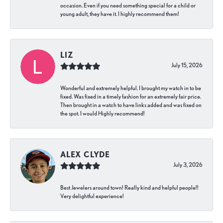
occasion. Even if you need something special for a child or
young adult, they have it. I highly recommend them!
LIZ
July 15, 2026
Wonderful and extremely helpful. I brought my watch in to be
fixed. Was fixed in a timely fashion for an extremely fair price.
Then brought in a watch to have links added and was fixed on
the spot. I would Highly recommend!
ALEX CLYDE
July 3, 2026
Best Jewelers around town! Really kind and helpful people!!
Very delightful experience!