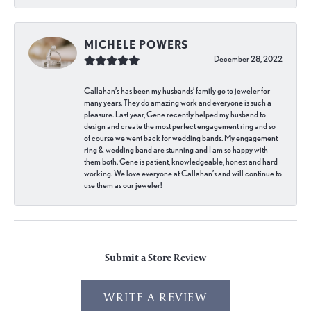
MICHELE POWERS
December 28, 2022
Callahan’s has been my husbands’ family go to jeweler for
many years. They do amazing work and everyone is such a
pleasure. Last year, Gene recently helped my husband to
design and create the most perfect engagement ring and so
of course we went back for wedding bands. My engagement
ring & wedding band are stunning and I am so happy with
them both. Gene is patient, knowledgeable, honest and hard
working. We love everyone at Callahan’s and will continue to
use them as our jeweler!
Submit a Store Review
WRITE A REVIEW