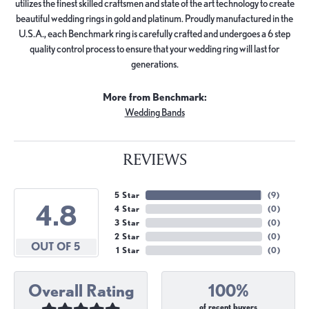
utilizes the finest skilled craftsmen and state of the art technology to create
beautiful wedding rings in gold and platinum. Proudly manufactured in the
U.S.A., each Benchmark ring is carefully crafted and undergoes a 6 step
quality control process to ensure that your wedding ring will last for
generations.
More from Benchmark:
Wedding Bands
REVIEWS
5 Star
(
9
)
4.8
4 Star
(
0
)
3 Star
(
0
)
2 Star
(
0
)
OUT OF 5
1 Star
(
0
)
Overall Rating
100%
of recent buyers