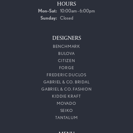
HOURS
Monday - Saturday:
Mon-Sat:
10:00am - 6:00pm
Sunday:
Closed
DESIGNERS
BENCHMARK
BULOVA
CITIZEN
FORGE
FREDERIC DUCLOS
GABRIEL & CO. BRIDAL
GABRIEL & CO. FASHION
KIDDIE KRAFT
MOVADO
SEIKO
TANTALUM