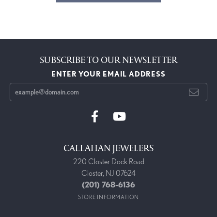
SUBSCRIBE TO OUR NEWSLETTER
ENTER YOUR EMAIL ADDRESS
CALLAHAN JEWELERS
220 Closter Dock Road
Closter, NJ 07624
(201) 768-6136
STORE INFORMATION