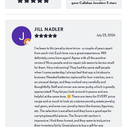
gave Callahan Jewelers 5 stars
JILL NADLER
July 25, 2026
I've been to this jewelry store twice - a couple of years apart
from each visit. Each time was a great experience. Will
definitely come here again! Agree with all the positive
reviews! Nice people and no repair job seems to be too small
for them. Very welcoming! They had the same staff people
when I came yesterday. I always feel that says a lot about a
business. Needed batteries replaced for four watches, one is
an unusual design, and they worked very carefully and
thoughtfully. Staff and owner are never pushy, which is greatly
appreciated! They let you look around in peace and are
helpful at the same time. 😊 There are items for EVERY price
range and so much to look at; costume jewelry, estate jewelry,
real gems, and even non-jewelry items like frames, figurines,
etc. The selection is excellent and they have a good eye for
carrying beautiful pieces. The Swarovski section is
impressive. I find them honest, and they seem to truly price
their inventory fairly. Great place to buy a gift for any