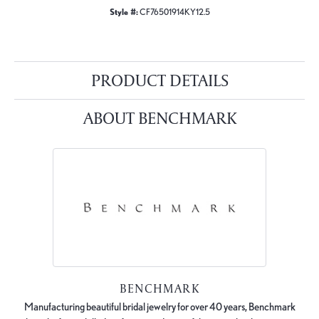
Style #:
CF76501914KY12.5
PRODUCT DETAILS
ABOUT BENCHMARK
BENCHMARK
Manufacturing beautiful bridal jewelry for over 40 years, Benchmark