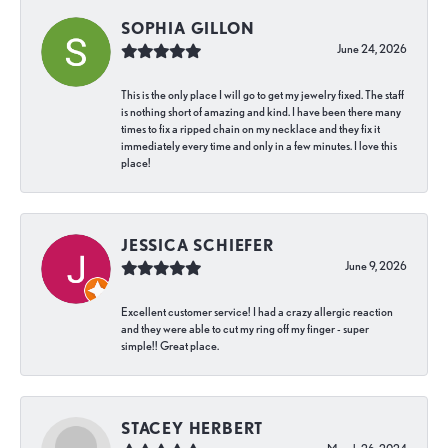
SOPHIA GILLON
June 24, 2026
This is the only place I will go to get my jewelry fixed. The staff
is nothing short of amazing and kind. I have been there many
times to fix a ripped chain on my necklace and they fix it
immediately every time and only in a few minutes. I love this
place!
JESSICA SCHIEFER
June 9, 2026
Excellent customer service! I had a crazy allergic reaction
and they were able to cut my ring off my finger - super
simple!! Great place.
STACEY HERBERT