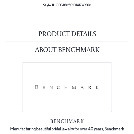
Style #:
CFG186501014KWY06
PRODUCT DETAILS
ABOUT BENCHMARK
BENCHMARK
Manufacturing beautiful bridal jewelry for over 40 years, Benchmark