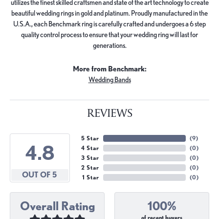
utilizes the finest skilled craftsmen and state of the art technology to create
beautiful wedding rings in gold and platinum. Proudly manufactured in the
U.S.A., each Benchmark ring is carefully crafted and undergoes a 6 step
quality control process to ensure that your wedding ring will last for
generations.
More from Benchmark:
Wedding Bands
REVIEWS
5 Star
(
9
)
4.8
4 Star
(
0
)
3 Star
(
0
)
2 Star
(
0
)
OUT OF 5
1 Star
(
0
)
Overall Rating
100%
of recent buyers