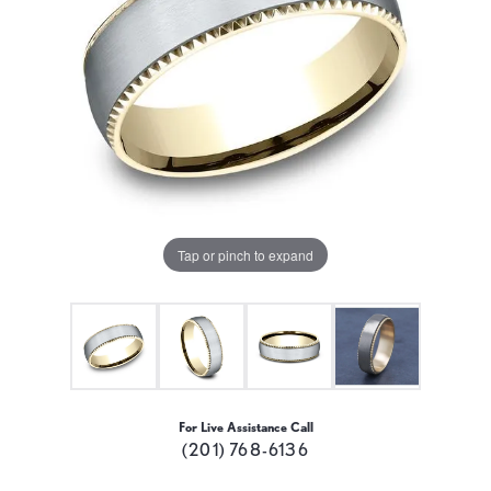
Tap or pinch to expand
For Live Assistance Call
(201) 768-6136