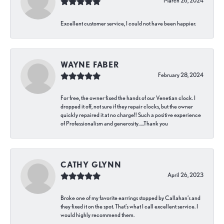
March 26, 2024
Excellent customer service, I could not have been happier.
WAYNE FABER
February 28, 2024
For free, the owner fixed the hands of our Venetian clock. I
dropped it off, not sure if they repair clocks, but the owner
quickly repaired it at no charge!! Such a positive experience
of Professionalism and generosity…..Thank you
CATHY GLYNN
April 26, 2023
Broke one of my favorite earrings stopped by Callahan’s and
they fixed it on the spot. That’s what I call excellent service. I
would highly recommend them.