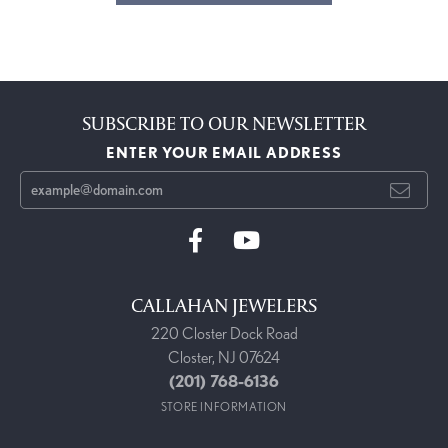
SUBSCRIBE TO OUR NEWSLETTER
ENTER YOUR EMAIL ADDRESS
CALLAHAN JEWELERS
220 Closter Dock Road
Closter, NJ 07624
(201) 768-6136
STORE INFORMATION