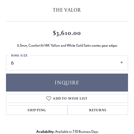
THE VALOR
$3,610.00
6.5mm, Comfort fit 14K Yellow and White Gold Satin center, gear edges
RING SIZE
6
INQUIRE
ADD TO WISH LIST
SHIPPING
RETURNS
Availability:
Available in 7-10 Business Days