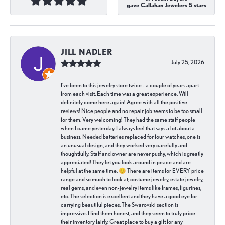
gave Callahan Jewelers 5 stars
JILL NADLER
July 25, 2026
I've been to this jewelry store twice - a couple of years apart
from each visit. Each time was a great experience. Will
definitely come here again! Agree with all the positive
reviews! Nice people and no repair job seems to be too small
for them. Very welcoming! They had the same staff people
when I came yesterday. I always feel that says a lot about a
business. Needed batteries replaced for four watches, one is
an unusual design, and they worked very carefully and
thoughtfully. Staff and owner are never pushy, which is greatly
appreciated! They let you look around in peace and are
helpful at the same time. 😊 There are items for EVERY price
range and so much to look at; costume jewelry, estate jewelry,
real gems, and even non-jewelry items like frames, figurines,
etc. The selection is excellent and they have a good eye for
carrying beautiful pieces. The Swarovski section is
impressive. I find them honest, and they seem to truly price
their inventory fairly. Great place to buy a gift for any