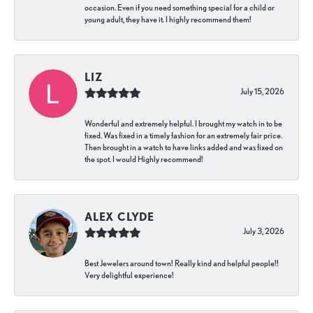
occasion. Even if you need something special for a child or
young adult, they have it. I highly recommend them!
LIZ
July 15, 2026
Wonderful and extremely helpful. I brought my watch in to be
fixed. Was fixed in a timely fashion for an extremely fair price.
Then brought in a watch to have links added and was fixed on
the spot. I would Highly recommend!
ALEX CLYDE
July 3, 2026
Best Jewelers around town! Really kind and helpful people!!
Very delightful experience!