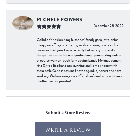
MICHELE POWERS
December 28, 2022
Callahan’s has been my husbands’ family go to jeweler for
many years. They do amazing work and everyone is such a
pleasure. Last year, Gene recently helped my husband to
design and create the most perfect engagement ring and so
of course we went back for wedding bands. My engagement
ring & wedding band are stunning and I am so happy with
them both. Gene is patient, knowledgeable, honest and hard
working. We love everyone at Callahan’s and will continue to
use them as our jeweler!
Submit a Store Review
WRITE A REVIEW