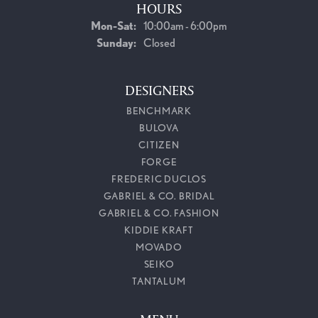
HOURS
Monday - Saturday:
Mon-Sat:
10:00am - 6:00pm
Sunday:
Closed
DESIGNERS
BENCHMARK
BULOVA
CITIZEN
FORGE
FREDERIC DUCLOS
GABRIEL & CO. BRIDAL
GABRIEL & CO. FASHION
KIDDIE KRAFT
MOVADO
SEIKO
TANTALUM