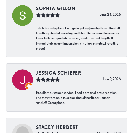
SOPHIA GILLON
June 24, 2026
This is the only place I will go to get my jewelry fixed. The staff
is nothing short of amazing and kind. I have been there many
times to fix a ripped chain on my necklace and they fix it
immediately every time and only in a few minutes. I love this
place!
JESSICA SCHIEFER
June 9, 2026
Excellent customer service! I had a crazy allergic reaction
and they were able to cut my ring off my finger - super
simple!! Great place.
STACEY HERBERT