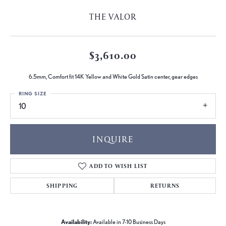
THE VALOR
$3,610.00
6.5mm, Comfort fit 14K Yellow and White Gold Satin center, gear edges
RING SIZE
10
INQUIRE
ADD TO WISH LIST
SHIPPING
RETURNS
Availability:
Available in 7-10 Business Days