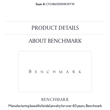
Style #:
CFG186501014KWY10
PRODUCT DETAILS
ABOUT BENCHMARK
BENCHMARK
Manufacturing beautiful bridal jewelry for over 40 years, Benchmark