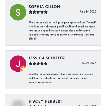
SOPHIA GILLON
June 24, 2026
This is the only place I will go to get my jewelry fixed. The staff
is nothing short of amazing and kind. I have been there many
times to fix a ripped chain on my necklace and they fix it
immediately every time and only in a few minutes. I love this
place!
JESSICA SCHIEFER
June 9, 2026
Excellent customer service! I had a crazy allergic reaction
and they were able to cut my ring off my finger - super
simple!! Great place.
STACEY HERBERT