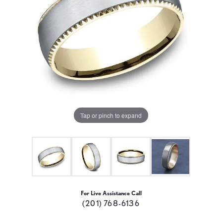
Tap or pinch to expand
For Live Assistance Call
(201) 768-6136