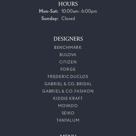
HOURS
Monday - Saturday:
Mon-Sat:
10:00am - 6:00pm
Sunday:
Closed
DESIGNERS
BENCHMARK
BULOVA
CITIZEN
FORGE
FREDERIC DUCLOS
GABRIEL & CO. BRIDAL
GABRIEL & CO. FASHION
KIDDIE KRAFT
MOVADO
SEIKO
TANTALUM