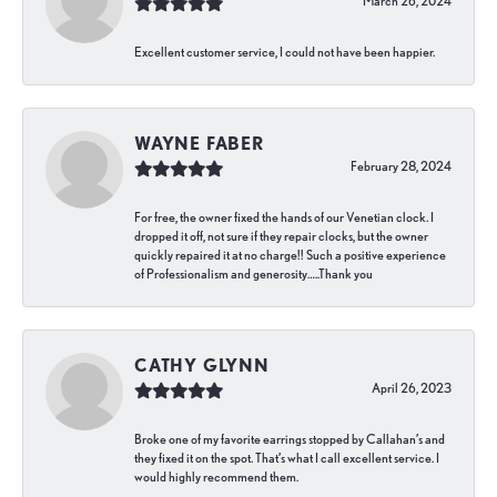
March 26, 2024
Excellent customer service, I could not have been happier.
WAYNE FABER
February 28, 2024
For free, the owner fixed the hands of our Venetian clock. I
dropped it off, not sure if they repair clocks, but the owner
quickly repaired it at no charge!! Such a positive experience
of Professionalism and generosity…..Thank you
CATHY GLYNN
April 26, 2023
Broke one of my favorite earrings stopped by Callahan’s and
they fixed it on the spot. That’s what I call excellent service. I
would highly recommend them.