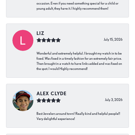
occasion. Even if you need something special for a child or
young adult, they have it. I highly recommend them!
LIZ
July 15, 2026
Wonderful and extremely helpful. I brought my watch in to be
fixed. Was fixed in a timely fashion for an extremely fair price.
Then brought in a watch to have links added and was fixed on
the spot. I would Highly recommend!
ALEX CLYDE
July 3, 2026
Best Jewelers around town! Really kind and helpful people!!
Very delightful experience!