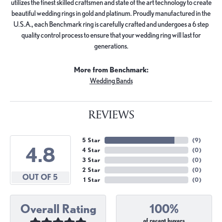
utilizes the finest skilled craftsmen and state of the art technology to create
beautiful wedding rings in gold and platinum. Proudly manufactured in the
U.S.A., each Benchmark ring is carefully crafted and undergoes a 6 step
quality control process to ensure that your wedding ring will last for
generations.
More from Benchmark:
Wedding Bands
REVIEWS
5 Star
(
9
)
4.8
4 Star
(
0
)
3 Star
(
0
)
2 Star
(
0
)
OUT OF 5
1 Star
(
0
)
Overall Rating
100%
of recent buyers