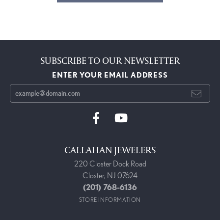
SUBSCRIBE TO OUR NEWSLETTER
ENTER YOUR EMAIL ADDRESS
CALLAHAN JEWELERS
220 Closter Dock Road
Closter, NJ 07624
(201) 768-6136
STORE INFORMATION