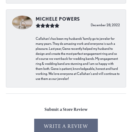
MICHELE POWERS
December 28, 2022
Callahan’s has been my husbands’ family go to jeweler for
many years. They do amazing work and everyone is such a
pleasure. Last year, Gene recently helped my husband to
design and create the most perfect engagement ring and so
of course we went back for wedding bands. My engagement
ring & wedding band are stunning and I am so happy with
them both. Gene is patient, knowledgeable, honest and hard
working. We love everyone at Callahan’s and will continue to
use them as our jeweler!
Submit a Store Review
WRITE A REVIEW