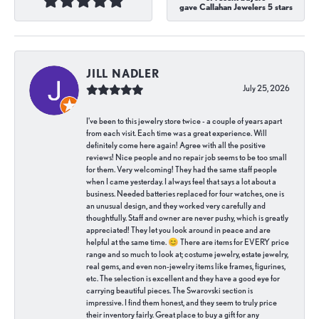
gave Callahan Jewelers 5 stars
JILL NADLER
July 25, 2026
I've been to this jewelry store twice - a couple of years apart
from each visit. Each time was a great experience. Will
definitely come here again! Agree with all the positive
reviews! Nice people and no repair job seems to be too small
for them. Very welcoming! They had the same staff people
when I came yesterday. I always feel that says a lot about a
business. Needed batteries replaced for four watches, one is
an unusual design, and they worked very carefully and
thoughtfully. Staff and owner are never pushy, which is greatly
appreciated! They let you look around in peace and are
helpful at the same time. 😊 There are items for EVERY price
range and so much to look at; costume jewelry, estate jewelry,
real gems, and even non-jewelry items like frames, figurines,
etc. The selection is excellent and they have a good eye for
carrying beautiful pieces. The Swarovski section is
impressive. I find them honest, and they seem to truly price
their inventory fairly. Great place to buy a gift for any