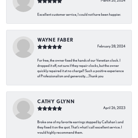
March 26, 2024
Excellent customer service, I could not have been happier.
WAYNE FABER
February 28, 2024
For free, the owner fixed the hands of our Venetian clock. I
dropped it off, not sure if they repair clocks, but the owner
quickly repaired it at no charge!! Such a positive experience
of Professionalism and generosity…..Thank you
CATHY GLYNN
April 26, 2023
Broke one of my favorite earrings stopped by Callahan’s and
they fixed it on the spot. That’s what I call excellent service. I
would highly recommend them.