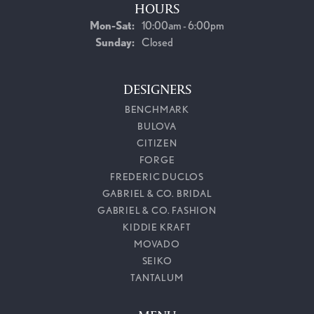
HOURS
Monday - Saturday:
Mon-Sat:
10:00am - 6:00pm
Sunday:
Closed
DESIGNERS
BENCHMARK
BULOVA
CITIZEN
FORGE
FREDERIC DUCLOS
GABRIEL & CO. BRIDAL
GABRIEL & CO. FASHION
KIDDIE KRAFT
MOVADO
SEIKO
TANTALUM