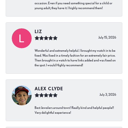
occasion. Even if you need something special for a child or
young adult, they have it. I highly recommend them!
LIZ
July 15, 2026
Wonderful and extremely helpful. I brought my watch in to be
fixed. Was fixed in a timely fashion for an extremely fair price.
Then brought in a watch to have links added and was fixed on
the spot. I would Highly recommend!
ALEX CLYDE
July 3, 2026
Best Jewelers around town! Really kind and helpful people!!
Very delightful experience!