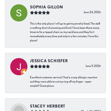
SOPHIA GILLON
June 24, 2026
This is the only place I will go to get my jewelry fixed. The staff
is nothing short of amazing and kind. I have been there many
times to fix a ripped chain on my necklace and they fix it
immediately every time and only in a few minutes. I love this
place!
JESSICA SCHIEFER
June 9, 2026
Excellent customer service! I had a crazy allergic reaction
and they were able to cut my ring off my finger - super
simple!! Great place.
STACEY HERBERT