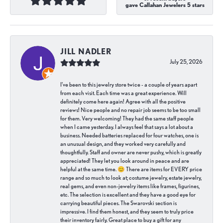
gave Callahan Jewelers 5 stars
JILL NADLER
July 25, 2026
I've been to this jewelry store twice - a couple of years apart
from each visit. Each time was a great experience. Will
definitely come here again! Agree with all the positive
reviews! Nice people and no repair job seems to be too small
for them. Very welcoming! They had the same staff people
when I came yesterday. I always feel that says a lot about a
business. Needed batteries replaced for four watches, one is
an unusual design, and they worked very carefully and
thoughtfully. Staff and owner are never pushy, which is greatly
appreciated! They let you look around in peace and are
helpful at the same time. 😊 There are items for EVERY price
range and so much to look at; costume jewelry, estate jewelry,
real gems, and even non-jewelry items like frames, figurines,
etc. The selection is excellent and they have a good eye for
carrying beautiful pieces. The Swarovski section is
impressive. I find them honest, and they seem to truly price
their inventory fairly. Great place to buy a gift for any