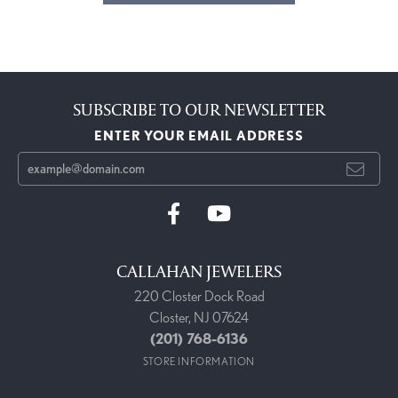
SUBSCRIBE TO OUR NEWSLETTER
ENTER YOUR EMAIL ADDRESS
CALLAHAN JEWELERS
220 Closter Dock Road
Closter, NJ 07624
(201) 768-6136
STORE INFORMATION