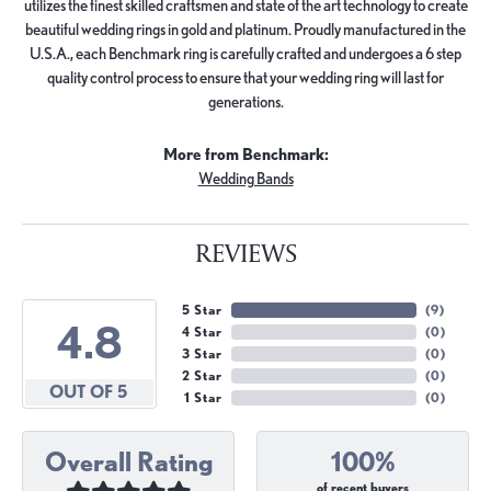
utilizes the finest skilled craftsmen and state of the art technology to create
beautiful wedding rings in gold and platinum. Proudly manufactured in the
U.S.A., each Benchmark ring is carefully crafted and undergoes a 6 step
quality control process to ensure that your wedding ring will last for
generations.
More from Benchmark:
Wedding Bands
REVIEWS
5 Star
(
9
)
4.8
4 Star
(
0
)
3 Star
(
0
)
2 Star
(
0
)
OUT OF 5
1 Star
(
0
)
Overall Rating
100%
of recent buyers