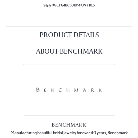
Style #:
CFG186501014KWY10.5
PRODUCT DETAILS
ABOUT BENCHMARK
BENCHMARK
Manufacturing beautiful bridal jewelry for over 40 years, Benchmark