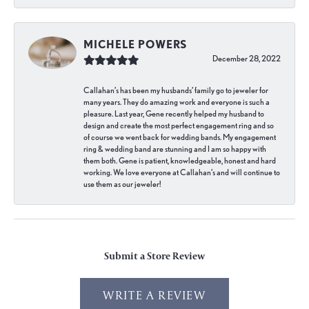
MICHELE POWERS
December 28, 2022
Callahan’s has been my husbands’ family go to jeweler for
many years. They do amazing work and everyone is such a
pleasure. Last year, Gene recently helped my husband to
design and create the most perfect engagement ring and so
of course we went back for wedding bands. My engagement
ring & wedding band are stunning and I am so happy with
them both. Gene is patient, knowledgeable, honest and hard
working. We love everyone at Callahan’s and will continue to
use them as our jeweler!
Submit a Store Review
WRITE A REVIEW