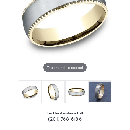
Tap or pinch to expand
For Live Assistance Call
(201) 768-6136