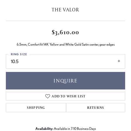
THE VALOR
$3,610.00
6.5mm, Comfort fit 14K Yellow and White Gold Satin center, gear edges
RING SIZE
10.5
INQUIRE
ADD TO WISH LIST
SHIPPING
RETURNS
Availability:
Available in 7-10 Business Days