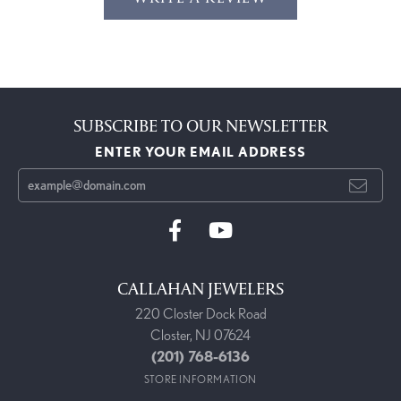
SUBSCRIBE TO OUR NEWSLETTER
ENTER YOUR EMAIL ADDRESS
CALLAHAN JEWELERS
220 Closter Dock Road
Closter, NJ 07624
(201) 768-6136
STORE INFORMATION