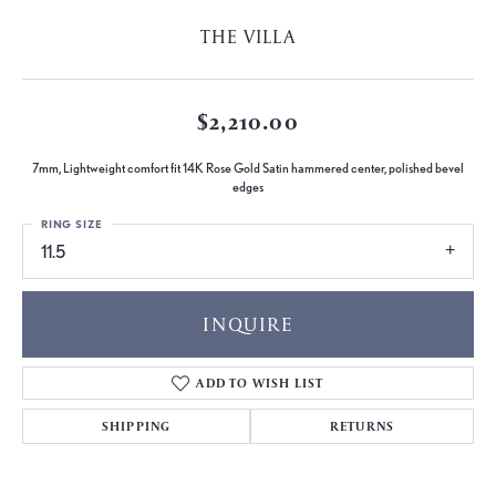
THE VILLA
$2,210.00
7mm, Lightweight comfort fit 14K Rose Gold Satin hammered center, polished bevel
edges
RING SIZE
11.5
INQUIRE
ADD TO WISH LIST
SHIPPING
RETURNS