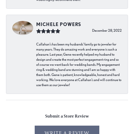
MICHELE POWERS
December 28, 2022
Callahan’s has been my husbands’ family go to jeweler for
many years. They do amazing work and everyone is such a
pleasure. Last year, Gene recently helped my husband to
design and create the most perfect engagement ring and so
of course we went back for wedding bands. My engagement
ring & wedding band are stunning and I am so happy with
them both. Gene is patient, knowledgeable, honest and hard
working. We love everyone at Callahan’s and will continue to
use them as our jeweler!
Submit a Store Review
WRITE A REVIEW