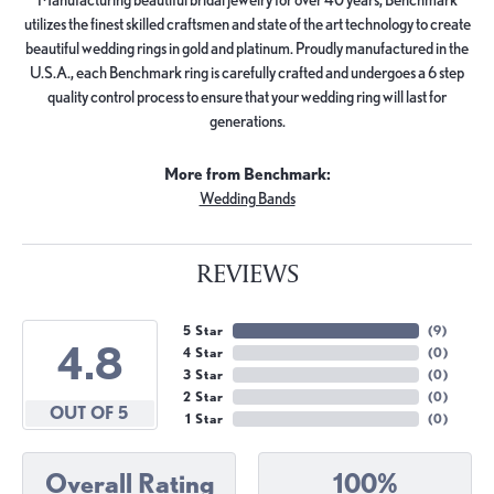
utilizes the finest skilled craftsmen and state of the art technology to create
beautiful wedding rings in gold and platinum. Proudly manufactured in the
U.S.A., each Benchmark ring is carefully crafted and undergoes a 6 step
quality control process to ensure that your wedding ring will last for
generations.
More from Benchmark:
Wedding Bands
REVIEWS
5 Star
(
9
)
4.8
4 Star
(
0
)
3 Star
(
0
)
2 Star
(
0
)
OUT OF 5
1 Star
(
0
)
Overall Rating
100%