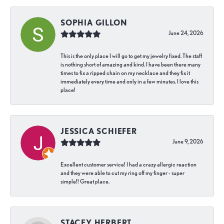
SOPHIA GILLON
June 24, 2026
This is the only place I will go to get my jewelry fixed. The staff
is nothing short of amazing and kind. I have been there many
times to fix a ripped chain on my necklace and they fix it
immediately every time and only in a few minutes. I love this
place!
JESSICA SCHIEFER
June 9, 2026
Excellent customer service! I had a crazy allergic reaction
and they were able to cut my ring off my finger - super
simple!! Great place.
STACEY HERBERT