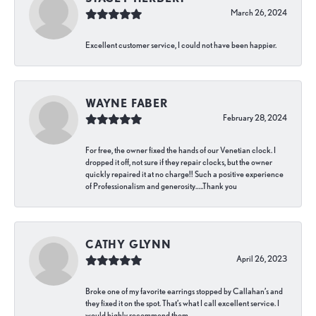
March 26, 2024
Excellent customer service, I could not have been happier.
WAYNE FABER
February 28, 2024
For free, the owner fixed the hands of our Venetian clock. I
dropped it off, not sure if they repair clocks, but the owner
quickly repaired it at no charge!! Such a positive experience
of Professionalism and generosity…..Thank you
CATHY GLYNN
April 26, 2023
Broke one of my favorite earrings stopped by Callahan’s and
they fixed it on the spot. That’s what I call excellent service. I
would highly recommend them.