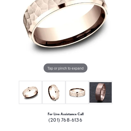
Tap or pinch to expand
For Live Assistance Call
(201) 768-6136