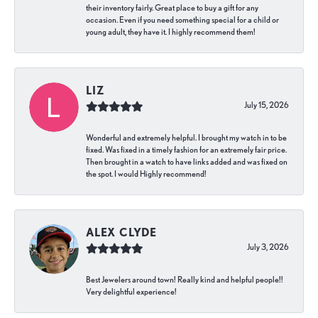
their inventory fairly. Great place to buy a gift for any
occasion. Even if you need something special for a child or
young adult, they have it. I highly recommend them!
LIZ
July 15, 2026
Wonderful and extremely helpful. I brought my watch in to be
fixed. Was fixed in a timely fashion for an extremely fair price.
Then brought in a watch to have links added and was fixed on
the spot. I would Highly recommend!
ALEX CLYDE
July 3, 2026
Best Jewelers around town! Really kind and helpful people!!
Very delightful experience!