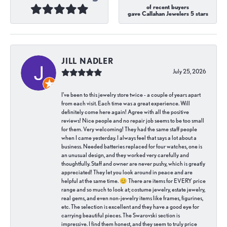
of recent buyers
gave Callahan Jewelers 5 stars
JILL NADLER
July 25, 2026
I've been to this jewelry store twice - a couple of years apart
from each visit. Each time was a great experience. Will
definitely come here again! Agree with all the positive
reviews! Nice people and no repair job seems to be too small
for them. Very welcoming! They had the same staff people
when I came yesterday. I always feel that says a lot about a
business. Needed batteries replaced for four watches, one is
an unusual design, and they worked very carefully and
thoughtfully. Staff and owner are never pushy, which is greatly
appreciated! They let you look around in peace and are
helpful at the same time. 😊 There are items for EVERY price
range and so much to look at; costume jewelry, estate jewelry,
real gems, and even non-jewelry items like frames, figurines,
etc. The selection is excellent and they have a good eye for
carrying beautiful pieces. The Swarovski section is
impressive. I find them honest, and they seem to truly price