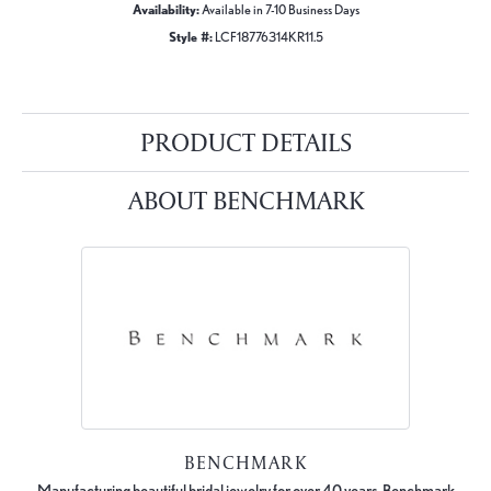
Availability:
Available in 7-10 Business Days
Style #:
LCF18776314KR11.5
PRODUCT DETAILS
ABOUT BENCHMARK
BENCHMARK
Manufacturing beautiful bridal jewelry for over 40 years, Benchmark