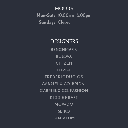
HOURS
Monday - Saturday:
Mon-Sat:
10:00am - 6:00pm
Sunday:
Closed
DESIGNERS
BENCHMARK
BULOVA
CITIZEN
FORGE
FREDERIC DUCLOS
GABRIEL & CO. BRIDAL
GABRIEL & CO. FASHION
KIDDIE KRAFT
MOVADO
SEIKO
TANTALUM