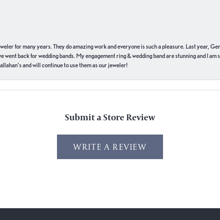
eweler for many years. They do amazing work and everyone is such a pleasure. Last year, Ge
we went back for wedding bands. My engagement ring & wedding band are stunning and I am s
llahan’s and will continue to use them as our jeweler!
Submit a Store Review
WRITE A REVIEW