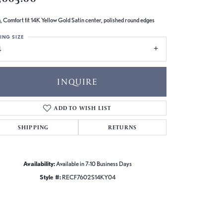
 Comfort fit 14K Yellow Gold Satin center, polished round edges
ING SIZE
4
INQUIRE
ADD TO WISH LIST
SHIPPING
RETURNS
Availability:
Available in 7-10 Business Days
Style #:
RECF7602S14KY04
Click to zoom