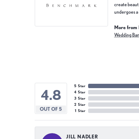
create beauti
undergoes a 6
More from
Wedding Ba
5 Star
4.8
4 Star
3 Star
2 Star
OUT OF 5
1 Star
JILL NADLER