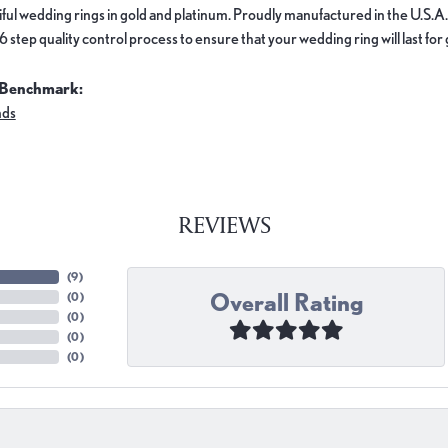
ful wedding rings in gold and platinum. Proudly manufactured in the U.S.A.
 step quality control process to ensure that your wedding ring will last for
 Benchmark:
nds
REVIEWS
(
9
)
Overall Rating
(
0
)
(
0
)
(
0
)
(
0
)