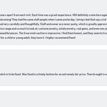
of years apart from each visit. Each time was a great experience. Will definitely come here aga
welcoming! They had the same staff people when I came yesterday. I always feel that says a lot
ed very carefully and thoughtfully. Staff and owner are never pushy, which is greatly apprecia
e range and so much to look at; costume jewelry, estate jewelry, real gems, and even non-jewe
autiful pieces. The Swarovski section is impressive. I find them honest, and they seem to truly
for a child or young adult, they have it. I highly recommend them!
ch in to be fixed. Was fixed in a timely fashion for an extremely fair price. Then brought in a