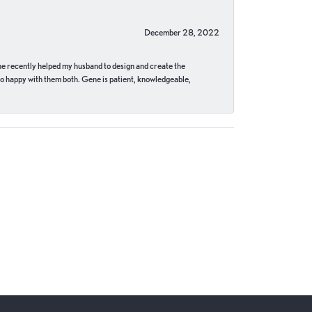
December 28, 2022
ne recently helped my husband to design and create the
o happy with them both. Gene is patient, knowledgeable,