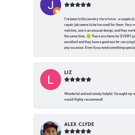
I've been to this jewelry store twice - a couple 
repair job seems to be too small for them. Very 
watches, one is an unusual design, and they work
the same time. 😊 There are items for EVERY pric
excellent and they have a good eye for carrying be
any occasion. Even if you need something special 
LIZ
Wonderful and extremely helpful. I brought my wat
would Highly recommend!
ALEX CLYDE