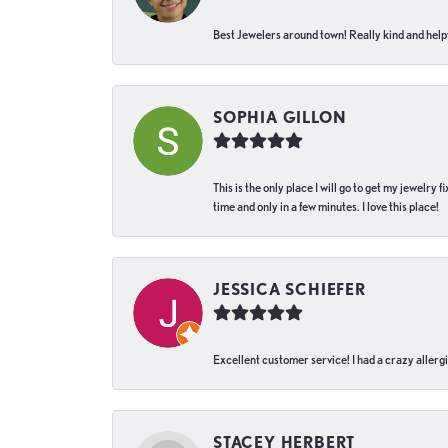
Best Jewelers around town! Really kind and helpf
SOPHIA GILLON
This is the only place I will go to get my jewelry
time and only in a few minutes. I love this place!
JESSICA SCHIEFER
Excellent customer service! I had a crazy allergi
STACEY HERBERT