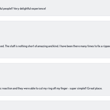
ul people!! Very delightful experience!
 fixed. The staff is nothing short of amazing and kind. I have been there many times to fix a ri
c reaction and they were able to cut my ring off my finger - super simple!! Great place.