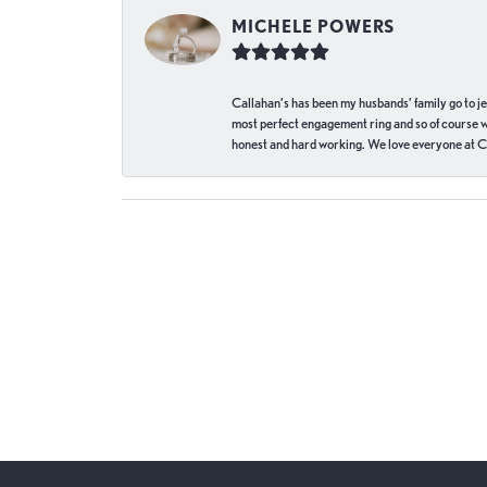
MICHELE POWERS
Callahan’s has been my husbands’ family go to j
most perfect engagement ring and so of course 
honest and hard working. We love everyone at Ca