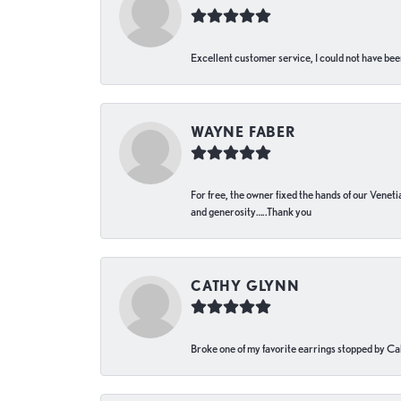
Excellent customer service, I could not have bee
WAYNE FABER
For free, the owner fixed the hands of our Venetia
and generosity…..Thank you
CATHY GLYNN
Broke one of my favorite earrings stopped by Call