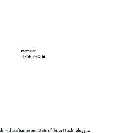
Material:
14K Yellow Gold
skilled craftsmen and state of the art technology to