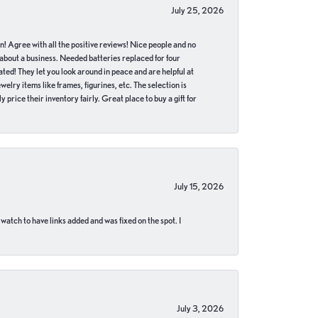
July 25, 2026
in! Agree with all the positive reviews! Nice people and no
 about a business. Needed batteries replaced for four
ted! They let you look around in peace and are helpful at
lry items like frames, figurines, etc. The selection is
 price their inventory fairly. Great place to buy a gift for
July 15, 2026
 watch to have links added and was fixed on the spot. I
July 3, 2026