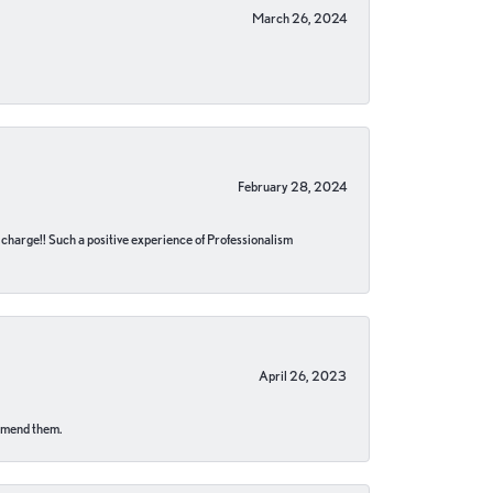
March 26, 2024
February 28, 2024
no charge!! Such a positive experience of Professionalism
April 26, 2023
ommend them.