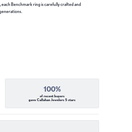
, each Benchmark ring is carefully crafted and
 generations.
100%
of recent buyers
gave Callahan Jewelers 5 stars