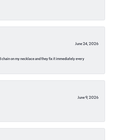
June 24, 2026
pped chain on my necklace and they fix it immediately every
June 9, 2026