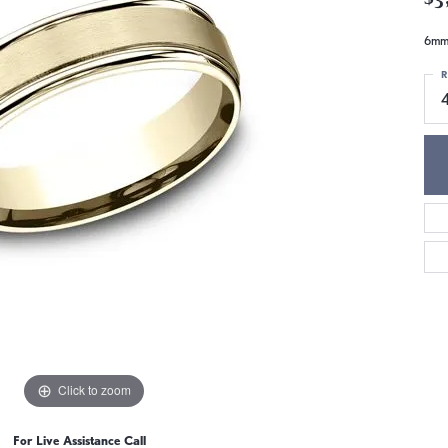
6mm,
R
Click to zoom
For Live Assistance Call