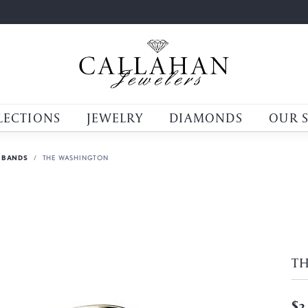
LECTIONS
JEWELRY
DIAMONDS
OUR 
 BANDS
THE WASHINGTON
T
$3