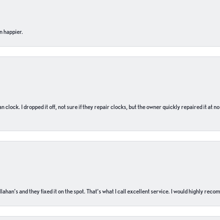
n happier.
n clock. I dropped it off, not sure if they repair clocks, but the owner quickly repaired it at 
ahan’s and they fixed it on the spot. That’s what I call excellent service. I would highly rec