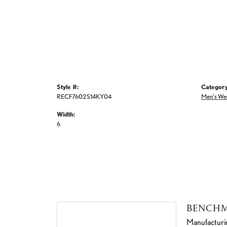
Style #:
Category
RECF7602S14KY04
Men's We
Width:
6
BENCH
Manufacturing