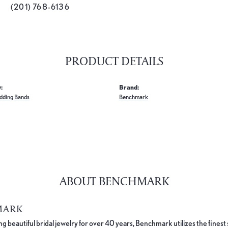
(201) 768-6136
PRODUCT DETAILS
:
Brand:
dding Bands
Benchmark
ABOUT BENCHMARK
MARK
 beautiful bridal jewelry for over 40 years, Benchmark utilizes the finest 