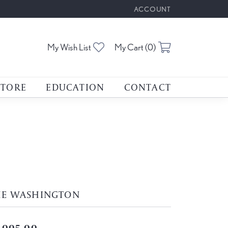
ACCOUNT
TOGGLE MY ACCOUNT M
Toggle My Wishlist
Toggle Shoppin
My Wish List
My Cart (
0
)
STORE
EDUCATION
CONTACT
HE WASHINGTON
,005.00