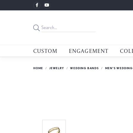
CUSTOM
ENGAGEMENT
COL
HOME
JEWELRY
WEDDING BANDS
MEN'S WEDDING