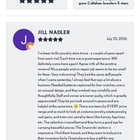
gave Callahan Jewelers 5 stars
JILL NADLER
July 25, 2026
I've been to this jewelry store twice - a couple of years apart
from each visit. Each time was a great experience. Will
definitely come here again! Agree with all the positive
reviews! Nice people and no repair job seems to be too small
for them. Very welcoming! They had the same staff people
when I came yesterday. I always feel that says a lot about a
business. Needed batteries replaced for four watches, one is
an unusual design, and they worked very carefully and
thoughtfully. Staff and owner are never pushy, which is greatly
appreciated! They let you look around in peace and are
helpful at the same time. 😊 There are items for EVERY price
range and so much to look at; costume jewelry, estate jewelry,
real gems, and even non-jewelry items like frames, figurines,
etc. The selection is excellent and they have a good eye for
carrying beautiful pieces. The Swarovski section is
impressive. I find them honest, and they seem to truly price
their inventory fairly. Great place to buy a gift for any