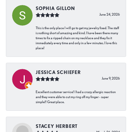
SOPHIA GILLON
June 24, 2026
This is the only place I will go to get my jewelry fixed. The staff
is nothing short of amazing and kind. I have been there many
times to fix a ripped chain on my necklace and they fix it
immediately every time and only in a few minutes. I love this
place!
JESSICA SCHIEFER
June 9, 2026
Excellent customer service! I had a crazy allergic reaction
and they were able to cut my ring off my finger - super
simple!! Great place.
STACEY HERBERT