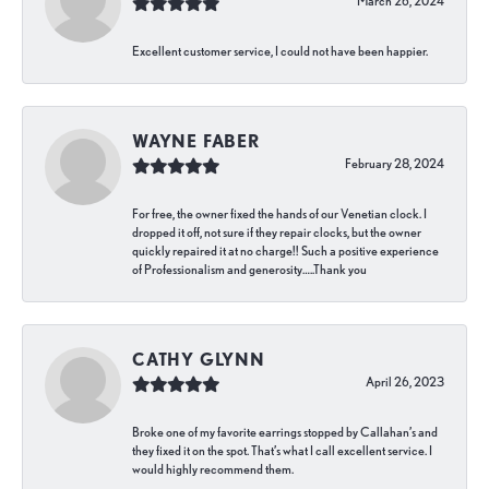
March 26, 2024
Excellent customer service, I could not have been happier.
WAYNE FABER
February 28, 2024
For free, the owner fixed the hands of our Venetian clock. I
dropped it off, not sure if they repair clocks, but the owner
quickly repaired it at no charge!! Such a positive experience
of Professionalism and generosity…..Thank you
CATHY GLYNN
April 26, 2023
Broke one of my favorite earrings stopped by Callahan’s and
they fixed it on the spot. That’s what I call excellent service. I
would highly recommend them.