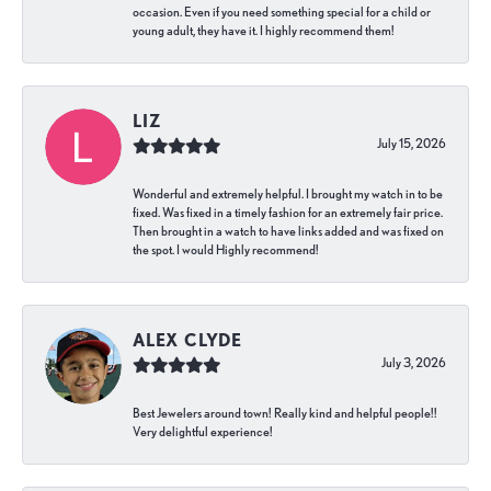
occasion. Even if you need something special for a child or
young adult, they have it. I highly recommend them!
LIZ
July 15, 2026
Wonderful and extremely helpful. I brought my watch in to be
fixed. Was fixed in a timely fashion for an extremely fair price.
Then brought in a watch to have links added and was fixed on
the spot. I would Highly recommend!
ALEX CLYDE
July 3, 2026
Best Jewelers around town! Really kind and helpful people!!
Very delightful experience!