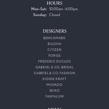
HOURS
Monday - Saturday:
Mon-Sat:
10:00am - 6:00pm
Sunday:
Closed
DESIGNERS
BENCHMARK
BULOVA
CITIZEN
FORGE
FREDERIC DUCLOS
GABRIEL & CO. BRIDAL
GABRIEL & CO. FASHION
KIDDIE KRAFT
MOVADO
SEIKO
TANTALUM