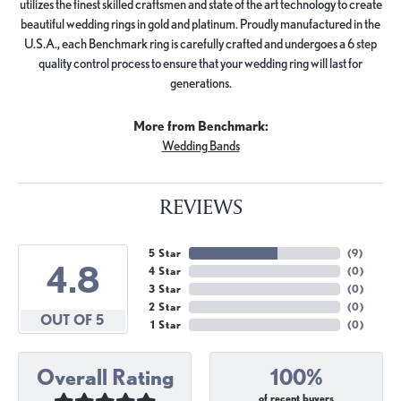
utilizes the finest skilled craftsmen and state of the art technology to create
beautiful wedding rings in gold and platinum. Proudly manufactured in the
U.S.A., each Benchmark ring is carefully crafted and undergoes a 6 step
quality control process to ensure that your wedding ring will last for
generations.
More from Benchmark:
Wedding Bands
REVIEWS
5 Star
(
9
)
4.8
4 Star
(
0
)
3 Star
(
0
)
2 Star
(
0
)
OUT OF 5
1 Star
(
0
)
Overall Rating
100%
of recent buyers