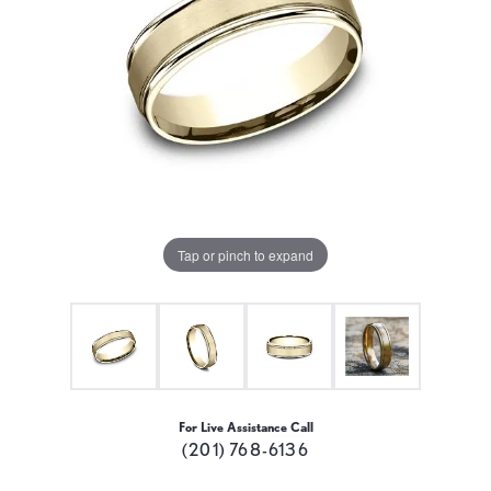
Tap or pinch to expand
For Live Assistance Call
(201) 768-6136