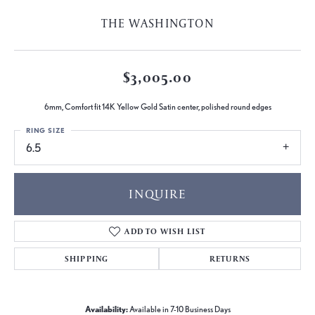
THE WASHINGTON
$3,005.00
6mm, Comfort fit 14K Yellow Gold Satin center, polished round edges
RING SIZE
6.5
INQUIRE
ADD TO WISH LIST
SHIPPING
RETURNS
Availability:
Available in 7-10 Business Days