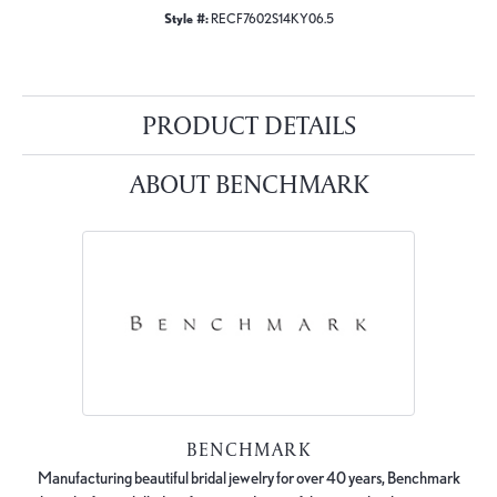
Style #:
RECF7602S14KY06.5
PRODUCT DETAILS
ABOUT BENCHMARK
BENCHMARK
Manufacturing beautiful bridal jewelry for over 40 years, Benchmark