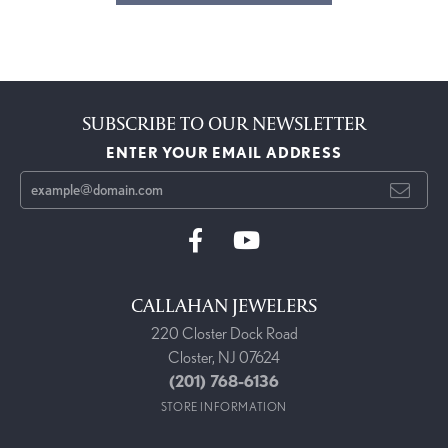
SUBSCRIBE TO OUR NEWSLETTER
ENTER YOUR EMAIL ADDRESS
CALLAHAN JEWELERS
220 Closter Dock Road
Closter, NJ 07624
(201) 768-6136
STORE INFORMATION