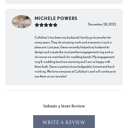
MICHELE POWERS
December 28, 2022
Callahan’s has been my husbands’ family go to jeweler for
many years. They do amazing work and everyone is such a
pleasure. Last year, Gene recently helped my husband to
design and create the most perfect engagement ring and so
of course we went back for wedding bands. My engagement
ring & wedding band are stunning and I am so happy with
them both. Gene is patient, knowledgeable, honest and hard
working. We love everyone at Callahan’s and will continue to
use them as our jeweler!
Submit a Store Review
WRITE A REVIEW