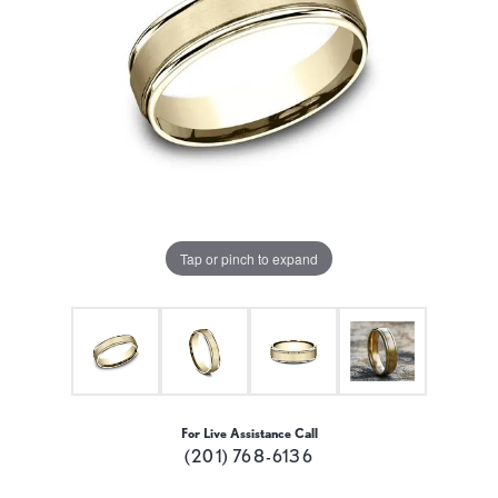
Tap or pinch to expand
For Live Assistance Call
(201) 768-6136