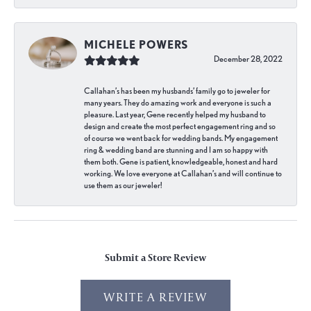
MICHELE POWERS
December 28, 2022
Callahan’s has been my husbands’ family go to jeweler for
many years. They do amazing work and everyone is such a
pleasure. Last year, Gene recently helped my husband to
design and create the most perfect engagement ring and so
of course we went back for wedding bands. My engagement
ring & wedding band are stunning and I am so happy with
them both. Gene is patient, knowledgeable, honest and hard
working. We love everyone at Callahan’s and will continue to
use them as our jeweler!
Submit a Store Review
WRITE A REVIEW