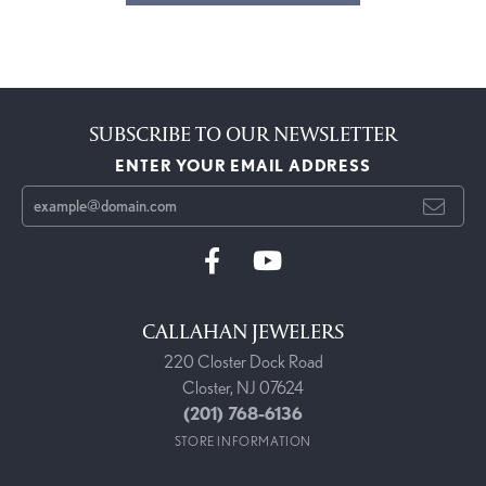
SUBSCRIBE TO OUR NEWSLETTER
ENTER YOUR EMAIL ADDRESS
CALLAHAN JEWELERS
220 Closter Dock Road
Closter, NJ 07624
(201) 768-6136
STORE INFORMATION