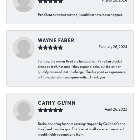
March 26, 2024
Excellent customer service, I could not have been happier.
WAYNE FABER
February 28, 2024
For free, the owner fixed the hands of our Venetian clock. I
dropped it off, not sure if they repair clocks, but the owner
quickly repaired it at no charge!! Such a positive experience
of Professionalism and generosity…..Thank you
CATHY GLYNN
April 26, 2023
Broke one of my favorite earrings stopped by Callahan’s and
they fixed it on the spot. That’s what I call excellent service. I
would highly recommend them.