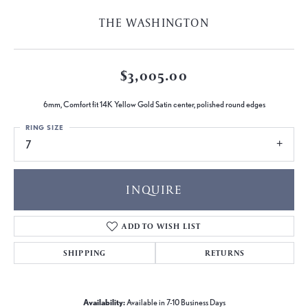
THE WASHINGTON
$3,005.00
6mm, Comfort fit 14K Yellow Gold Satin center, polished round edges
RING SIZE
7
INQUIRE
ADD TO WISH LIST
SHIPPING
RETURNS
Availability:
Available in 7-10 Business Days