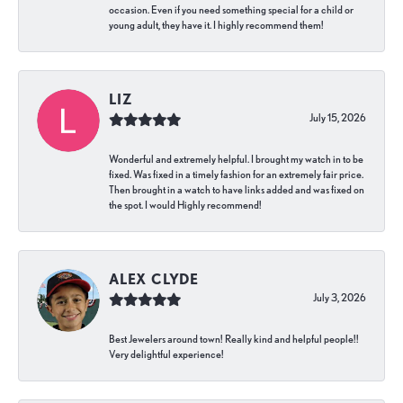
occasion. Even if you need something special for a child or
young adult, they have it. I highly recommend them!
LIZ
July 15, 2026
Wonderful and extremely helpful. I brought my watch in to be
fixed. Was fixed in a timely fashion for an extremely fair price.
Then brought in a watch to have links added and was fixed on
the spot. I would Highly recommend!
ALEX CLYDE
July 3, 2026
Best Jewelers around town! Really kind and helpful people!!
Very delightful experience!