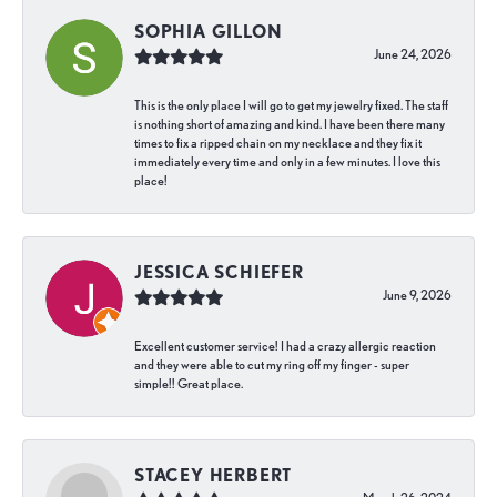
SOPHIA GILLON
June 24, 2026
This is the only place I will go to get my jewelry fixed. The staff
is nothing short of amazing and kind. I have been there many
times to fix a ripped chain on my necklace and they fix it
immediately every time and only in a few minutes. I love this
place!
JESSICA SCHIEFER
June 9, 2026
Excellent customer service! I had a crazy allergic reaction
and they were able to cut my ring off my finger - super
simple!! Great place.
STACEY HERBERT