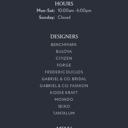
HOURS
Monday - Saturday:
Mon-Sat:
10:00am - 6:00pm
Sunday:
Closed
DESIGNERS
BENCHMARK
BULOVA
CITIZEN
FORGE
FREDERIC DUCLOS
GABRIEL & CO. BRIDAL
GABRIEL & CO. FASHION
KIDDIE KRAFT
MOVADO
SEIKO
TANTALUM