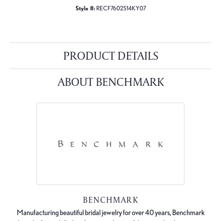
Style #:
RECF7602S14KY07
PRODUCT DETAILS
ABOUT BENCHMARK
BENCHMARK
Manufacturing beautiful bridal jewelry for over 40 years, Benchmark