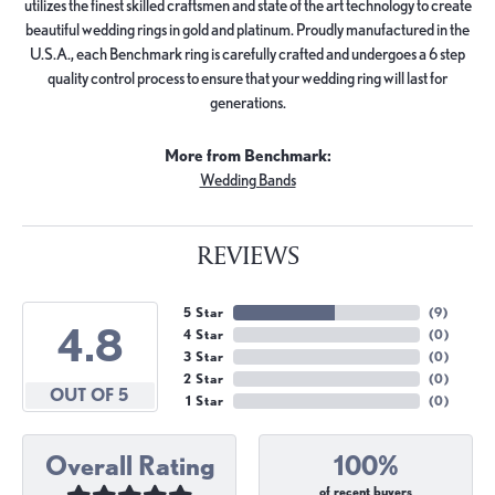
utilizes the finest skilled craftsmen and state of the art technology to create
beautiful wedding rings in gold and platinum. Proudly manufactured in the
U.S.A., each Benchmark ring is carefully crafted and undergoes a 6 step
quality control process to ensure that your wedding ring will last for
generations.
More from Benchmark:
Wedding Bands
REVIEWS
5 Star
(
9
)
4.8
4 Star
(
0
)
3 Star
(
0
)
2 Star
(
0
)
OUT OF 5
1 Star
(
0
)
Overall Rating
100%
of recent buyers