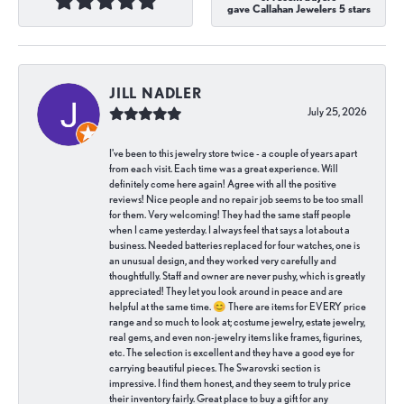
gave Callahan Jewelers 5 stars
JILL NADLER
July 25, 2026
I've been to this jewelry store twice - a couple of years apart
from each visit. Each time was a great experience. Will
definitely come here again! Agree with all the positive
reviews! Nice people and no repair job seems to be too small
for them. Very welcoming! They had the same staff people
when I came yesterday. I always feel that says a lot about a
business. Needed batteries replaced for four watches, one is
an unusual design, and they worked very carefully and
thoughtfully. Staff and owner are never pushy, which is greatly
appreciated! They let you look around in peace and are
helpful at the same time. 😊 There are items for EVERY price
range and so much to look at; costume jewelry, estate jewelry,
real gems, and even non-jewelry items like frames, figurines,
etc. The selection is excellent and they have a good eye for
carrying beautiful pieces. The Swarovski section is
impressive. I find them honest, and they seem to truly price
their inventory fairly. Great place to buy a gift for any