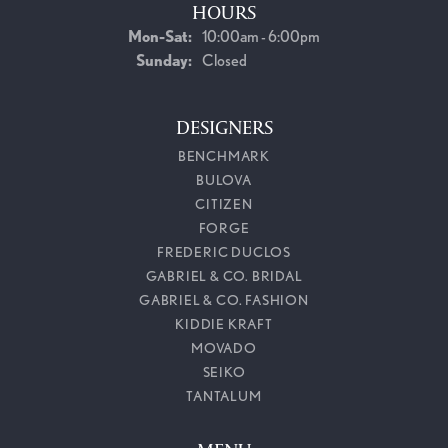
HOURS
Monday - Saturday:
Mon-Sat:
10:00am - 6:00pm
Sunday:
Closed
DESIGNERS
BENCHMARK
BULOVA
CITIZEN
FORGE
FREDERIC DUCLOS
GABRIEL & CO. BRIDAL
GABRIEL & CO. FASHION
KIDDIE KRAFT
MOVADO
SEIKO
TANTALUM