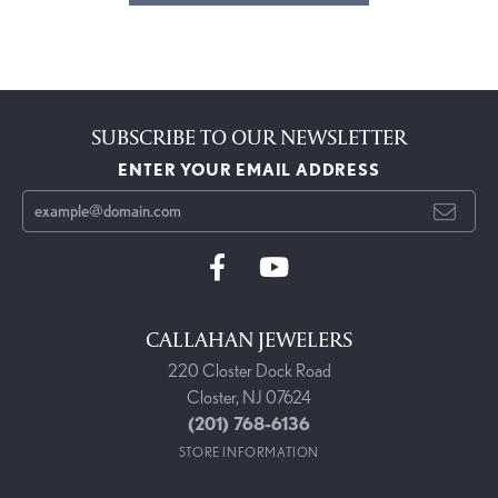
SUBSCRIBE TO OUR NEWSLETTER
ENTER YOUR EMAIL ADDRESS
CALLAHAN JEWELERS
220 Closter Dock Road
Closter, NJ 07624
(201) 768-6136
STORE INFORMATION