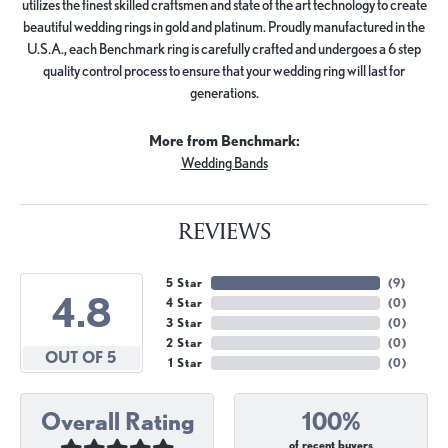
utilizes the finest skilled craftsmen and state of the art technology to create
beautiful wedding rings in gold and platinum. Proudly manufactured in the
U.S.A., each Benchmark ring is carefully crafted and undergoes a 6 step
quality control process to ensure that your wedding ring will last for
generations.
More from Benchmark:
Wedding Bands
REVIEWS
5 Star
(
9
)
4.8
4 Star
(
0
)
3 Star
(
0
)
2 Star
(
0
)
OUT OF 5
1 Star
(
0
)
Overall Rating
100%
of recent buyers