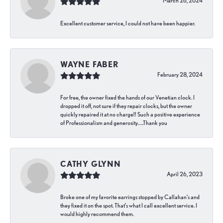
March 26, 2024
Excellent customer service, I could not have been happier.
WAYNE FABER
February 28, 2024
For free, the owner fixed the hands of our Venetian clock. I
dropped it off, not sure if they repair clocks, but the owner
quickly repaired it at no charge!! Such a positive experience
of Professionalism and generosity…..Thank you
CATHY GLYNN
April 26, 2023
Broke one of my favorite earrings stopped by Callahan’s and
they fixed it on the spot. That’s what I call excellent service. I
would highly recommend them.