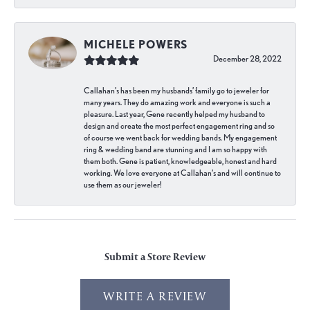
MICHELE POWERS
December 28, 2022
Callahan’s has been my husbands’ family go to jeweler for
many years. They do amazing work and everyone is such a
pleasure. Last year, Gene recently helped my husband to
design and create the most perfect engagement ring and so
of course we went back for wedding bands. My engagement
ring & wedding band are stunning and I am so happy with
them both. Gene is patient, knowledgeable, honest and hard
working. We love everyone at Callahan’s and will continue to
use them as our jeweler!
Submit a Store Review
WRITE A REVIEW