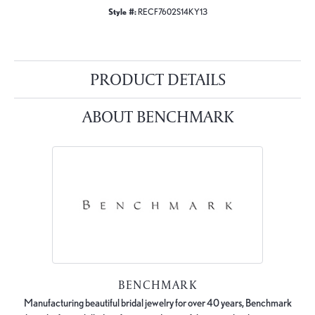
Style #:
RECF7602S14KY13
PRODUCT DETAILS
ABOUT BENCHMARK
BENCHMARK
Manufacturing beautiful bridal jewelry for over 40 years, Benchmark