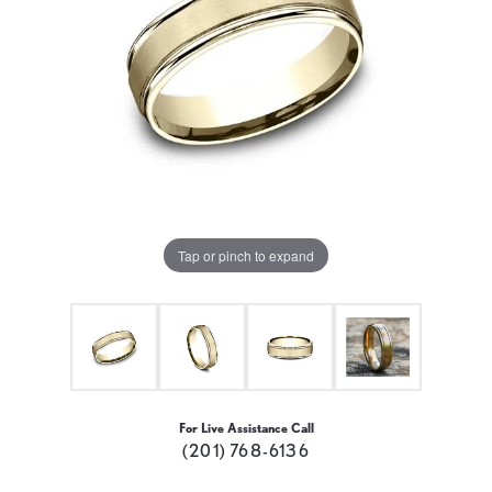
Tap or pinch to expand
For Live Assistance Call
(201) 768-6136