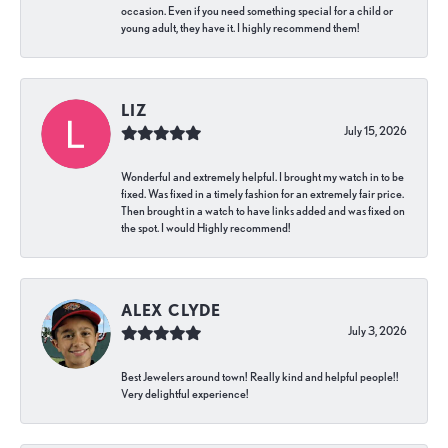
occasion. Even if you need something special for a child or
young adult, they have it. I highly recommend them!
LIZ
July 15, 2026
Wonderful and extremely helpful. I brought my watch in to be
fixed. Was fixed in a timely fashion for an extremely fair price.
Then brought in a watch to have links added and was fixed on
the spot. I would Highly recommend!
ALEX CLYDE
July 3, 2026
Best Jewelers around town! Really kind and helpful people!!
Very delightful experience!