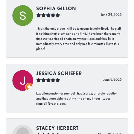
SOPHIA GILLON
June 24, 2026
This is the only place I will go to get my jewelry fixed. The staff
is nothing short of amazing and kind. I have been there many
times to fix a ripped chain on my necklace and they fix it
immediately every time and only in a few minutes. I love this
place!
JESSICA SCHIEFER
June 9, 2026
Excellent customer service! I had a crazy allergic reaction
and they were able to cut my ring off my finger - super
simple!! Great place.
STACEY HERBERT