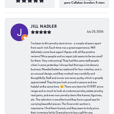
gave Callahan Jewelers 5 stars
JILL NADLER
July 25, 2026
I've been to this jewelry store twice - a couple of years apart
from each visit. Each time was a great experience. Will
definitely come here again! Agree with all the positive
reviews! Nice people and no repair job seems to be too small
for them. Very welcoming! They had the same staff people
when I came yesterday. I always feel that says a lot about a
business. Needed batteries replaced for four watches, one is
an unusual design, and they worked very carefully and
thoughtfully. Staff and owner are never pushy, which is greatly
appreciated! They let you look around in peace and are
helpful at the same time. 😊 There are items for EVERY price
range and so much to look at; costume jewelry, estate jewelry,
real gems, and even non-jewelry items like frames, figurines,
etc. The selection is excellent and they have a good eye for
carrying beautiful pieces. The Swarovski section is
impressive. I find them honest, and they seem to truly price
their inventory fairly. Great place to buy a gift for any