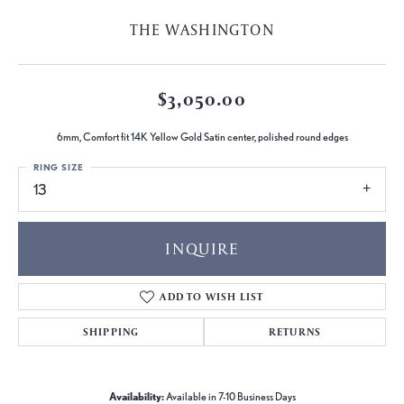
THE WASHINGTON
$3,050.00
6mm, Comfort fit 14K Yellow Gold Satin center, polished round edges
RING SIZE
13
INQUIRE
ADD TO WISH LIST
SHIPPING
RETURNS
Availability:
Available in 7-10 Business Days