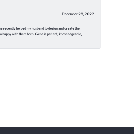
December 28, 2022
ne recently helped my husband to design and create the
o happy with them both. Gene is patient, knowledgeable,