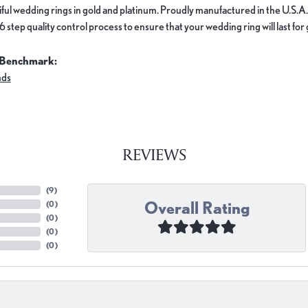
ful wedding rings in gold and platinum. Proudly manufactured in the U.S.A.
 step quality control process to ensure that your wedding ring will last for
 Benchmark:
nds
REVIEWS
(
9
)
Overall Rating
(
0
)
(
0
)
(
0
)
(
0
)