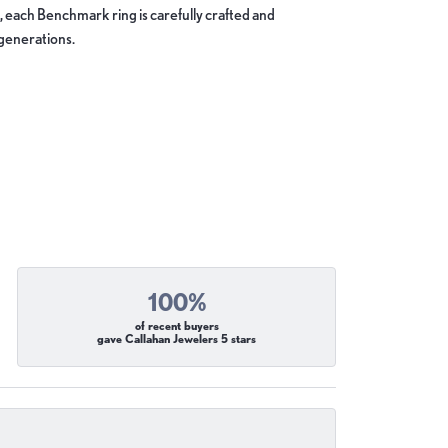
, each Benchmark ring is carefully crafted and
 generations.
100%
of recent buyers
gave Callahan Jewelers 5 stars