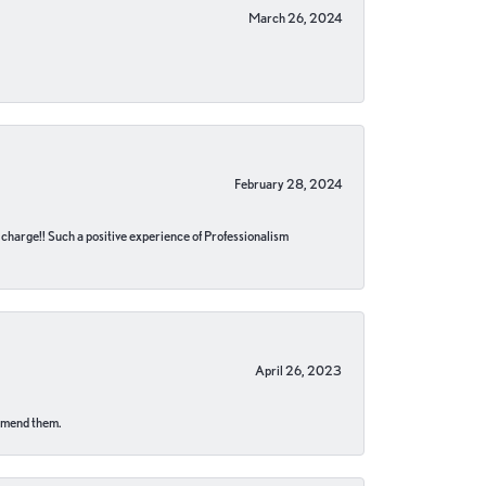
March 26, 2024
February 28, 2024
no charge!! Such a positive experience of Professionalism
April 26, 2023
ommend them.