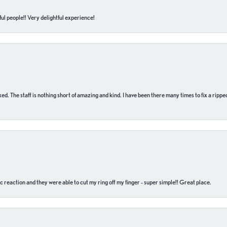
ul people!! Very delightful experience!
 fixed. The staff is nothing short of amazing and kind. I have been there many times to fix a ri
c reaction and they were able to cut my ring off my finger - super simple!! Great place.