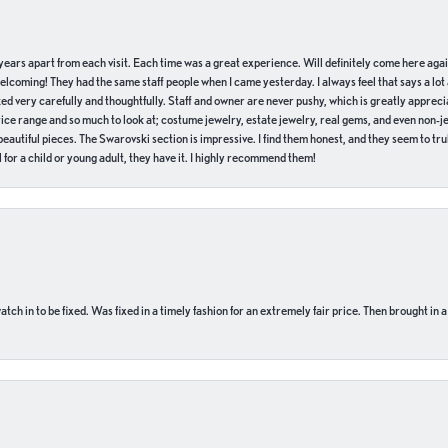
of years apart from each visit. Each time was a great experience. Will definitely come here aga
welcoming! They had the same staff people when I came yesterday. I always feel that says a lot
ed very carefully and thoughtfully. Staff and owner are never pushy, which is greatly apprecia
e range and so much to look at; costume jewelry, estate jewelry, real gems, and even non-jewe
autiful pieces. The Swarovski section is impressive. I find them honest, and they seem to truly
for a child or young adult, they have it. I highly recommend them!
ch in to be fixed. Was fixed in a timely fashion for an extremely fair price. Then brought in a