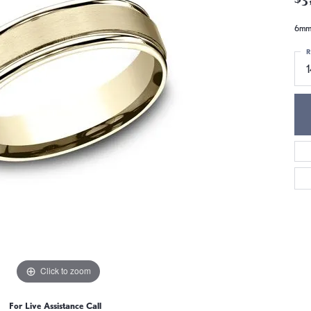
6mm,
R
1
Click to zoom
For Live Assistance Call