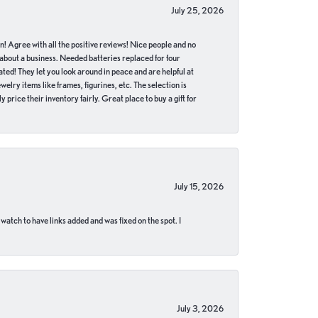
July 25, 2026
in! Agree with all the positive reviews! Nice people and no
 about a business. Needed batteries replaced for four
ted! They let you look around in peace and are helpful at
lry items like frames, figurines, etc. The selection is
 price their inventory fairly. Great place to buy a gift for
July 15, 2026
 watch to have links added and was fixed on the spot. I
July 3, 2026