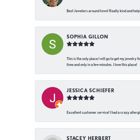
Best Jewelers around town! Really kind and helpf
SOPHIA GILLON
This is the only place I will go to get my jewelry
time and only in a few minutes. I love this place!
JESSICA SCHIEFER
Excellent customer service! I had a crazy allergi
STACEY HERBERT