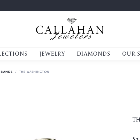
LECTIONS
JEWELRY
DIAMONDS
OUR 
 BANDS
THE WASHINGTON
T
$3