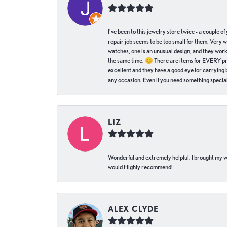
I've been to this jewelry store twice - a couple 
repair job seems to be too small for them. Very 
watches, one is an unusual design, and they work
the same time. 😊 There are items for EVERY pric
excellent and they have a good eye for carrying be
any occasion. Even if you need something special 
LIZ
Wonderful and extremely helpful. I brought my wat
would Highly recommend!
ALEX CLYDE