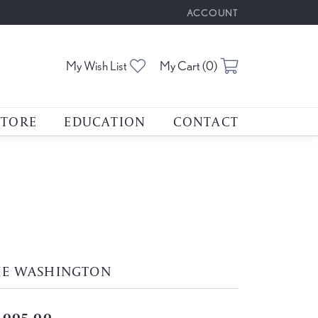
ACCOUNT
TOGGLE MY ACCOUNT M
Toggle My Wishlist
Toggle Shoppin
My Wish List
My Cart (
0
)
STORE
EDUCATION
CONTACT
HE WASHINGTON
,005.00