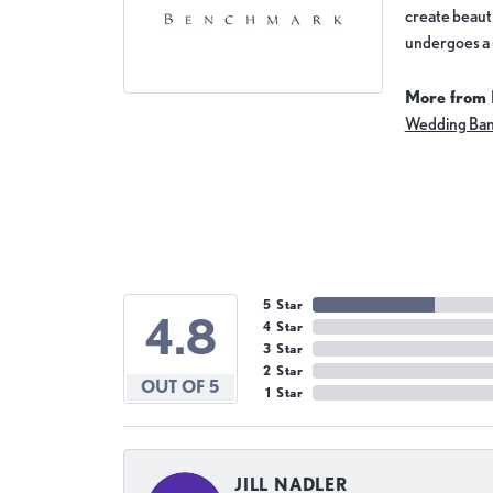
create beauti
undergoes a 6
More from
Wedding Ba
5 Star
4.8
4 Star
3 Star
2 Star
OUT OF 5
1 Star
JILL NADLER