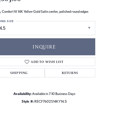
 Comfort fit 14K Yellow Gold Satin center, polished round edges
ING SIZE
4.5
INQUIRE
ADD TO WISH LIST
SHIPPING
RETURNS
Availability:
Available in 7-10 Business Days
Style #:
RECF7602S14KY14.5
Click to zoom