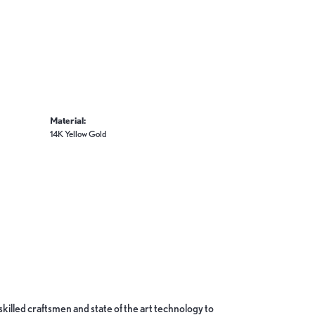
Material:
14K Yellow Gold
skilled craftsmen and state of the art technology to