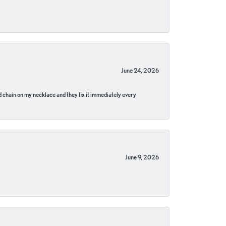
June 24, 2026
pped chain on my necklace and they fix it immediately every
June 9, 2026