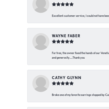
Excellent customer service, I could not have bee
WAYNE FABER
For free, the owner fixed the hands of our Venetia
and generosity…..Thank you
CATHY GLYNN
Broke one of my favorite earrings stopped by Call