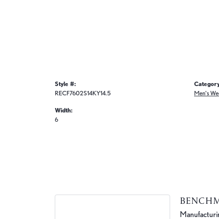
Style #:
Category
RECF7602S14KY14.5
Men's We
Width:
6
BENCH
Manufacturing