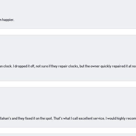
n happier.
n clock. I dropped it off, not sure if they repair clocks, but the owner quickly repaired it at 
ahan’s and they fixed it on the spot. That’s what I call excellent service. I would highly rec