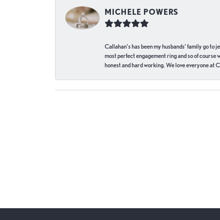
MICHELE POWERS
Callahan’s has been my husbands’ family go to j
most perfect engagement ring and so of course 
honest and hard working. We love everyone at Ca