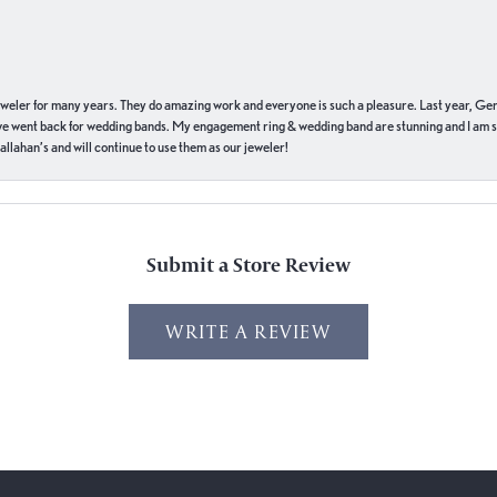
eweler for many years. They do amazing work and everyone is such a pleasure. Last year, Ge
we went back for wedding bands. My engagement ring & wedding band are stunning and I am s
llahan’s and will continue to use them as our jeweler!
Submit a Store Review
WRITE A REVIEW