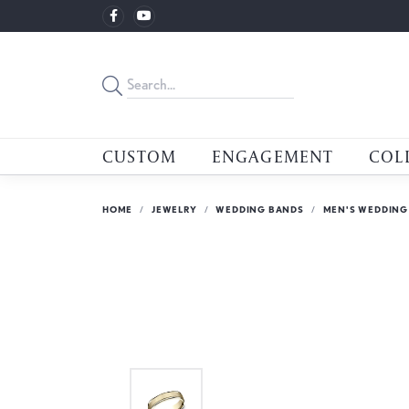
CUSTOM
ENGAGEMENT
COL
HOME
JEWELRY
WEDDING BANDS
MEN'S WEDDING