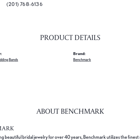
(201) 768-6136
PRODUCT DETAILS
:
Brand:
dding Bands
Benchmark
ABOUT BENCHMARK
MARK
 beautiful bridal jewelry for over 40 years, Benchmark utilizes the finest 